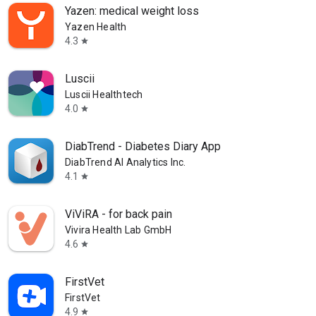
Yazen: medical weight loss
Yazen Health
4.3
star
Luscii
Luscii Healthtech
4.0
star
DiabTrend - Diabetes Diary App
DiabTrend AI Analytics Inc.
4.1
star
ViViRA - for back pain
Vivira Health Lab GmbH
4.6
star
FirstVet
FirstVet
4.9
star