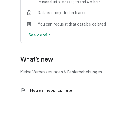
Personal info, Messages and 4 others
Data is encrypted in transit
You can request that data be deleted
See details
What’s new
Kleine Verbesserungen & Fehlerbehebungen
flag
Flag as inappropriate