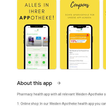
About this app
arrow_forward
Pharmacy health app with all relevant Weiden-Apotheke s
1. Online shop: In our Weiden-Apotheke health app you ca