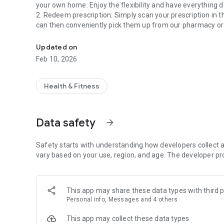
your own home. Enjoy the flexibility and have everything d
2. Redeem prescription: Simply scan your prescription in 
can then conveniently pick them up from our pharmacy or 
Pharmacy health app Sonnen-Apotheke Hamminkeln.
3. Redeem e-prescription: Forget paper prescriptions! Wit
and effort by ordering the medications you need quickly an
Updated on
4. Health News: Stay up to date with our health news. Find
Feb 10, 2026
make well-informed decisions for your well-being.
5. Monthly offers: Benefit from our exclusive monthly off
products and medications - a great way to support your he
Health & Fitness
6. Chat: Our chat is your direct line to us. Ask questions 
receive expert advice and support.
7. Emergency service: For urgent cases, you can find the 
Data safety
arrow_forward
to important medical services even outside of regular ope
The Weiden-Apotheke health app is your reliable companio
Safety starts with understanding how developers collect a
in the App Store now!
vary based on your use, region, and age. The developer pr
This app may share these data types with third p
Personal info, Messages and 4 others
This app may collect these data types