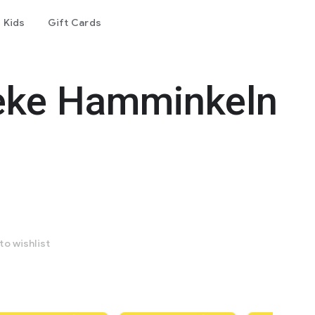
Kids
Gift Cards
eke Hamminkeln
to wishlist