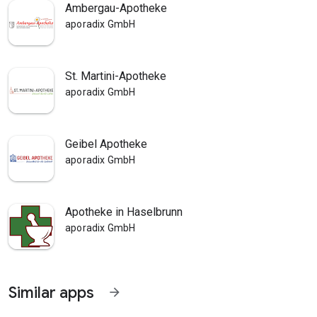
Ambergau-Apotheke
aporadix GmbH
St. Martini-Apotheke
aporadix GmbH
Geibel Apotheke
aporadix GmbH
Apotheke in Haselbrunn
aporadix GmbH
Similar apps
arrow_forward