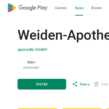
google_logo Play
Games
Apps
Books
Weiden-Apoth
aporadix GmbH
100+
Downloads
Install
Share
Add 