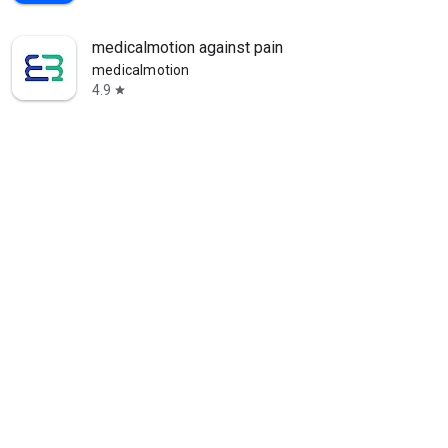
medicalmotion against pain
medicalmotion
4.9
star