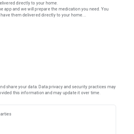
elivered directly to your home.
the app and we will prepare the medication you need. You
have them delivered directly to your home.
h our app you can redeem digital e-prescriptions. Save time
d easily.
 relevant information, tips and updates on health topics to
ers. Receive discounts and special promotions on selected
alth and save.
about medications, health issues or other concerns and
nearest emergency service in the app. This gives you access
ning hours.
n for optimal health care. Download our health app for free
nd share your data. Data privacy and security practices may
ovided this information and may update it over time.
arties