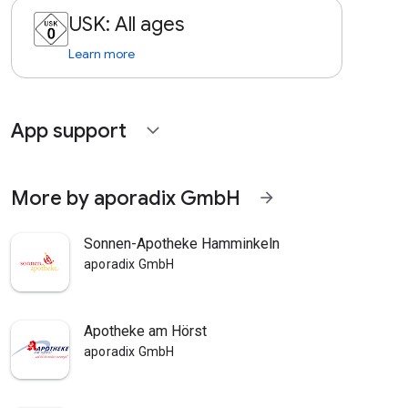
USK: All ages
Learn more
App support
expand_more
More by aporadix GmbH
arrow_forward
Sonnen-Apotheke Hamminkeln
aporadix GmbH
Apotheke am Hörst
aporadix GmbH