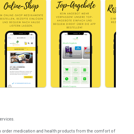
ervices.
n order medication and health products from the comfort of