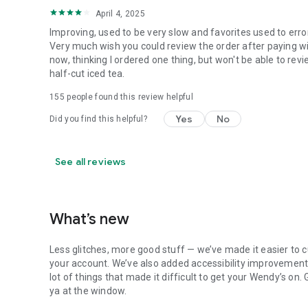
April 4, 2025
Improving, used to be very slow and favorites used to erro
Very much wish you could review the order after paying wit
now, thinking I ordered one thing, but won't be able to revi
half-cut iced tea.
155
people found this review helpful
Yes
No
Did you find this helpful?
See all reviews
What’s new
Less glitches, more good stuff — we’ve made it easier to c
your account. We’ve also added accessibility improvements
lot of things that made it difficult to get your Wendy’s on
ya at the window.