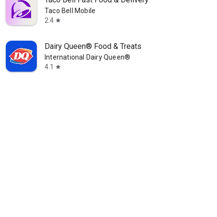
Taco Bell Mobile
2.4
star
Dairy Queen® Food & Treats
International Dairy Queen®️
4.1
star