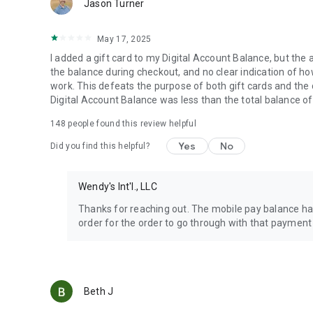
Jason Turner
May 17, 2025
I added a gift card to my Digital Account Balance, but the 
the balance during checkout, and no clear indication of how 
work. This defeats the purpose of both gift cards and the
Digital Account Balance was less than the total balance of
148
people found this review helpful
Yes
No
Did you find this helpful?
Wendy's Int'l., LLC
Thanks for reaching out. The mobile pay balance has
order for the order to go through with that payment
Beth J