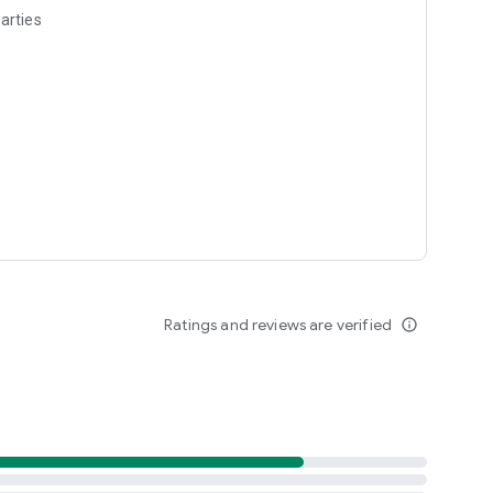
arties
Ratings and reviews are verified
info_outline