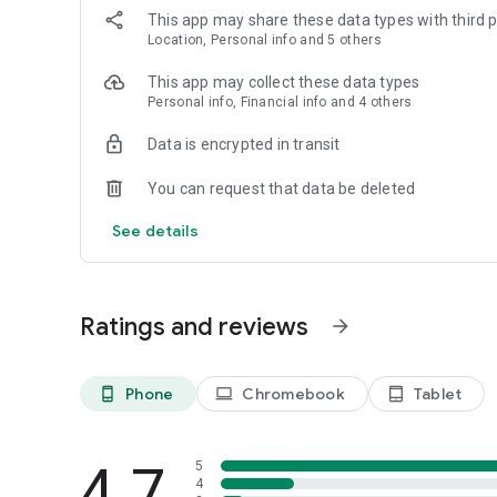
This app may share these data types with third p
Location, Personal info and 5 others
This app may collect these data types
Personal info, Financial info and 4 others
Data is encrypted in transit
You can request that data be deleted
See details
Ratings and reviews
arrow_forward
Phone
Chromebook
Tablet
phone_android
laptop
tablet_android
4.7
5
4