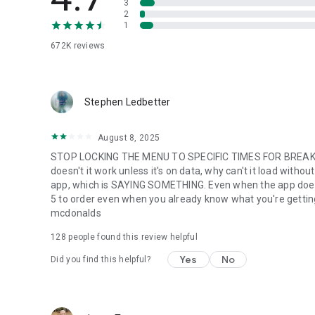
3
2
1
672K
reviews
Stephen Ledbetter
August 8, 2025
STOP LOCKING THE MENU TO SPECIFIC TIMES FOR BREAKFA
doesn't it work unless it's on data, why can't it load with
app, which is SAYING SOMETHING. Even when the app does w
5 to order even when you already know what you're getting. m
mcdonalds
128
people found this review helpful
Yes
No
Did you find this helpful?