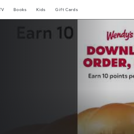
TV
Books
Kids
Gift Cards