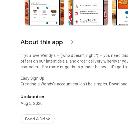
About this app
arrow_forward
If you love Wendy’s — (who doesn’t, right?) — you need thi
offers on our latest deals, and order delivery wherever yo
characters. For more nuggets to ponder below ... it’s gotta
Easy Sign Up
Creating a Wendy’s account couldn’t be simpler. Downloa
Get Rewards, Easy Ordering & Exclusive Offers
— fresh food faster is around the corner.
Updated on
Amazing Offers
Aug 5, 2026
This app is your hookup. Get app-exclusive offers on burge
between. All the deals, zero FOMO.
Food & Drink
Breakfast