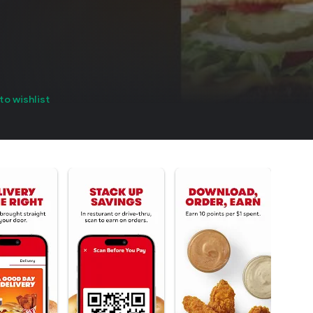
to wishlist