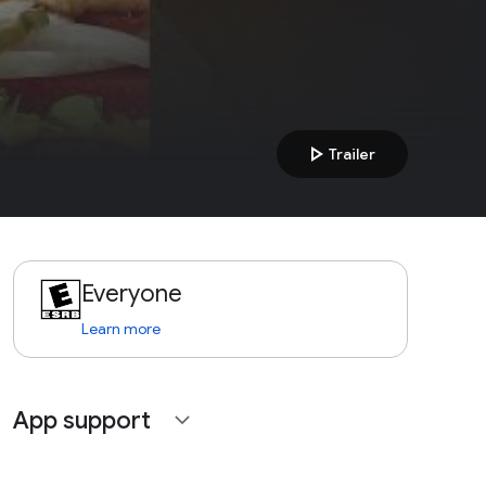
play_arrow
Trailer
Everyone
Learn more
App support
expand_more