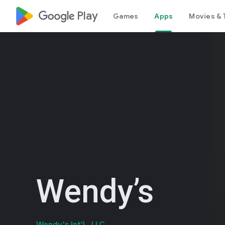
google_logo Play
Games
Apps
Movies & 
Wendy’s