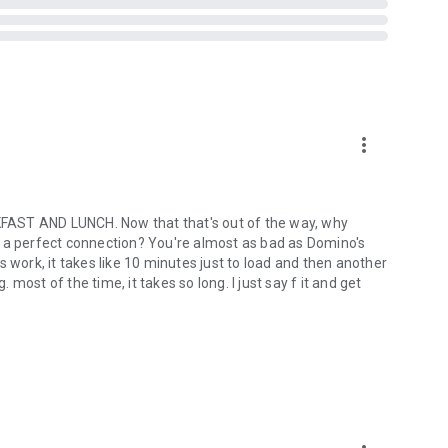
more_vert
ST AND LUNCH. Now that that's out of the way, why
out a perfect connection? You're almost as bad as Domino's
ork, it takes like 10 minutes just to load and then another
ost of the time, it takes so long. I just say f it and get