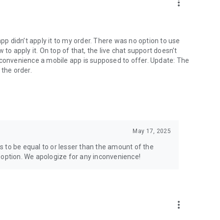
more_vert
app didn’t apply it to my order. There was no option to use
to apply it. On top of that, the live chat support doesn’t
 convenience a mobile app is supposed to offer. Update: The
 the order.
May 17, 2025
 to be equal to or lesser than the amount of the
 option. We apologize for any inconvenience!
more_vert