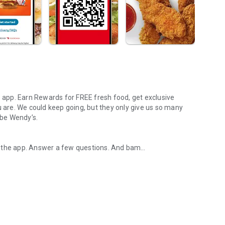
s app. Earn Rewards for FREE fresh food, get exclusive
u are. We could keep going, but they only give us so many
 be Wendy’s.
d the app. Answer a few questions. And bam
rs, breakfast, all the bacon things, and every Frosty® in