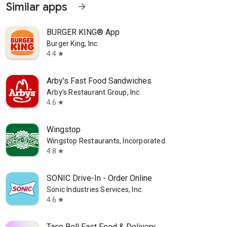
Similar apps
arrow_forward
BURGER KING® App
Burger King, Inc.
4.4
star
Arby's Fast Food Sandwiches
Arby's Restaurant Group, Inc.
4.6
star
Wingstop
Wingstop Restaurants, Incorporated
4.8
star
SONIC Drive-In - Order Online
Sonic Industries Services, Inc.
4.6
star
Taco Bell Fast Food & Delivery