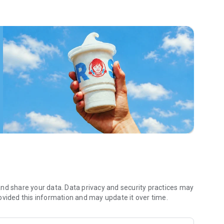
 menu. Biscuits and burritos and cold brews — oh my. Stop
 by turning on your Wendy’s App notifications. Tasty food is
a restaurant or the drive- thru, and you’ll earn points you
 Fryday — share your email with us and we’ll share some
 we also deliver ... our food. It’s simple. It’s convenient. It’s
nd share your data. Data privacy and security practices may
ovided this information and may update it over time.