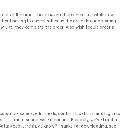
r out all the time. Those haven't happened in a while now.
hout having to cancel. sitting in the drive through waiting
ew until they complete the order. Also wish I could order a
ustomize salads, edit meals, confirm locations, and log in to
 for a more seamless experience. Basically, we’ve fixed a
. Gotta keep it fresh, ya know? Thanks for downloading, see