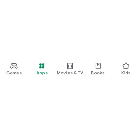
Games
Apps
Movies & TV
Books
Kids
Google Play
Play Pass