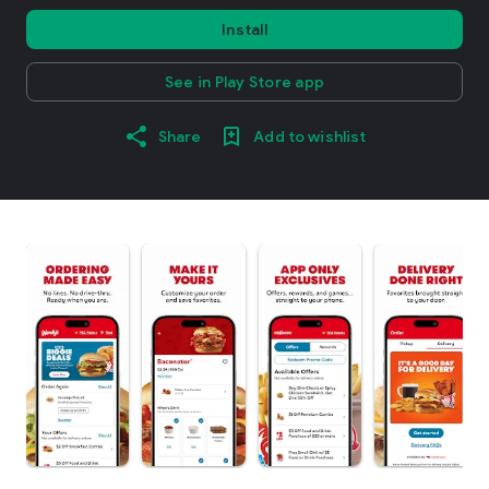
Install
See in Play Store app
Share
Add to wishlist