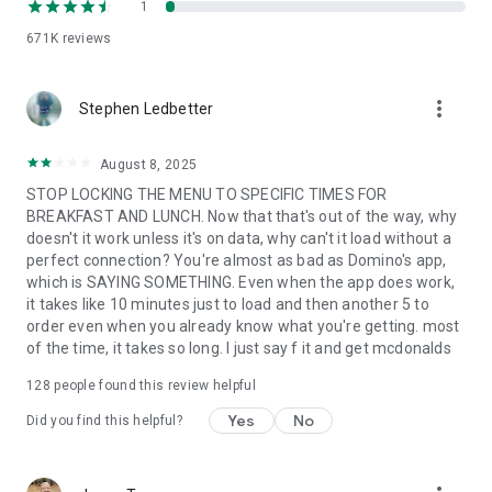
1
671K
reviews
more_vert
Stephen Ledbetter
August 8, 2025
STOP LOCKING THE MENU TO SPECIFIC TIMES FOR
BREAKFAST AND LUNCH. Now that that's out of the way, why
doesn't it work unless it's on data, why can't it load without a
perfect connection? You're almost as bad as Domino's app,
which is SAYING SOMETHING. Even when the app does work,
it takes like 10 minutes just to load and then another 5 to
order even when you already know what you're getting. most
of the time, it takes so long. I just say f it and get mcdonalds
128
people found this review helpful
Yes
No
Did you find this helpful?