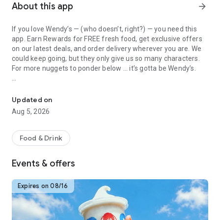
About this app
arrow_forward
If you love Wendy’s — (who doesn’t, right?) — you need this
app. Earn Rewards for FREE fresh food, get exclusive offers
on our latest deals, and order delivery wherever you are. We
could keep going, but they only give us so many characters.
For more nuggets to ponder below ... it’s gotta be Wendy’s.
Get Rewards, Easy Ordering & Exclusive Offers
Easy Sign Up
Creating a Wendy’s account couldn’t be simpler. Download the
Updated on
app. Answer a few questions. And bam
Aug 5, 2026
— fresh food faster is around the corner.
Amazing Offers
Food & Drink
This app is your hookup. Get app-exclusive offers on burgers,
breakfast, all the bacon things, and every Frosty® in
Events & offers
between. All the deals, zero FOMO.
Breakfast
Expires on 08/16
Rise, shine, and dine with Wendy’s exciting new breakfast
menu. Biscuits and burritos and cold brews — oh my. Stop
snoozing and stop by early.