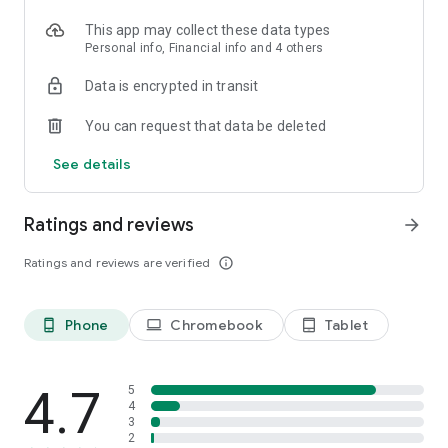
This app may collect these data types
Personal info, Financial info and 4 others
Data is encrypted in transit
You can request that data be deleted
See details
Ratings and reviews
arrow_forward
Ratings and reviews are verified
info_outline
Phone
Chromebook
Tablet
phone_android
laptop
tablet_android
4.7
5
4
3
2