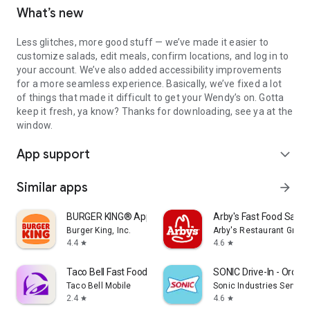
What’s new
Less glitches, more good stuff — we’ve made it easier to
customize salads, edit meals, confirm locations, and log in to
your account. We’ve also added accessibility improvements
for a more seamless experience. Basically, we’ve fixed a lot
of things that made it difficult to get your Wendy’s on. Gotta
keep it fresh, ya know? Thanks for downloading, see ya at the
window.
App support
expand_more
Similar apps
arrow_forward
BURGER KING® App
Arby's Fast Food Sand
Burger King, Inc.
Arby's Restaurant Group,
4.4
4.6
star
star
Taco Bell Fast Food & Delivery
SONIC Drive-In - Order 
Taco Bell Mobile
Sonic Industries Services
2.4
4.6
star
star