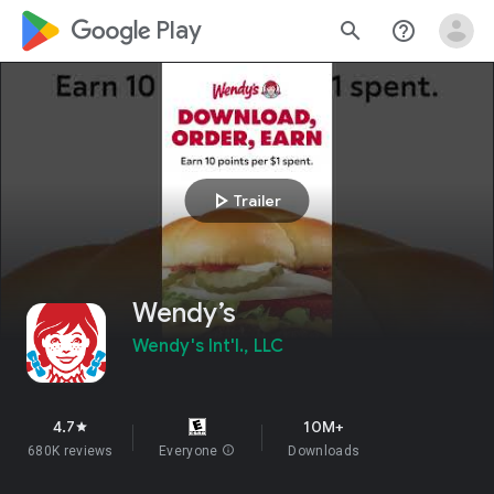
google_logo Play
search
help_outline
play_arrow
Trailer
Wendy’s
Wendy's Int'l., LLC
4.7
10M+
star
680K reviews
Everyone
info
Downloads