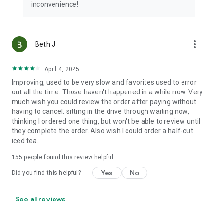
inconvenience!
more_vert
Beth J
April 4, 2025
Improving, used to be very slow and favorites used to error
out all the time. Those haven't happened in a while now. Very
much wish you could review the order after paying without
having to cancel. sitting in the drive through waiting now,
thinking I ordered one thing, but won't be able to review until
they complete the order. Also wish I could order a half-cut
iced tea.
155
people found this review helpful
Yes
No
Did you find this helpful?
See all reviews