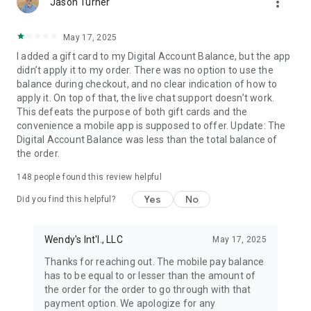
more_vert
Jason Turner
May 17, 2025
I added a gift card to my Digital Account Balance, but the app
didn’t apply it to my order. There was no option to use the
balance during checkout, and no clear indication of how to
apply it. On top of that, the live chat support doesn’t work.
This defeats the purpose of both gift cards and the
convenience a mobile app is supposed to offer. Update: The
Digital Account Balance was less than the total balance of
the order.
148
people found this review helpful
Yes
No
Did you find this helpful?
Wendy's Int'l., LLC
May 17, 2025
Thanks for reaching out. The mobile pay balance
has to be equal to or lesser than the amount of
the order for the order to go through with that
payment option. We apologize for any