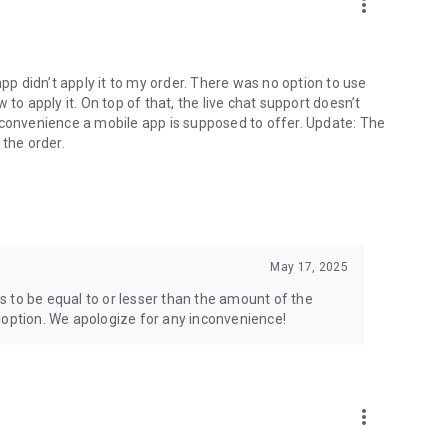
more_vert
app didn’t apply it to my order. There was no option to use
to apply it. On top of that, the live chat support doesn’t
 convenience a mobile app is supposed to offer. Update: The
 the order.
May 17, 2025
 to be equal to or lesser than the amount of the
 option. We apologize for any inconvenience!
more_vert