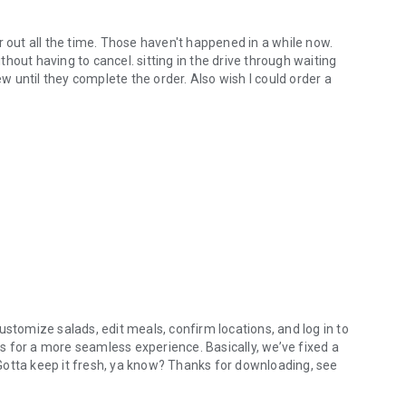
r out all the time. Those haven't happened in a while now.
hout having to cancel. sitting in the drive through waiting
ew until they complete the order. Also wish I could order a
ustomize salads, edit meals, confirm locations, and log in to
 for a more seamless experience. Basically, we’ve fixed a
. Gotta keep it fresh, ya know? Thanks for downloading, see