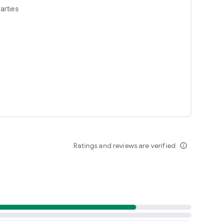
arties
Ratings and reviews are verified
info_outline