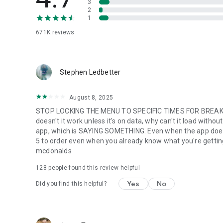
3
2
1
671K
reviews
Stephen Ledbetter
August 8, 2025
STOP LOCKING THE MENU TO SPECIFIC TIMES FOR BREAKFA
doesn't it work unless it's on data, why can't it load with
app, which is SAYING SOMETHING. Even when the app does w
5 to order even when you already know what you're getting. m
mcdonalds
128
people found this review helpful
Yes
No
Did you find this helpful?