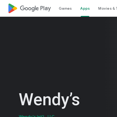
google_logo Play
Games
Apps
Movies & 
Wendy’s