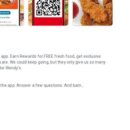
s app. Earn Rewards for FREE fresh food, get exclusive
u are. We could keep going, but they only give us so many
 be Wendy’s.
d the app. Answer a few questions. And bam
rs, breakfast, all the bacon things, and every Frosty® in