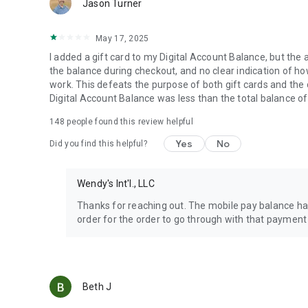
Jason Turner
May 17, 2025
I added a gift card to my Digital Account Balance, but the 
the balance during checkout, and no clear indication of how 
work. This defeats the purpose of both gift cards and the
Digital Account Balance was less than the total balance of
148
people found this review helpful
Yes
No
Did you find this helpful?
Wendy's Int'l., LLC
Thanks for reaching out. The mobile pay balance has
order for the order to go through with that payment
Beth J