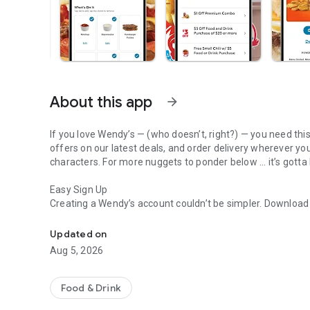
About this app
arrow_forward
If you love Wendy’s — (who doesn’t, right?) — you need thi
offers on our latest deals, and order delivery wherever yo
characters. For more nuggets to ponder below ... it’s gotta
Easy Sign Up
Creating a Wendy’s account couldn’t be simpler. Downloa
Get Rewards, Easy Ordering & Exclusive Offers
— fresh food faster is around the corner.
Updated on
Amazing Offers
Aug 5, 2026
This app is your hookup. Get app-exclusive offers on burge
between. All the deals, zero FOMO.
Food & Drink
Breakfast