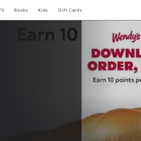
TV
Books
Kids
Gift Cards