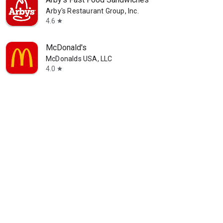
Arby's Restaurant Group, Inc.
4.6
star
McDonald's
McDonalds USA, LLC
4.0
star