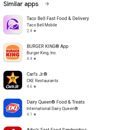
Similar apps
arrow_forward
Taco Bell Fast Food & Delivery
Taco Bell Mobile
2.4
star
BURGER KING® App
Burger King, Inc.
4.4
star
Carl's Jr.®
CKE Restaurants
4.6
star
Dairy Queen® Food & Treats
International Dairy Queen®️
4.1
star
Arby's Fast Food Sandwiches