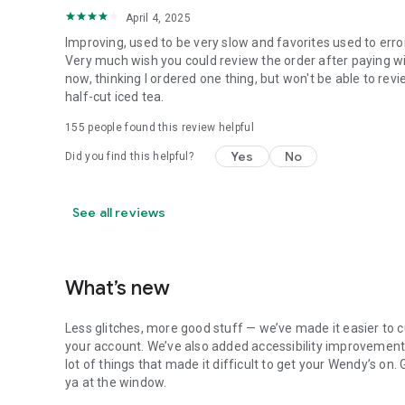
April 4, 2025
Improving, used to be very slow and favorites used to erro
Very much wish you could review the order after paying wit
now, thinking I ordered one thing, but won't be able to revi
half-cut iced tea.
155
people found this review helpful
Yes
No
Did you find this helpful?
See all reviews
What’s new
Less glitches, more good stuff — we’ve made it easier to c
your account. We’ve also added accessibility improvements
lot of things that made it difficult to get your Wendy’s on
ya at the window.