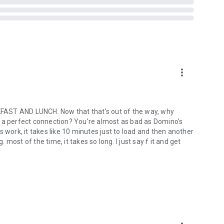
more_vert
ST AND LUNCH. Now that that's out of the way, why
out a perfect connection? You're almost as bad as Domino's
ork, it takes like 10 minutes just to load and then another
ost of the time, it takes so long. I just say f it and get