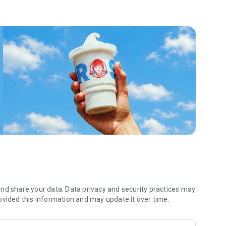
 menu. Biscuits and burritos and cold brews — oh my. Stop
 by turning on your Wendy’s App notifications. Tasty food is
a restaurant or the drive- thru, and you’ll earn points you
 Fryday — share your email with us and we’ll share some
 we also deliver ... our food. It’s simple. It’s convenient. It’s
nd share your data. Data privacy and security practices may
ovided this information and may update it over time.