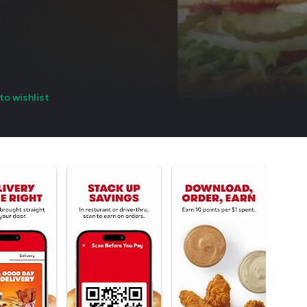
to wishlist