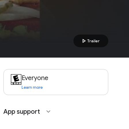
play_arrow
Trailer
Everyone
Learn more
App support
expand_more