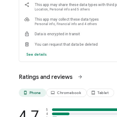
This app may share these data types with third p
Location, Personal info and 5 others
This app may collect these data types
Personal info, Financial info and 4 others
Data is encrypted in transit
You can request that data be deleted
See details
Ratings and reviews
arrow_forward
Phone
Chromebook
Tablet
phone_android
laptop
tablet_android
4.7
5
4