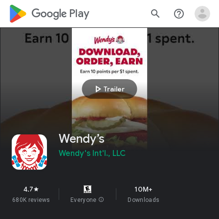
google_logo Play
search
help_outline
play_arrow
Trailer
Wendy’s
Wendy's Int'l., LLC
4.7
10M+
star
680K reviews
Everyone
info
Downloads