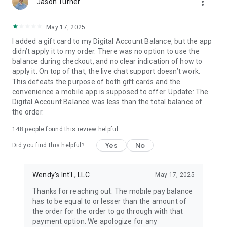
more_vert
Jason Turner
May 17, 2025
I added a gift card to my Digital Account Balance, but the app
didn’t apply it to my order. There was no option to use the
balance during checkout, and no clear indication of how to
apply it. On top of that, the live chat support doesn’t work.
This defeats the purpose of both gift cards and the
convenience a mobile app is supposed to offer. Update: The
Digital Account Balance was less than the total balance of
the order.
148
people found this review helpful
Yes
No
Did you find this helpful?
Wendy's Int'l., LLC
May 17, 2025
Thanks for reaching out. The mobile pay balance
has to be equal to or lesser than the amount of
the order for the order to go through with that
payment option. We apologize for any