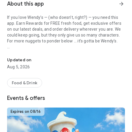
About this app
arrow_forward
If you love Wendy’s — (who doesn’t, right?) — you need this
app. Earn Rewards for FREE fresh food, get exclusive offers
on our latest deals, and order delivery wherever you are. We
could keep going, but they only give us so many characters.
For more nuggets to ponder below ... it’s gotta be Wendy’s.
Get Rewards, Easy Ordering & Exclusive Offers
Easy Sign Up
Creating a Wendy’s account couldn’t be simpler. Download the
Updated on
app. Answer a few questions. And bam
Aug 5, 2026
— fresh food faster is around the corner.
Amazing Offers
Food & Drink
This app is your hookup. Get app-exclusive offers on burgers,
breakfast, all the bacon things, and every Frosty® in
Events & offers
between. All the deals, zero FOMO.
Breakfast
Expires on 08/16
Rise, shine, and dine with Wendy’s exciting new breakfast
menu. Biscuits and burritos and cold brews — oh my. Stop
snoozing and stop by early.