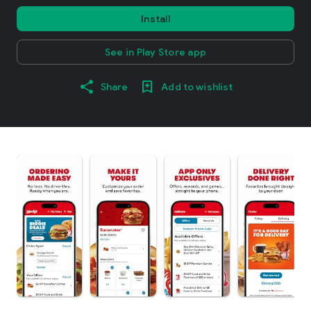
Install
See in Play Store app
Share
Add to wishlist