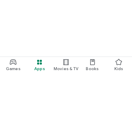
Games
Apps
Movies & TV
Books
Kids
Google Play
Play Pass