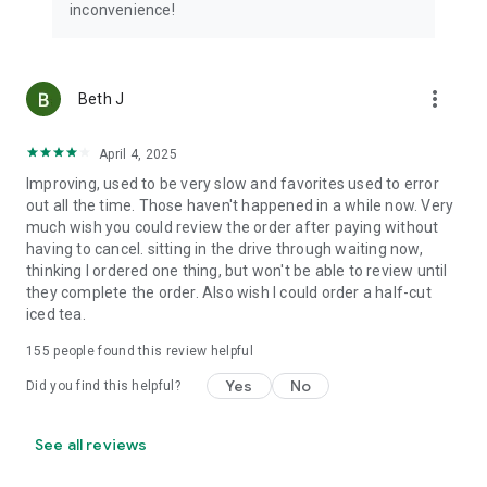
inconvenience!
more_vert
Beth J
April 4, 2025
Improving, used to be very slow and favorites used to error
out all the time. Those haven't happened in a while now. Very
much wish you could review the order after paying without
having to cancel. sitting in the drive through waiting now,
thinking I ordered one thing, but won't be able to review until
they complete the order. Also wish I could order a half-cut
iced tea.
155
people found this review helpful
Yes
No
Did you find this helpful?
See all reviews