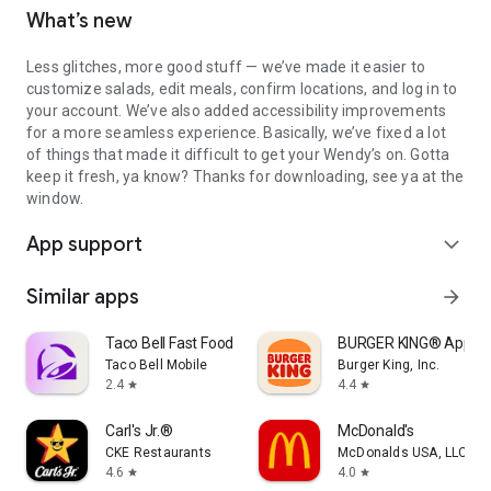
What’s new
Less glitches, more good stuff — we’ve made it easier to
customize salads, edit meals, confirm locations, and log in to
your account. We’ve also added accessibility improvements
for a more seamless experience. Basically, we’ve fixed a lot
of things that made it difficult to get your Wendy’s on. Gotta
keep it fresh, ya know? Thanks for downloading, see ya at the
window.
App support
expand_more
Similar apps
arrow_forward
Taco Bell Fast Food & Delivery
BURGER KING® App
Taco Bell Mobile
Burger King, Inc.
2.4
4.4
star
star
Carl's Jr.®
McDonald's
CKE Restaurants
McDonalds USA, LLC
4.6
4.0
star
star