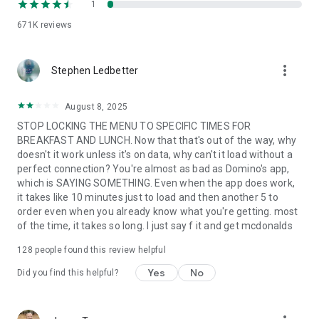
1
671K
reviews
more_vert
Stephen Ledbetter
August 8, 2025
STOP LOCKING THE MENU TO SPECIFIC TIMES FOR
BREAKFAST AND LUNCH. Now that that's out of the way, why
doesn't it work unless it's on data, why can't it load without a
perfect connection? You're almost as bad as Domino's app,
which is SAYING SOMETHING. Even when the app does work,
it takes like 10 minutes just to load and then another 5 to
order even when you already know what you're getting. most
of the time, it takes so long. I just say f it and get mcdonalds
128
people found this review helpful
Yes
No
Did you find this helpful?