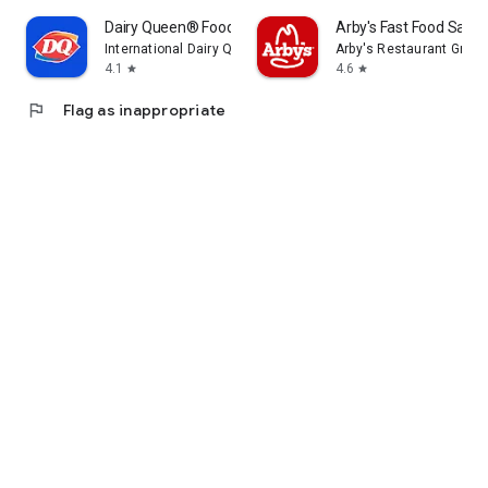
Dairy Queen® Food & Treats
Arby's Fast Food Sand
International Dairy Queen®️
Arby's Restaurant Group,
4.1
4.6
star
star
flag
Flag as inappropriate