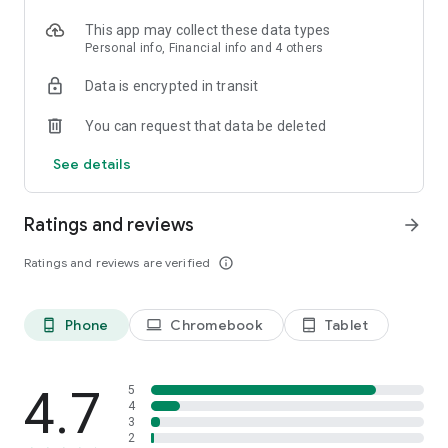
This app may collect these data types
Personal info, Financial info and 4 others
Data is encrypted in transit
You can request that data be deleted
See details
Ratings and reviews
arrow_forward
Ratings and reviews are verified
info_outline
Phone
Chromebook
Tablet
phone_android
laptop
tablet_android
4.7
5
4
3
2