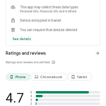
This app may collect these data types
Personal info, Financial info and 4 others
Data is encrypted in transit
You can request that data be deleted
See details
Ratings and reviews
arrow_forward
Ratings and reviews are verified
info_outline
Phone
Chromebook
Tablet
phone_android
laptop
tablet_android
4.7
5
4
3
2