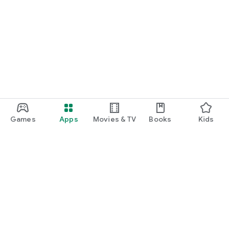
Games
Apps
Movies & TV
Books
Kids
Google Play
Play Pass