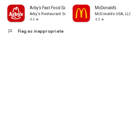
Arby's Fast Food Sandwiches
McDonald's
Arby's Restaurant Group, Inc.
McDonalds USA, LLC
4.6
4.0
star
star
flag
Flag as inappropriate