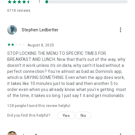
1
671K
reviews
more_vert
Stephen Ledbetter
August 8, 2025
STOP LOCKING THE MENU TO SPECIFIC TIMES FOR
BREAKFAST AND LUNCH. Now that that's out of the way, why
doesn't it work unless it's on data, why can't it load without a
perfect connection? You're almost as bad as Domino's app,
which is SAYING SOMETHING. Even when the app does work,
it takes like 10 minutes just to load and then another 5 to
order even when you already know what you're getting. most
of the time, it takes so long. I just say f it and get mcdonalds
128
people found this review helpful
Yes
No
Did you find this helpful?