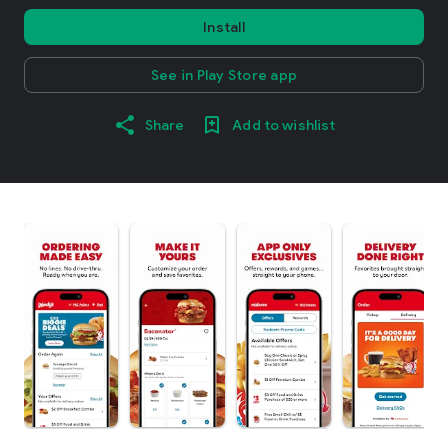
Install
See in Play Store app
Share
Add to wishlist