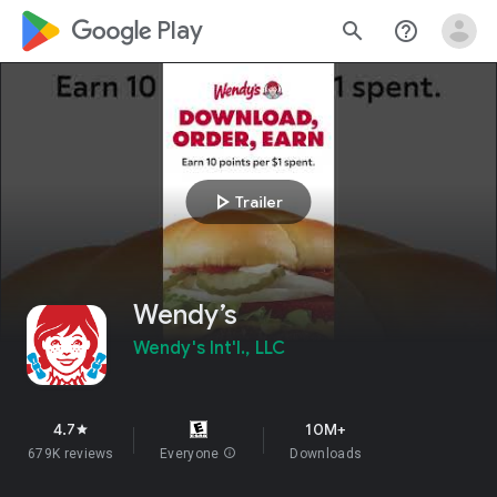
google_logo Play
search
help_outline
play_arrow
Trailer
Wendy’s
Wendy's Int'l., LLC
4.7
10M+
star
679K reviews
Everyone
info
Downloads