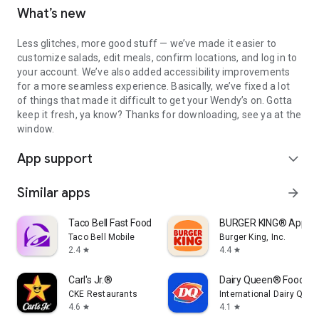
What’s new
Less glitches, more good stuff — we’ve made it easier to
customize salads, edit meals, confirm locations, and log in to
your account. We’ve also added accessibility improvements
for a more seamless experience. Basically, we’ve fixed a lot
of things that made it difficult to get your Wendy’s on. Gotta
keep it fresh, ya know? Thanks for downloading, see ya at the
window.
App support
expand_more
Similar apps
arrow_forward
Taco Bell Fast Food & Delivery
BURGER KING® App
Taco Bell Mobile
Burger King, Inc.
2.4
4.4
star
star
Carl's Jr.®
Dairy Queen® Food & 
CKE Restaurants
International Dairy Quee
4.6
4.1
star
star