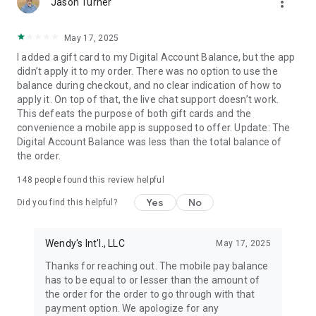
more_vert
Jason Turner
May 17, 2025
I added a gift card to my Digital Account Balance, but the app
didn’t apply it to my order. There was no option to use the
balance during checkout, and no clear indication of how to
apply it. On top of that, the live chat support doesn’t work.
This defeats the purpose of both gift cards and the
convenience a mobile app is supposed to offer. Update: The
Digital Account Balance was less than the total balance of
the order.
148
people found this review helpful
Yes
No
Did you find this helpful?
Wendy's Int'l., LLC
May 17, 2025
Thanks for reaching out. The mobile pay balance
has to be equal to or lesser than the amount of
the order for the order to go through with that
payment option. We apologize for any