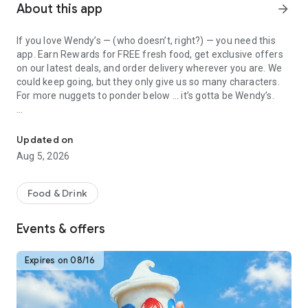
About this app
arrow_forward
If you love Wendy’s — (who doesn’t, right?) — you need this
app. Earn Rewards for FREE fresh food, get exclusive offers
on our latest deals, and order delivery wherever you are. We
could keep going, but they only give us so many characters.
For more nuggets to ponder below ... it’s gotta be Wendy’s.
Get Rewards, Easy Ordering & Exclusive Offers
Easy Sign Up
Creating a Wendy’s account couldn’t be simpler. Download the
Updated on
app. Answer a few questions. And bam
Aug 5, 2026
— fresh food faster is around the corner.
Amazing Offers
Food & Drink
This app is your hookup. Get app-exclusive offers on burgers,
breakfast, all the bacon things, and every Frosty® in
Events & offers
between. All the deals, zero FOMO.
Breakfast
Expires on 08/16
Rise, shine, and dine with Wendy’s exciting new breakfast
menu. Biscuits and burritos and cold brews — oh my. Stop
snoozing and stop by early.