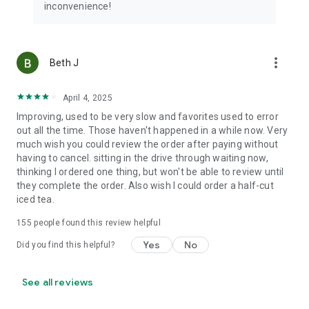
inconvenience!
more_vert
Beth J
April 4, 2025
Improving, used to be very slow and favorites used to error
out all the time. Those haven't happened in a while now. Very
much wish you could review the order after paying without
having to cancel. sitting in the drive through waiting now,
thinking I ordered one thing, but won't be able to review until
they complete the order. Also wish I could order a half-cut
iced tea.
155
people found this review helpful
Yes
No
Did you find this helpful?
See all reviews