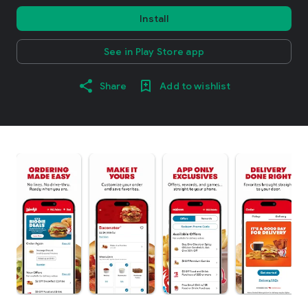
Install
See in Play Store app
Share
Add to wishlist