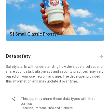
Daily Deals
Get the latest offers and deals zapped right to your phone by
turning on your Wendy’s App notifications. Tasty food is truly
a tap away.
Scan to Earn
$1 Small Classic Frosty®
Want FREE food? Yeah, you do. Just hit your Earn button in a
restaurant or the drive- thru, and you’ll earn points you can
redeem for FREE food.
Data safety
arrow_forward
Just for You
Whether it’s your birthday, National Cheeseburger Day, or
Safety starts with understanding how developers collect and
Fryday — share your email with us and we’ll share some
share your data. Data privacy and security practices may vary
irresistible deals we know you’ll love.
based on your use, region, and age. The developer provided
this information and may update it over time.
We Deliver
Not only do we deliver big value and big flavor in every order,
we also deliver ... our food. It’s simple. It’s convenient. It’s
Wendy’s delivery, right in the app.
This app may share these data types with third
parties
Location, Personal info and 5 others