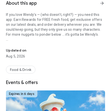
About this app
arrow_forward
If you love Wendy’s — (who doesn’t, right?) — you need this
app. Earn Rewards for FREE fresh food, get exclusive offers
on our latest deals, and order delivery wherever you are. We
could keep going, but they only give us so many characters.
For more nuggets to ponder below ... it’s gotta be Wendy’s.
Get Rewards, Easy Ordering & Exclusive Offers
Easy Sign Up
Creating a Wendy’s account couldn’t be simpler. Download the
Updated on
app. Answer a few questions. And bam
Aug 5, 2026
— fresh food faster is around the corner.
Amazing Offers
Food & Drink
This app is your hookup. Get app-exclusive offers on burgers,
breakfast, all the bacon things, and every Frosty® in
Events & offers
between. All the deals, zero FOMO.
Breakfast
Expires in 6 days
Rise, shine, and dine with Wendy’s exciting new breakfast
menu. Biscuits and burritos and cold brews — oh my. Stop
snoozing and stop by early.