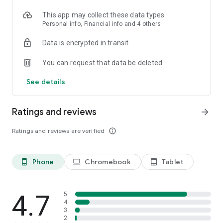
This app may collect these data types
Personal info, Financial info and 4 others
Data is encrypted in transit
You can request that data be deleted
See details
Ratings and reviews
arrow_forward
Ratings and reviews are verified
info_outline
Phone
Chromebook
Tablet
phone_android
laptop
tablet_android
4.7
5
4
3
2