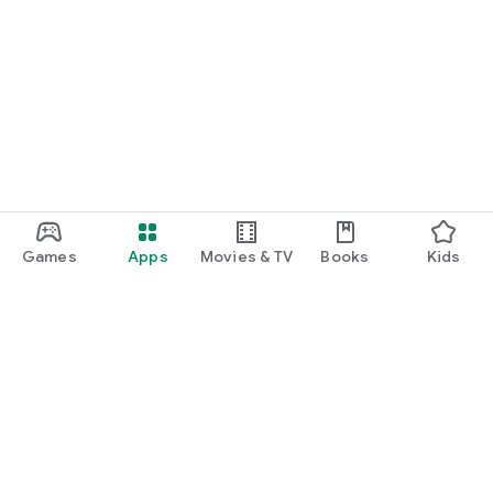
Games
Apps
Movies & TV
Books
Kids
Google Play
Play Pass