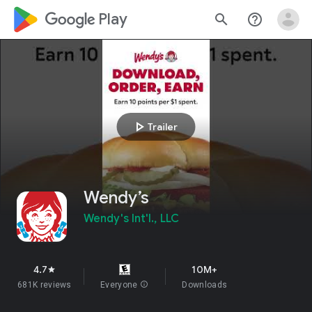
google_logo Play
search
help_outline
play_arrow
Trailer
Wendy’s
Wendy's Int'l., LLC
4.7
10M+
star
681K reviews
Everyone
info
Downloads