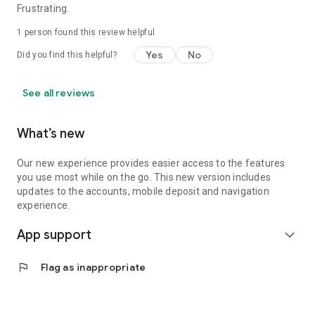
Frustrating.
1 person found this review helpful
Yes
No
Did you find this helpful?
See all reviews
What’s new
Our new experience provides easier access to the features
you use most while on the go. This new version includes
updates to the accounts, mobile deposit and navigation
experience.
App support
expand_more
flag
Flag as inappropriate