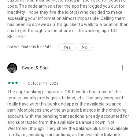
customers on their services. To log in, you need to request a
code. The code arrives after the app has logged you out for
inactivity. I hope they fire the idiot(s) who decided to make
accessing your information almost impossible. Calling them
has been so screwed up. It's quicker to walk to a location than
it is to get through via the phone or the banking app. DO
BETTER!!!
Yes
No
Did you find this helpful?
more_vert
Sweet & Sour
October 11, 2023
The app/banking program is OK. It works fine most of the
time, is usually pretty quick to load, etc. The only complaint I
really have with this bank and app is the available balance
part. Most places show the available balance in the checking
account, with the pending transactions already accounted for
and subtracted from the available balance shown. Not
Westmark, though. They show the balance plus non-available
funds, i.e., pending transactions, as the available balance.