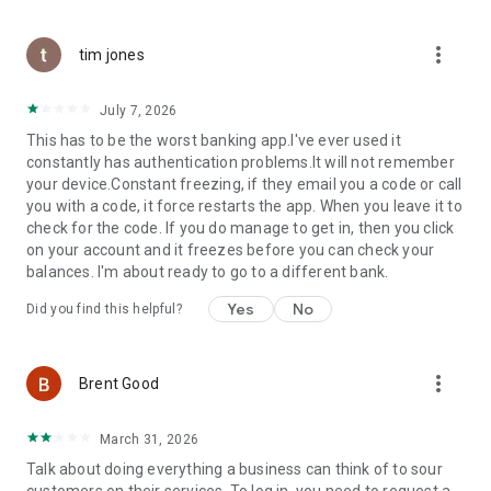
more_vert
tim jones
July 7, 2026
This has to be the worst banking app.I've ever used it
constantly has authentication problems.It will not remember
your device.Constant freezing, if they email you a code or call
you with a code, it force restarts the app. When you leave it to
check for the code. If you do manage to get in, then you click
on your account and it freezes before you can check your
balances. I'm about ready to go to a different bank.
Yes
No
Did you find this helpful?
more_vert
Brent Good
March 31, 2026
Talk about doing everything a business can think of to sour