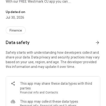
With our FREE Westmark CU app you can:
Manage your money anytime, anywhere. Do your banking on the g
• View account balances
Updated on
• Review transaction history
Jul 30, 2026
• Transfer funds between accounts
• Pay bills using our Online BillPay
• Deposit checks from your device
Finance
• Search for Westmark branches and ATM machines near you
• Pay people directly from your device using our P2P service
Data safety
arrow_forward
• Apply for loans or open an account directly from the app
Safety starts with understanding how developers collect and
share your data. Data privacy and security practices may vary
based on your use, region, and age. The developer provided
this information and may update it over time.
This app may share these data types with third
parties
Financial info and Contacts
This app may collect these data types
Personal info, Financial info and 3 others