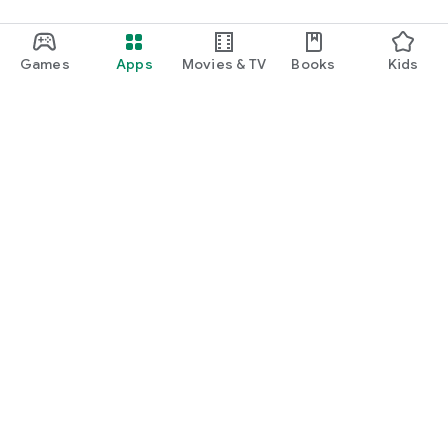
Games
Apps
Movies & TV
Books
Kids
Google Play
Play Pass
Play Points
Gift cards
Redeem
Refund policy
Kids & family