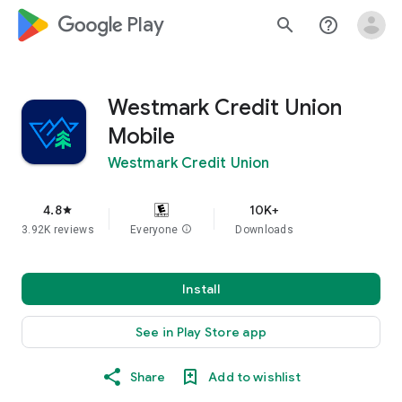
google_logo Play
search
help_outline
Westmark Credit Union
Mobile
Westmark Credit Union
4.8
10K+
star
3.92K reviews
Everyone
info
Downloads
Install
See in Play Store app
Share
Add to wishlist