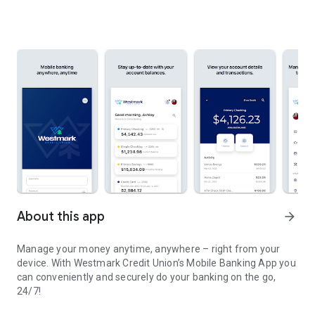
About this app
arrow_forward
Manage your money anytime, anywhere – right from your
device. With Westmark Credit Union’s Mobile Banking App you
can conveniently and securely do your banking on the go,
24/7!