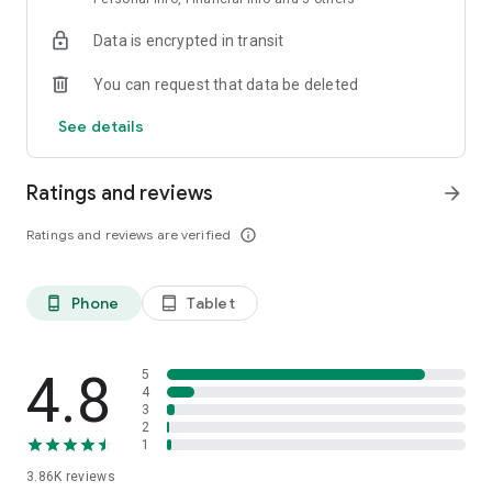
Data is encrypted in transit
You can request that data be deleted
See details
Ratings and reviews
arrow_forward
Ratings and reviews are verified
info_outline
Phone
Tablet
phone_android
tablet_android
4.8
5
4
3
2
1
3.86K
reviews