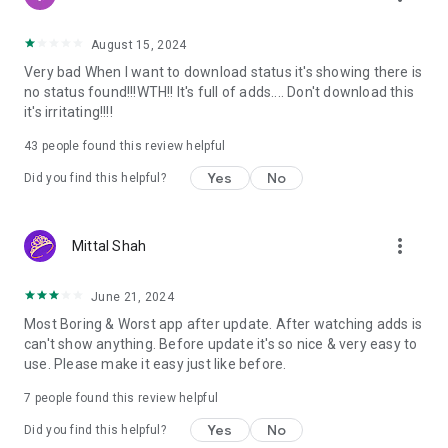
August 15, 2024
Very bad When I want to download status it's showing there is
no status found!!!WTH!! It's full of adds.... Don't download this
it's irritating!!!!
43
people found this review helpful
Yes
No
Did you find this helpful?
more_vert
Mittal Shah
June 21, 2024
Most Boring & Worst app after update. After watching adds is
can't show anything. Before update it's so nice & very easy to
use. Please make it easy just like before.
7
people found this review helpful
Yes
No
Did you find this helpful?