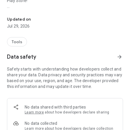
Play Store!
Download & Share Photo and Video Status with Save Video Statu
Status App - Photo & Video Downloader saves images and
videos in just a couple of taps. Fast, simple, and built for
Updated on
speed 🚀.
Jul 29, 2026
With this Status App, you'll never miss a status update again
— no more screenshotting, no more asking friends to resend.
Just open, tap, and save any photo or video status straight to
Tools
your device gallery. Once saved, repost and share them
anytime, anywhere, on any app you like.
Data safety
arrow_forward
Tap install and give this Status App - Save Video Status a try
Safety starts with understanding how developers collect and
today!
share your data. Data privacy and security practices may vary
based on your use, region, and age. The developer provided
❓ How to use:
this information and may update it over time.
- Open and view the status you want.
- Open the Status App.
- Tap download to save the photo or video to your gallery.
- Done! 🎉
No data shared with third parties
Learn more
about how developers declare sharing
✨ Features:
No data collected
- No login required. Nothing to sign up for, nothing to worry
Learn more
about how developers declare collection