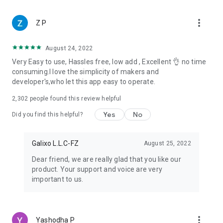
when to turn it on.
Every permission can be reviewed or switched off anytime in
more_vert
your device settings.
Z P
We only access what's needed to make these features work
— nothing more.
August 24, 2022
Very Easy to use, Hassles free, low add , Excellent 👌 no time
Notes:
consuming.I love the simplicity of makers and
developer's,who let this app easy to operate.
Status App - Save Video Status is an independent tool and is
not affiliated with, endorsed by, or sponsored by any
2,302
people found this review helpful
messaging platform.
We respect creators' rights — please don't download, repost,
Yes
No
Did you find this helpful?
or reuse anyone's photos or videos without their permission.
Need help? Email us at apps@galixo.net.
Galixo L.L.C-FZ
August 25, 2022
Dear friend, we are really glad that you like our
product. Your support and voice are very
important to us.
more_vert
Yashodha P