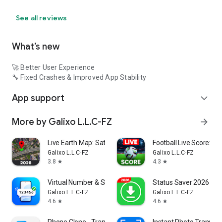
See all reviews
What’s new
🚀 Better User Experience
🔧 Fixed Crashes & Improved App Stability
App support
expand_more
More by Galixo L.L.C-FZ
arrow_forward
Live Earth Map: Satellite View
Football Live Score: So
Galixo L.L.C-FZ
Galixo L.L.C-FZ
3.8
4.3
star
star
Virtual Number & SMS - GetOTP
Status Saver 2026・Sa
Galixo L.L.C-FZ
Galixo L.L.C-FZ
4.6
4.6
star
star