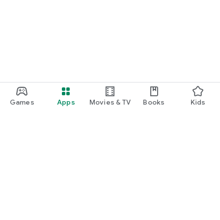
Games
Apps
Movies & TV
Books
Kids
Google Play
Play Pass
Play Points