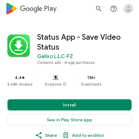
google_logo Play
search
help_outline
Status App - Save Video
Status
Galixo L.L.C-FZ
Contains ads
In-app purchases
4.4
1M+
star
8.68K reviews
Everyone
info
Downloads
Install
See in Play Store app
Share
Add to wishlist