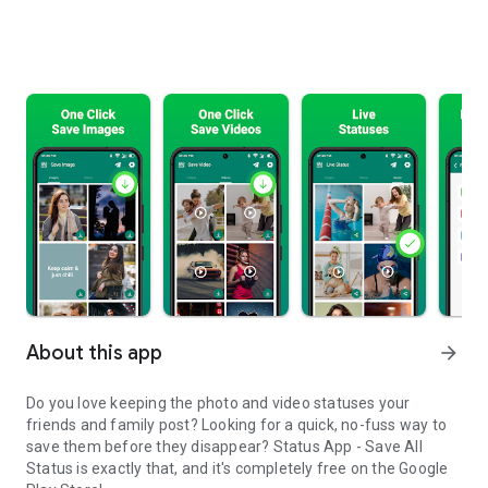
About this app
arrow_forward
Do you love keeping the photo and video statuses your
friends and family post? Looking for a quick, no-fuss way to
save them before they disappear? Status App - Save All
Status is exactly that, and it's completely free on the Google