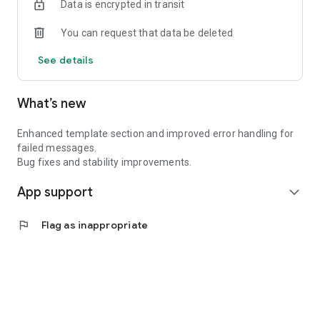
Data is encrypted in transit
You can request that data be deleted
See details
What’s new
Enhanced template section and improved error handling for
failed messages.
Bug fixes and stability improvements.
App support
expand_more
flag
Flag as inappropriate