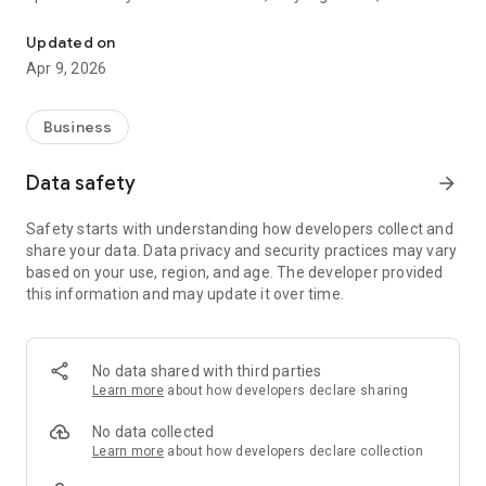
WhatsApp CRM with broadcasts, lead management & AI features 
more deals.
Updated on
With Whinta, you can automatically sort chats, assign leads to
Apr 9, 2026
team members, send follow-ups and handle frequently
asked questions using pre-set rules and AI-assisted replies.
This reduces manual work and ensures customers get timely
Business
responses, even during busy hours.
Data safety
arrow_forward
Whinta is designed to support real business workflows —
from daily customer chats to bulk campaigns, from lead
Safety starts with understanding how developers collect and
nurturing to post-sale support. Whether you're managing
share your data. Data privacy and security practices may vary
inquiries, taking orders, booking appointments or running
based on your use, region, and age. The developer provided
marketing promotions. Whinta keeps everything in one place.
this information and may update it over time.
Use Whinta to reply faster, follow up on time, and convert
more customers without losing valuable leads in chat history.
Focus more on growth and let automation handle repetitive
No data shared with third parties
tasks.
Learn more
about how developers declare sharing
No data collected
Learn more
about how developers declare collection