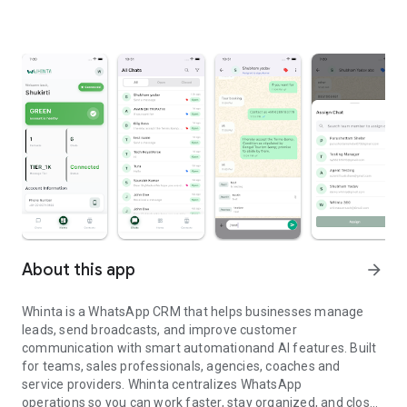
About this app
arrow_forward
Whinta is a WhatsApp CRM that helps businesses manage
leads, send broadcasts, and improve customer
communication with smart automationand AI features. Built
for teams, sales professionals, agencies, coaches and
service providers. Whinta centralizes WhatsApp
operations so you can work faster, stay organized, and close