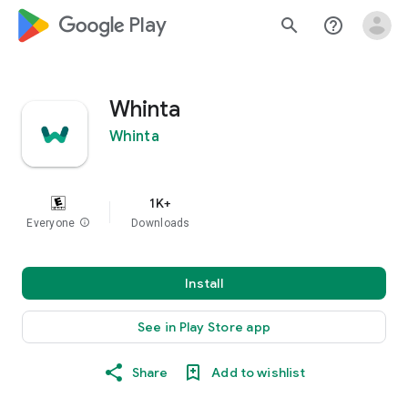
google_logo Play
search
help_outline
Whinta
Whinta
1K+
Everyone
info
Downloads
Install
See in Play Store app
Share
Add to wishlist