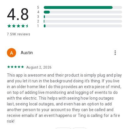
4.8
5
4
3
2
1
7.59K
reviews
more_vert
Austin
August 2, 2026
This app is awesome and their product is simply plug and play
and you let it run in the background doing it's thing. If you live
in an older home like I do this provides an extra piece of mind,
on top of adding live monitoring and logging of events to do
with the electric. This helps with seeing how long outages
last, seeing local outages, and even has an option to add
another person to your account so they can be called and
receive emails if an event happens or Ting is calling for a fire
risk!