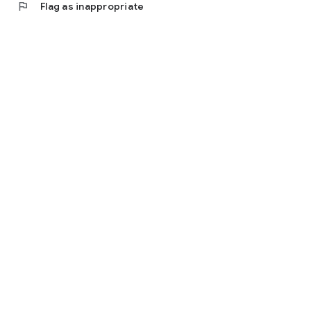
flag
Flag as inappropriate