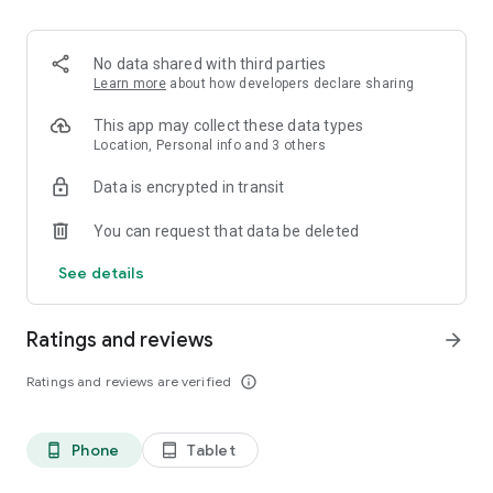
When you need to know about your electricity, you need Ting.
No data shared with third parties
Learn more
about how developers declare sharing
This app may collect these data types
Location, Personal info and 3 others
Data is encrypted in transit
You can request that data be deleted
See details
Ratings and reviews
arrow_forward
Ratings and reviews are verified
info_outline
Phone
Tablet
phone_android
tablet_android