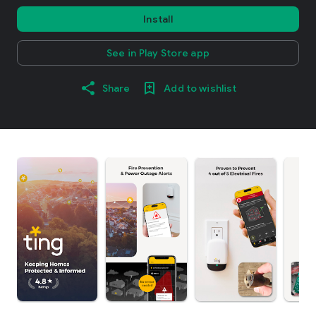
Install
See in Play Store app
Share
Add to wishlist