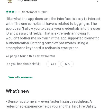
September 9, 2025
I like what the app does, and the interface is easy to interact
with. The one complaint I have is related to logging in. The
app doesn't allow you to paste your credentials into the user
ID and password fields. That is extremely annoying. It
wouldn't bother me so much if the app supported biometric
authentication. Entering complex passwords using a
smartphone keyboard is tedious is error prone.
47
people found this review helpful
Yes
No
Did you find this helpful?
See all reviews
What’s new
• Sensor customers — even faster hazard resolution: A
redesigned experience helps you and the Ting Fire Safety