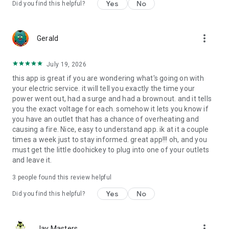
Yes
No
Did you find this helpful?
more_vert
Gerald
July 19, 2026
this app is great if you are wondering what's going on with
your electric service. it will tell you exactly the time your
power went out, had a surge and had a brownout. and it tells
you the exact voltage for each. somehow it lets you know if
you have an outlet that has a chance of overheating and
causing a fire. Nice, easy to understand app. ik at it a couple
times a week just to stay informed. great app!!! oh, and you
must get the little doohickey to plug into one of your outlets
and leave it.
3
people found this review helpful
Yes
No
Did you find this helpful?
more_vert
Jay Masters