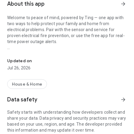
About this app
arrow_forward
Welcome to peace of mind, powered by Ting — one app with
two ways to help protect your family and home from
electrical problems. Pair with the sensor and service for
proven electrical fire prevention, or use the free app for real-
time power outage alerts.
Fire & Power Safety
Ting helps stop electrical fires before they start through a
smart sensor that detects tiny sparks and micro-arcs in
Updated on
wiring, outlets, devices, appliances, or even from the power
Jul 26, 2026
coming into your home. If a fire hazard is detected, Ting
coordinates a licensed electrician to fix it, with up to $1,000 in
covered repair costs. Already trusted by over 1 million homes,
House & Home
Ting is proven to prevent 4 out of 5 electrical fires bringing
safety and peace of mind to families everywhere. Ting also
Data safety
arrow_forward
keeps you prepared and informed with real-time power
outage alerts and an interactive power outage map for your
Safety starts with understanding how developers collect and
neighborhood — a free benefit available to everyone, with or
share your data. Data privacy and security practices may vary
without the sensor. Download now to check power outages in
based on your use, region, and age. The developer provided
your area.
this information and may update it over time.