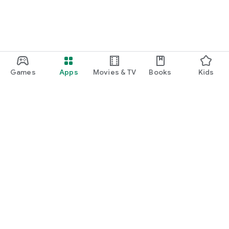
Games
Apps
Movies & TV
Books
Kids
Google Play
Play Pass
Play Points
Gift cards
Redeem