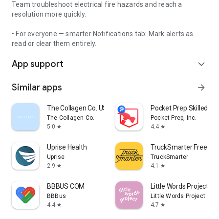
Team troubleshoot electrical fire hazards and reach a
resolution more quickly.
• For everyone — smarter Notifications tab: Mark alerts as
read or clear them entirely.
App support
expand_more
Similar apps
arrow_forward
The Collagen Co. US
Pocket Prep Skilled Tr
The Collagen Co.
Pocket Prep, Inc.
5.0
4.4
star
star
Uprise Health
TruckSmarter Free Lo
Uprise
TruckSmarter
2.9
4.1
star
star
BBBUS COM
Little Words Project
BBBus
Little Words Project
4.4
4.7
star
star