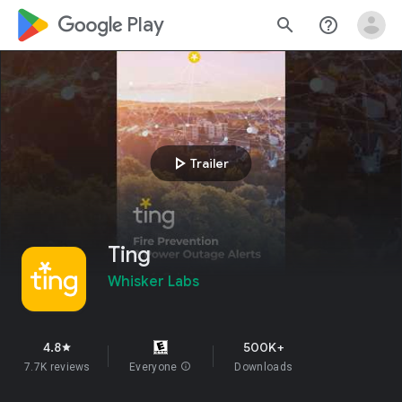
google_logo Play
search
help_outline
play_arrow
Trailer
Ting
Whisker Labs
4.8
500K+
star
7.7K reviews
Everyone
info
Downloads