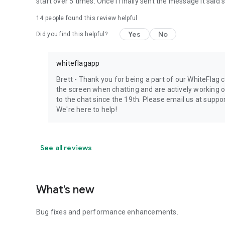
start over 5 times. Once I finally sent the message it said 
14
people found this review helpful
Yes
No
Did you find this helpful?
whiteflagapp
Brett - Thank you for being a part of our WhiteFlag
the screen when chatting and are actively working 
to the chat since the 19th. Please email us at supp
We're here to help!
See all reviews
What’s new
Bug fixes and performance enhancements.