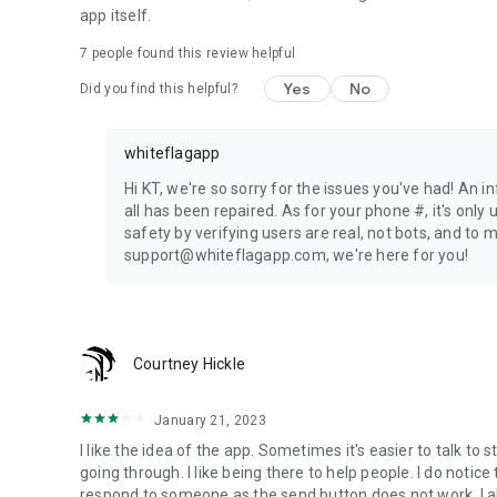
app itself.
7
people found this review helpful
Yes
No
Did you find this helpful?
whiteflagapp
Hi KT, we're so sorry for the issues you've had! An i
all has been repaired. As for your phone #, it's onl
safety by verifying users are real, not bots, and to
support@whiteflagapp.com, we're here for you!
Courtney Hickle
January 21, 2023
I like the idea of the app. Sometimes it's easier to talk to
going through. I like being there to help people. I do notic
respond to someone as the send button does not work. I 