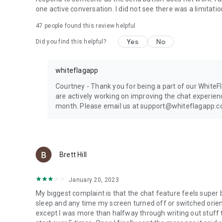
one active conversation. I did not see there was a limitati
47
people found this review helpful
Yes
No
Did you find this helpful?
whiteflagapp
Courtney - Thank you for being a part of our White
are actively working on improving the chat experienc
month. Please email us at support@whiteflagapp.com
Brett Hill
January 20, 2023
My biggest complaint is that the chat feature feels super 
sleep and any time my screen turned off or switched orien
except I was more than halfway through writing out stuff t