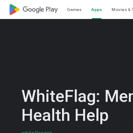
google_logo Play
Games
Apps
Movies & 
WhiteFlag: Men
Health Help