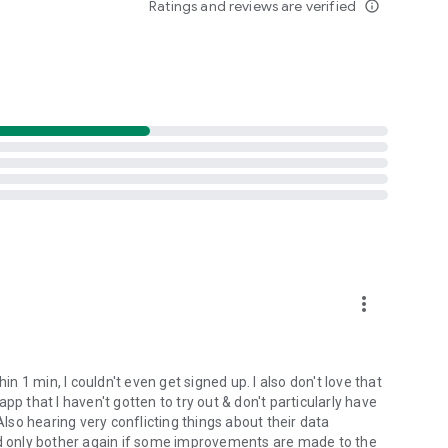
Ratings and reviews are verified
info_outline
m for you. Provide real-time support to individuals who are
ey need it the most.
les:
genuine individuals assist those in pain.
ental health journey. We facilitate meaningful connections
mously, and free of charge to achieve a healthy mind.
provides a safe space where it's acceptable to acknowledge
load the WhiteFlag App today and join the movement!
more_vert
in 1 min, I couldn't even get signed up. I also don't love that
pp that I haven't gotten to try out & don't particularly have
Also hearing very conflicting things about their data
would only bother again if some improvements are made to the