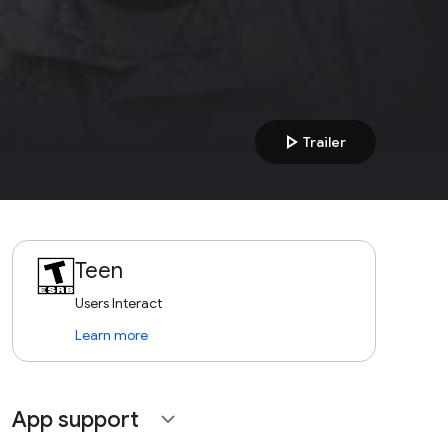
play_arrow
Trailer
Teen
Users Interact
Learn more
App support
expand_more