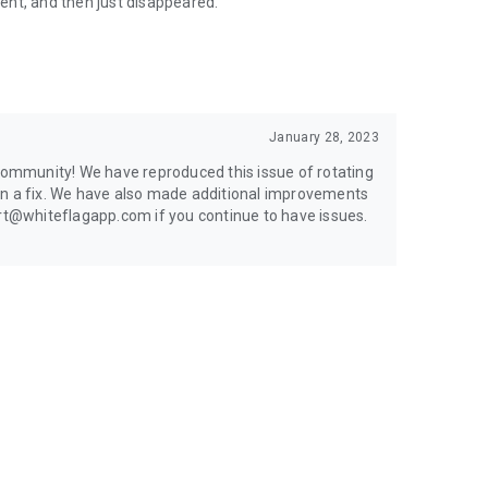
sent, and then just disappeared.
January 28, 2023
 community! We have reproduced this issue of rotating
on a fix. We have also made additional improvements
ort@whiteflagapp.com if you continue to have issues.