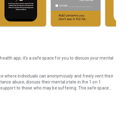
ealth app; it's a safe space for you to discuss your mental
ce where individuals can anonymously and freely vent their
tance abuse, discuss their mental state in the 1 on 1
 support to those who may be suffering. This safe space
rstand Your Mental Health
elp and support while fostering a healthy mind and mental
sion. By connecting individuals and facilitating
g people on their mental health journey towards improved
rs anonymously by connecting with individuals in a safe
WhiteFlag is an innovative mental health self-help peer