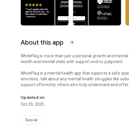
About this app
arrow_forward
WhiteFlag is more than just a personal growth and mental h
health and mental state with support and no judgment.
WhiteFlag is a mental health app that supports a safe spa
emotions, talk about any mental health struggles like subs
support offered by others who truly understand and offer
Get 1 on 1 Support in a Safe Space With People Who Unde
encourages open mental health discussions, mental self-h
state by promoting understanding, acceptance, and compas
Updated on
meaningful connections, WhiteFlag is dedicated to helpin
Oct 29, 2025
mental health and overall well being.
Discover immediate 1 on 1 support and freely talk to othe
Social
space who truly understand your mental health suffering. 