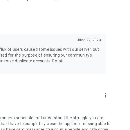
June 27, 2023
nflux of users caused some issues with our server, but
y used for the purpose of ensuring our community's
 minimize duplicate accounts. Email
more_vert
 strangers or people that understand the struggle you are
e that I have to completely close the app before being able to
also have sent messages to a couple people and only show