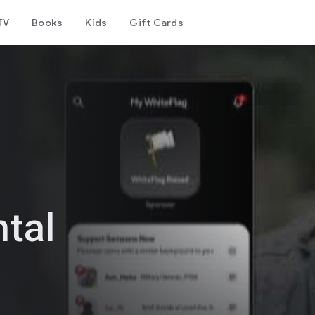
TV
Books
Kids
Gift Cards
tal