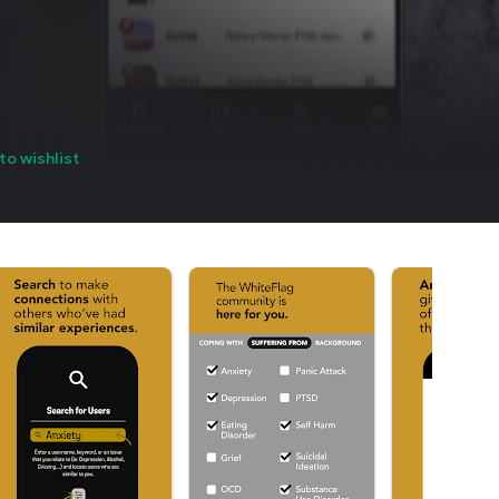
to wishlist