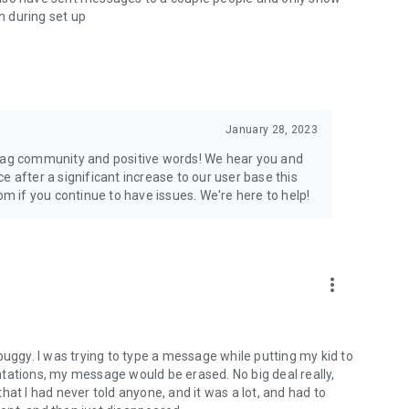
on during set up
January 28, 2023
Flag community and positive words! We hear you and
e after a significant increase to our user base this
 if you continue to have issues. We're here to help!
more_vert
buggy. I was trying to type a message while putting my kid to
tations, my message would be erased. No big deal really,
hat I had never told anyone, and it was a lot, and had to