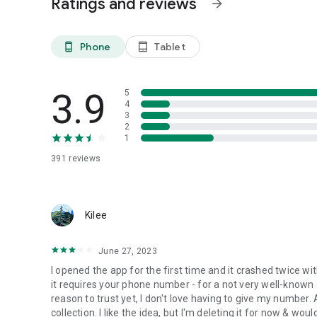
Ratings and reviews
arrow_forward
offer support, WhiteFlag is the perfect safe space platfor
grappling with mental health challenges precisely when th
Phone
Tablet
phone_android
tablet_android
The WhiteFlag movement is driven by the following princip
• Acceptance: Embrace a judgment-free environment where 
3.9
5
• Connection: Understand that you are not alone in your m
4
with individuals who empathize with your suffering.
3
• Support: Helping people or receiving help is easy, anony
2
1
• Healing: Persevere in your wellness journey. WhiteFlag 
not being okay.
391
reviews
Whether you are helping people or seeking support, down
Kilee
June 27, 2023
I opened the app for the first time and it crashed twice with
it requires your phone number - for a not very well-known a
reason to trust yet, I don't love having to give my number. 
collection. I like the idea, but I'm deleting it for now & 