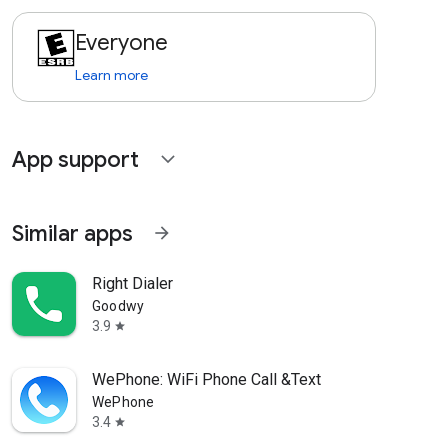
Everyone
Learn more
App support
expand_more
Similar apps
arrow_forward
Right Dialer
Goodwy
3.9
star
WePhone: WiFi Phone Call &Text
WePhone
3.4
star