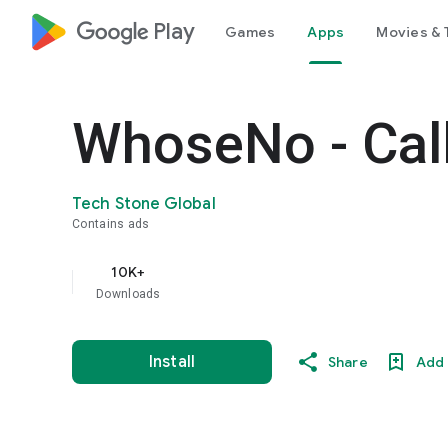
google_logo Play
Games
Apps
Movies & 
WhoseNo - Call
Tech Stone Global
Contains ads
10K+
Downloads
Install
Share
Add 