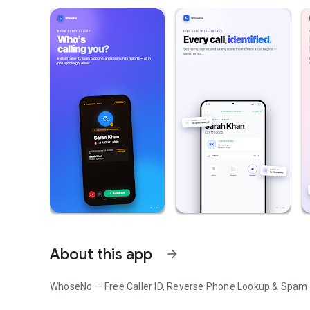
About this app
arrow_forward
WhoseNo — Free Caller ID, Reverse Phone Lookup & Spam C