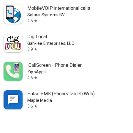
MobileVOIP international calls
Solaris Systems BV
4.5
star
Dig Local
Gah-lee Enterprises, LLC
3.9
star
iCallScreen - Phone Dialer
ZipoApps
4.6
star
Pulse SMS (Phone/Tablet/Web)
Maple Media
3.6
star