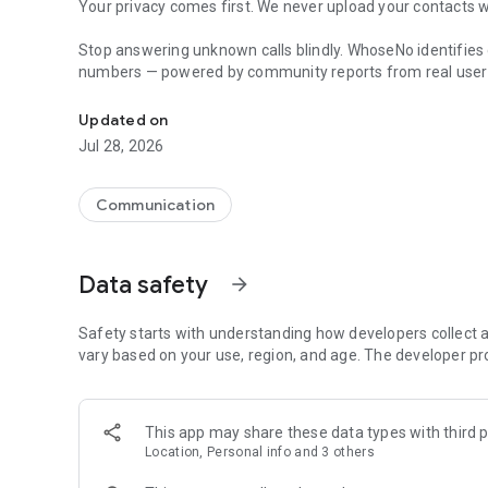
Your privacy comes first. We never upload your contacts w
Stop answering unknown calls blindly. WhoseNo identifies 
numbers — powered by community reports from real user
Caller ID and reverse phone lookup to identify unknown 
Tired of answering unknown calls? WhoseNo gives you the t
Updated on
unwanted numbers — all from one app.
Jul 28, 2026
REVERSE PHONE LOOKUP
Enter any phone number and instantly see community reports
Communication
missed call or a suspicious text, WhoseNo helps you find 
COMMUNITY SCAM REPORTS & VOTING
Data safety
arrow_forward
WhoseNo is powered by real users. Anyone can report a 
community votes to confirm. This means the data gets sma
Safety starts with understanding how developers collect a
SPAM RISK STATUS
vary based on your use, region, and age. The developer pr
Every number you look up shows a clear safety indicator: 
risk level at a glance so you can decide whether to answer, 
This app may share these data types with third p
MANUAL BLOCKLIST & BLOCKING RULES
Location, Personal info and 3 others
Take full control of who reaches your phone. Add specific 
to filter calls by pattern. Your phone, your rules.