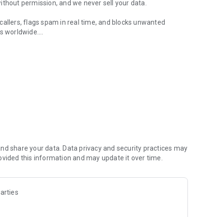
ithout permission, and we never sell your data.
callers, flags spam in real time, and blocks unwanted
s worldwide.
numbers and block spam
ools to identify callers, check spam risk, and block
, spam risk status, and caller details. Whether it’s a
out who’s behind the number before you call back.
number as spam, telemarketer, or harassment — and the
rter and more reliable with every report.
nd share your data. Data privacy and security practices may
ovided this information and may update it over time.
safe, likely spam, or unknown. No guesswork. You see the
block, or ignore.
arties
numbers to your personal blocklist, or set up blocking rules