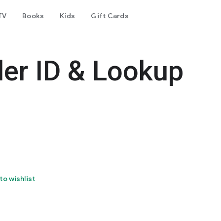
TV
Books
Kids
Gift Cards
er ID & Lookup
to wishlist