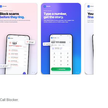
all Blocker.