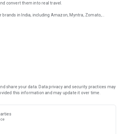
d convert them into real travel.
 brands in India, including Amazon, Myntra, Zomato,
nd MakeMyTrip. Your shopping habits don’t change. What
flights and stays.
rs are being added.
nd share your data. Data privacy and security practices may
Miles instead of just discounts or cashback. These Mag
ovided this information and may update it over time.
rlines.
y adding more airline and hotel loyalty partners. This means
arties
or online shopping can slowly turn into flights, upgrades or
nce