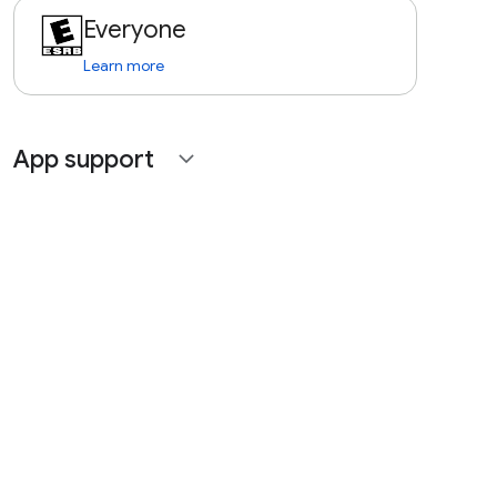
Everyone
Learn more
App support
expand_more