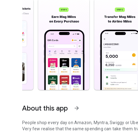
About this app
arrow_forward
People shop every day on Amazon, Myntra, Swiggy or Ube
Very few realise that the same spending can take them tra