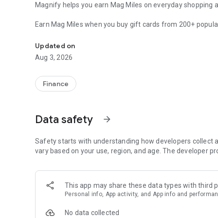
Magnify helps you earn Mag Miles on everyday shopping an
Earn Mag Miles when you buy gift cards from 200+ popular
Earn airline miles from everyday shopping
Swiggy, Blinkit, Uber, Flipkart, Tata CLiQ, BookMyShow a
changes is what they unlock.
Updated on
Aug 3, 2026
Mag Miles can be converted into airline miles and used for 
Vietnam Airlines is live, and more airline and hotel partne
Finance
Over time, your regular spends can help you:
• book flights using airline miles
• experience business class without paying full cash fares
Data safety
arrow_forward
• stay at premium or 5-star hotels using reward points
How Mag Miles works
Safety starts with understanding how developers collect a
When you shop using gift cards on Magnify, you earn Mag 
vary based on your use, region, and age. The developer pr
Miles can be converted into airline miles with our partner ai
Vietnam Airlines is currently available, and we are activel
This app may share these data types with third p
everyday expenses like groceries, food delivery, cab rides 
Personal info, App activity, and App info and performa
hotel stays.
No data collected