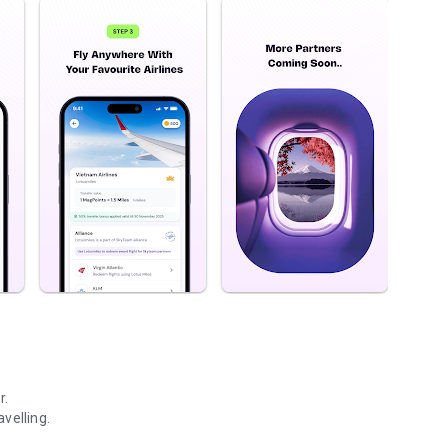
r.
velling.