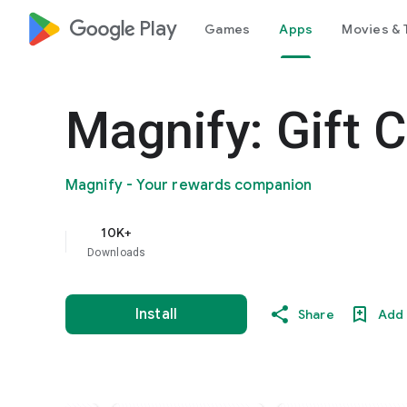
google_logo Play
Games
Apps
Movies & 
Magnify: Gift C
Magnify - Your rewards companion
10K+
Downloads
Install
Share
Add 