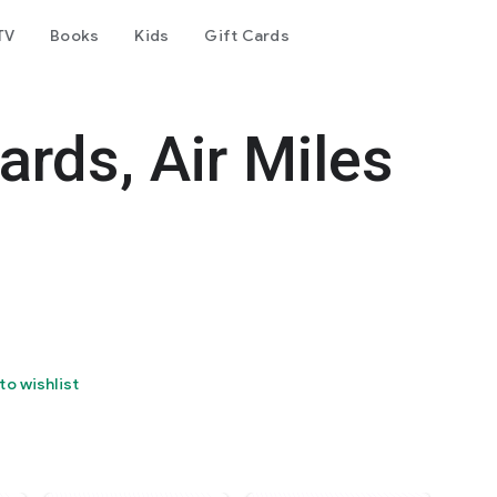
TV
Books
Kids
Gift Cards
ards, Air Miles
to wishlist