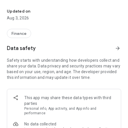
Earn airline miles from everyday shopping
Earn Mag Miles when you buy gift cards from 200+ popular
Updated on
brands in India, including Amazon, Myntra, Zomato, Swiggy,
Aug 3, 2026
Blinkit, Uber, Flipkart, Tata CLiQ, BookMyShow and
MakeMyTrip. Your shopping habits don’t change. What
changes is what they unlock.
Finance
Mag Miles can be converted into airline miles and used for
Data safety
arrow_forward
flights and stays.
Vietnam Airlines is live, and more airline and hotel partners
Safety starts with understanding how developers collect and
are being added.
share your data. Data privacy and security practices may vary
based on your use, region, and age. The developer provided
Over time, your regular spends can help you:
this information and may update it over time.
• book flights using airline miles
• experience business class without paying full cash fares
• stay at premium or 5-star hotels using reward points
This app may share these data types with third
How Mag Miles works
parties
When you shop using gift cards on Magnify, you earn Mag
Personal info, App activity, and App info and
Miles instead of just discounts or cashback. These Mag Miles
performance
can be converted into airline miles with our partner airlines.
No data collected