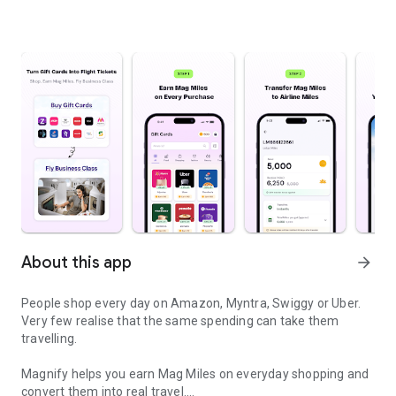
About this app
arrow_forward
People shop every day on Amazon, Myntra, Swiggy or Uber.
Very few realise that the same spending can take them
travelling.
Magnify helps you earn Mag Miles on everyday shopping and
convert them into real travel.