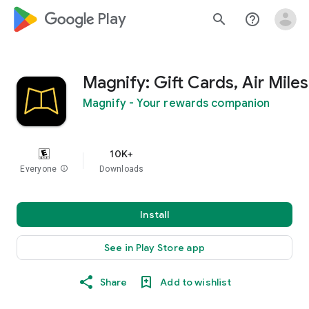
google_logo Play
search
help_outline
Magnify: Gift Cards, Air Miles
Magnify - Your rewards companion
10K+
Everyone
info
Downloads
Install
See in Play Store app
Share
Add to wishlist