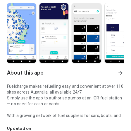
About this app
arrow_forward
Fuelcharge makes refuelling easy and convenient at over 110
sites across Australia, all available 24/7.
Simply use the app to authorise pumps at an IOR fuel station
— no need for cash or cards.
With a growing network of fuel suppliers for cars, boats, and
Pay for fuel via mobile at any of our unattended fuel stops.
aircraft, you can fill up quickly and get back on the road,
water, or in the sky.
Updated on