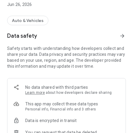
Jun 26, 2026
For more information, visit https://www.fuelcharge.com.au
Auto & Vehicles
Data safety
arrow_forward
Safety starts with understanding how developers collect and
share your data. Data privacy and security practices may vary
based on your use, region, and age. The developer provided
this information and may update it over time.
No data shared with third parties
Learn more
about how developers declare sharing
This app may collect these data types
Personal info, Financial info and 3 others
Data is encrypted in transit
You can request that data be deleted