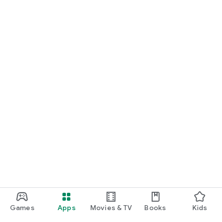
Games
Apps
Movies & TV
Books
Kids