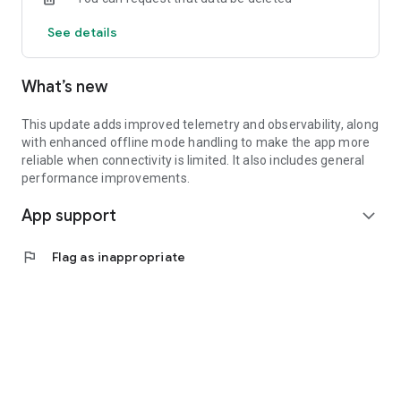
See details
What’s new
This update adds improved telemetry and observability, along
with enhanced offline mode handling to make the app more
reliable when connectivity is limited. It also includes general
performance improvements.
App support
expand_more
flag
Flag as inappropriate