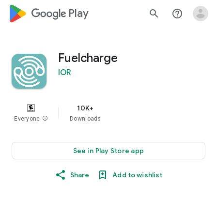
google_logo Play
search
help_outline
Fuelcharge
IOR
10K+
Everyone
info
Downloads
See in Play Store app
Share
Add to wishlist