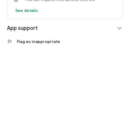
See details
App support
expand_more
flag
Flag as inappropriate