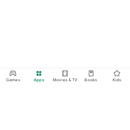
Games
Apps
Movies & TV
Books
Kids
Google Play