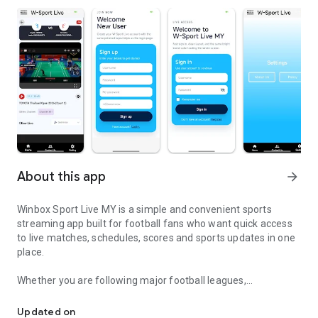
About this app
arrow_forward
Winbox Sport Live MY is a simple and convenient sports
streaming app built for football fans who want quick access
to live matches, schedules, scores and sports updates in one
place.
Whether you are following major football leagues,
Watch live football matches, fixtures, scores and sports updates
international tournaments or daily match fixtures, the app
helps you stay connected anytime and anywhere using your
Updated on