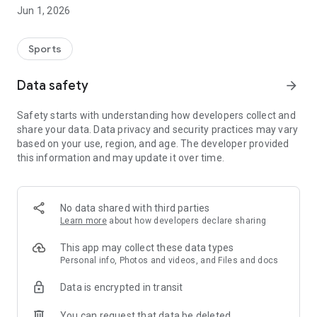
mobile device.
Jun 1, 2026
Features:
• Live football streaming
Sports
• Match schedules and fixtures
• Live scores and match updates
Data safety
arrow_forward
• Easy and lightweight interface
• Mobile friendly viewing experience
Safety starts with understanding how developers collect and
• Fast access to sports content
share your data. Data privacy and security practices may vary
based on your use, region, and age. The developer provided
The app is designed with a clean and straightforward layout
this information and may update it over time.
so users can quickly find ongoing matches and sports
information without complicated navigation.
Winbox Sport Live MY supports a smooth viewing experience
No data shared with third parties
for users who enjoy keeping up with football and sports
Learn more
about how developers declare sharing
entertainment on the go.
This app may collect these data types
We are continuously improving the app experience and
Personal info, Photos and videos, and Files and docs
adding new updates over time.
Data is encrypted in transit
You can request that data be deleted