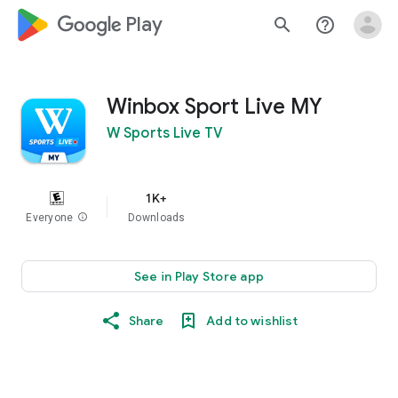
google_logo Play
search
help_outline
Winbox Sport Live MY
W Sports Live TV
1K+
Everyone
info
Downloads
See in Play Store app
Share
Add to wishlist