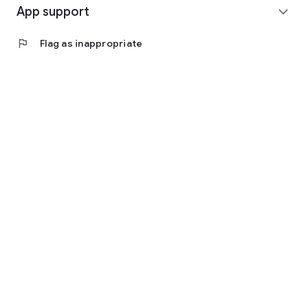
App support
expand_more
flag
Flag as inappropriate