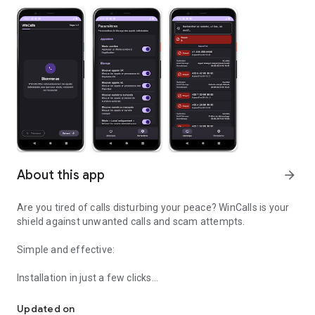
About this app
arrow_forward
Are you tired of calls disturbing your peace? WinCalls is your
shield against unwanted calls and scam attempts.
Simple and effective:
Installation in just a few clicks
Identifies & blocks unwanted numbers
Works automatically in the background
No complex setup needed
Updated on