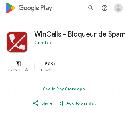
google_logo Play
search
help_outline
WinCalls - Bloqueur de Spam
Centho
50K+
Everyone
info
Downloads
See in Play Store app
Share
Add to wishlist