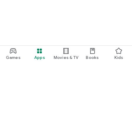
Games
Apps
Movies & TV
Books
Kids
Google Play
Play Pass
Play Points