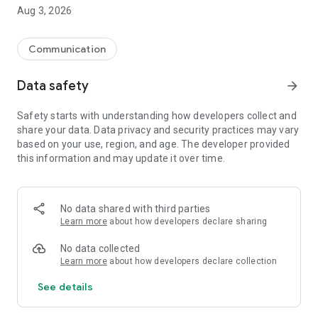
Aug 3, 2026
How does it work?
Once installed, the application monitors your calls. It
automatically blocks suspicious numbers, and your phone
Communication
won't even ring! You only see the calls that really matter.
Special protection against scams:
Data safety
arrow_forward
Fake number detection
Safety starts with understanding how developers collect and
Blocking automatic calls
share your data. Data privacy and security practices may vary
Protection against number theft attempts
based on your use, region, and age. The developer provided
this information and may update it over time.
Your privacy is respected:
100% free app
Without advertising
No data shared with third parties
No access to your personal data
Learn more
about how developers declare sharing
Everything stays on your phone
No data collected
Learn more
about how developers declare collection
See details