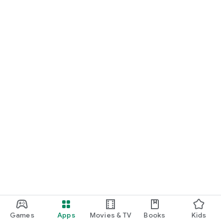
Games
Apps
Movies & TV
Books
Kids