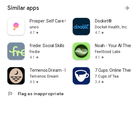
Similar apps
arrow_forward
Prosper: Self Care Companion
Docket®
uneo
Docket Health, Inc.
4.7
4.7
star
star
fredie: Social Skills Coach
Noah - Your AI Therapi
fredie
FeelGood Labs
4.1
4.1
star
star
Temenos Dream - Dream Journal
7 Cups: Online Therapy
Temenos Dream
7 Cups of Tea
4.5
3.4
star
star
flag
Flag as inappropriate