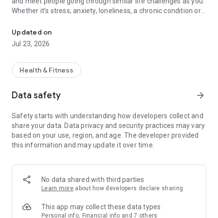
and meet people going through similar life challenges as you.
Whether it’s stress, anxiety, loneliness, a chronic condition or
24/7 Live Chats & Help Groups
a life event such as becoming a parent or a caregiver, Wisdo
has an instant community of constant support that is there
Updated on
24/7 waiting and excited to support you with no judgements,
Jul 23, 2026
no bots, just genuine people there to support you.
We are not your usual social network.! We are a community of
Health & Fitness
people supporting each other. Meanwhile, Wisdo's
recommendation engine will make sure you are connected to
Data safety
arrow_forward
the most helpful people for YOU - for your lasting wellbeing.
Say hi to real support from people who understand — a safe,
Safety starts with understanding how developers collect and
welcoming place to find peer support, coaching, and licensed
share your data. Data privacy and security practices may vary
therapy from Wisdo & Talkspace.
based on your use, region, and age. The developer provided
this information and may update it over time.
On Wisdo you can:
• Join Anonymously
• Get Connected
• Get Support 24/7
No data shared with third parties
• Explore licensed therapy options by Talkspace
Learn more
about how developers declare sharing
• Track Progress
This app may collect these data types
Please visit our Privacy Policy and Terms of Service for more
Personal info, Financial info and 7 others