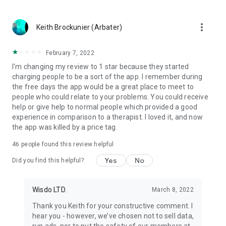
more_vert
Keith Brockunier (Arbater)
February 7, 2022
I'm changing my review to 1 star because they started
charging people to be a sort of the app. I remember during
the free days the app would be a great place to meet to
people who could relate to your problems. You could receive
help or give help to normal people which provided a good
experience in comparison to a therapist. I loved it, and now
the app was killed by a price tag.
46
people found this review helpful
Yes
No
Did you find this helpful?
Wisdo LTD.
March 8, 2022
Thank you Keith for your constructive comment. I
hear you - however, we’ve chosen not to sell data,