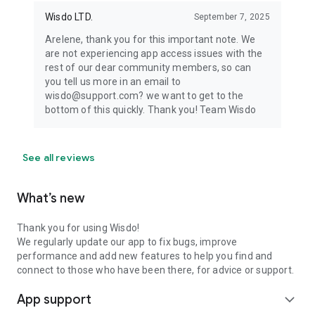
Wisdo LTD.
September 7, 2025
Arelene, thank you for this important note. We
are not experiencing app access issues with the
rest of our dear community members, so can
you tell us more in an email to
wisdo@support.com? we want to get to the
bottom of this quickly. Thank you! Team Wisdo
See all reviews
What’s new
Thank you for using Wisdo!
We regularly update our app to fix bugs, improve
performance and add new features to help you find and
connect to those who have been there, for advice or support.
App support
expand_more