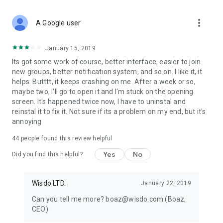
more_vert
A Google user
January 15, 2019
Its got some work of course, better interface, easier to join
new groups, better notification system, and so on. I like it, it
helps. Butttt, it keeps crashing on me. After a week or so,
maybe two, I'll go to open it and I'm stuck on the opening
screen. It's happened twice now, I have to uninstal and
reinstal it to fix it. Not sure if its a problem on my end, but it's
annoying
44
people found this review helpful
Yes
No
Did you find this helpful?
Wisdo LTD.
January 22, 2019
Can you tell me more? boaz@wisdo.com (Boaz,
CEO)