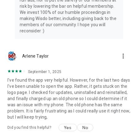
run ads, nor to put the safety of our members at
risk by lowering the bar on helpful membership.
We invest 100% of our humble proceedings in
making Wisdo better, including giving back to the
members of our community. I hope you will
reconsider :)
more_vert
Arlene Taylor
September 1, 2025
I've found the app very helpful. However, for the last two days
I've been unable to open the app. Rather, it gets stuck on the
logo page. I checked for updates, uninstalled and reinstalled,
and finally charged up an old phone so I could determine if it
was an issue with my phone. The old phone has the same
problem. It is fairly frustrating as I could really use it right now,
but I will keep trying,
Yes
No
Did you find this helpful?