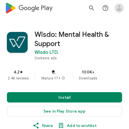
google_logo Play
search
help_outline
Wisdo: Mental Health &
Support
Wisdo LTD.
Contains ads
4.2
100K+
star
2.4K reviews
Mature 17+
info
Downloads
Install
See in Play Store app
Share
Add to wishlist