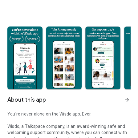
About this app
arrow_forward
You’re never alone on the Wisdo app. Ever.
Wisdo, a Talkspace company, is an award-winning safe and
welcoming support community, where you can connect with