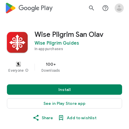
google_logo Play
search
help_outline
Wise Pilgrim San Olav
Wise Pilgrim Guides
In-app purchases
100+
Everyone
info
Downloads
Install
See in Play Store app
Share
Add to wishlist