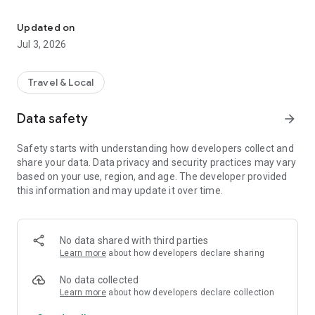
Complete guide to the Camino de San Olav. 550 km of the Camino
Your Complete Guide to the Camino de San Olav
A route connecting Burgos to Santiago, named after the
Updated on
Norwegian Saint Olav. 550 km from Burgos to Santiago de
Jul 3, 2026
Compostela through Castilla y León.
Yellow X
Travel & Local
The best features from our beloved geolocation toolkit—see
exactly how far you are from the next town or the nearest
Data safety
arrow_forward
albergue.
Safety starts with understanding how developers collect and
Dynamic Elevation Profile
share your data. Data privacy and security practices may vary
Completely reimagined and interactive. Tap anywhere to see
based on your use, region, and age. The developer provided
distances to points along your route. See where you are on
this information and may update it over time.
the profile in real time. One complete elevation from start to
finish, uninterrupted by page folds.
Improved Maps
No data shared with third parties
Offline and online versions of beautiful topographical maps.
Learn more
about how developers declare sharing
More interactive, more informative, more helpful when you're
standing at a fork in the path. Offline map tiles now available
No data collected
as an in-app purchase.
Learn more
about how developers declare collection