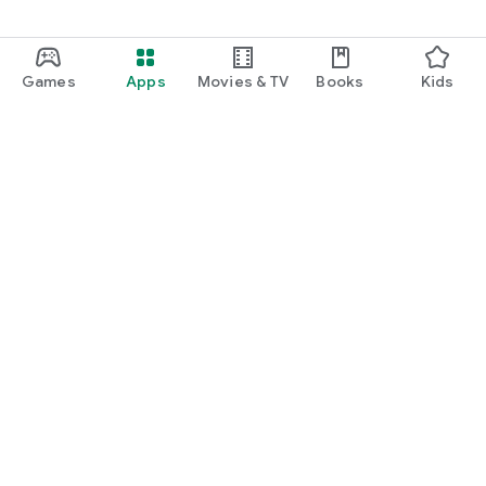
Games
Apps
Movies & TV
Books
Kids
Google Play
Play Pass
Play Points
Gift cards
Redeem
Refund policy