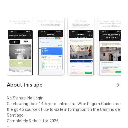
About this app
arrow_forward
No Signup. No Login.
Celebrating their 14th year online, the Wise Pilgrim Guides are
the go-to source of up-to-date information on the Camino de
Santiago.
Completely Rebuilt for 2026