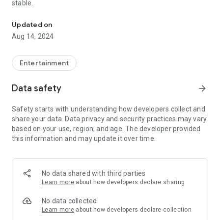
stable.
Nostalgic Deep House Music
Updated on
Aug 14, 2024
Entertainment
Data safety
arrow_forward
Safety starts with understanding how developers collect and
share your data. Data privacy and security practices may vary
based on your use, region, and age. The developer provided
this information and may update it over time.
No data shared with third parties
Learn more
about how developers declare sharing
No data collected
Learn more
about how developers declare collection