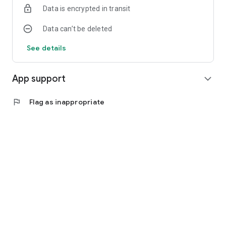
Data is encrypted in transit
Data can’t be deleted
See details
App support
expand_more
flag
Flag as inappropriate