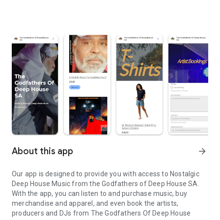
About this app
arrow_forward
Our app is designed to provide you with access to Nostalgic
Deep House Music from the Godfathers of Deep House SA.
With the app, you can listen to and purchase music, buy
merchandise and apparel, and even book the artists,
producers and DJs from The Godfathers Of Deep House