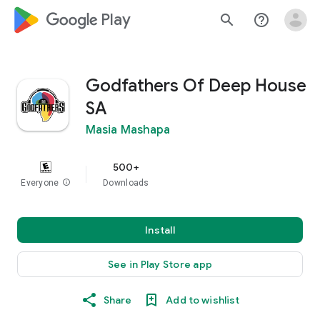
google_logo Play
search
help_outline
Godfathers Of Deep House
SA
Masia Mashapa
500+
Everyone
info
Downloads
Install
See in Play Store app
Share
Add to wishlist