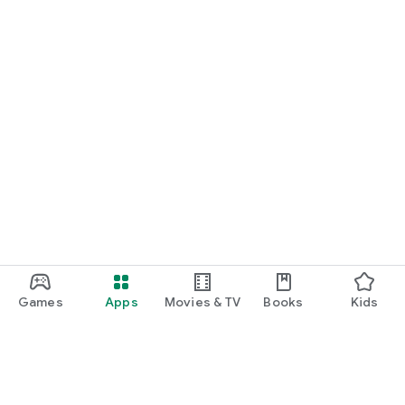
Games
Apps
Movies & TV
Books
Kids