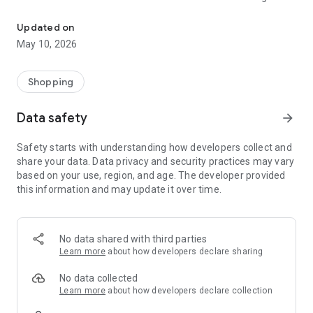
Lhaimagu Online Community
local produce, and specialty items without the need for
physical travel or manual coordination.
Updated on
May 10, 2026
Core Purpose
The primary mission of Lhaimagu Online is accessibility and
convenience. In an island geography where logistics can
Shopping
often be a hurdle, this app streamlines the supply chain. It
empowers local vendors by providing them with a digital
Data safety
arrow_forward
storefront and offers consumers a reliable, transparent way
to procure everything from daily groceries to electronics.
Safety starts with understanding how developers collect and
share your data. Data privacy and security practices may vary
Key Functionalities
based on your use, region, and age. The developer provided
1. Smart Catalog & Category Management
this information and may update it over time.
The app features a robust browsing system tailored to the
specific needs of the island. Products are organized into
intuitive categories:
No data shared with third parties
Groceries & Essentials: Daily staples, fresh produce, and
Learn more
about how developers declare sharing
household items.
No data collected
Local Specialties: Goods produced within the island or nearby
Learn more
about how developers declare collection
atolls.