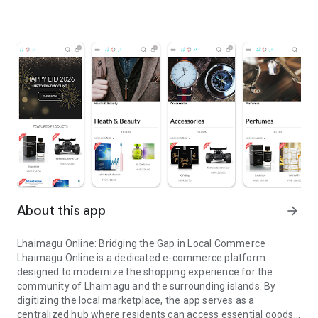
About this app
arrow_forward
Lhaimagu Online: Bridging the Gap in Local Commerce
Lhaimagu Online is a dedicated e-commerce platform
designed to modernize the shopping experience for the
community of Lhaimagu and the surrounding islands. By
digitizing the local marketplace, the app serves as a
centralized hub where residents can access essential goods,