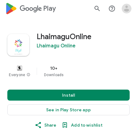
google_logo Play
search
help_outline
LhaimaguOnline
Lhaimagu Online
10+
Everyone
info
Downloads
Install
See in Play Store app
Share
Add to wishlist