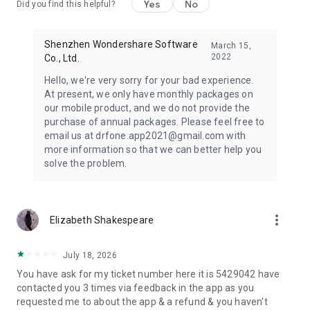
Yes
No
Did you find this helpful?
● We take data protection seriously. Please review the Data
safety section on Google Play for details on data collection,
sharing, and deletion requests.
Shenzhen Wondershare Software
March 15,
2022
Co., Ltd.
Dr.Fone can help you:
Hello, we're very sorry for your bad experience.
Transfer phone data between devices when you switch
At present, we only have monthly packages on
phones or change platforms.
our mobile product, and we do not provide the
Move photos, videos, apps, contacts, and files to a new
purchase of annual packages. Please feel free to
device with guided tools.
email us at drfone.app2021@gmail.com with
Recover View Once media (photos/videos/voice) when
more information so that we can better help you
supported.
solve the problem.
Recover deleted data on Android when available.
Store personal photos and videos in a private, secure space.
Contact: customer_service@wondershare.com
more_vert
Elizabeth Shakespeare
*Wireless transfer speed and large-file performance depend
on local Wi-Fi conditions and device capability.
July 18, 2026
You have ask for my ticket number here it is 5429042 have
contacted you 3 times via feedback in the app as you
requested me to about the app & a refund & you haven't