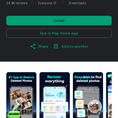
24.4K reviews
Everyone
info
Downloads
Install
See in Play Store app
Share
Add to wishlist