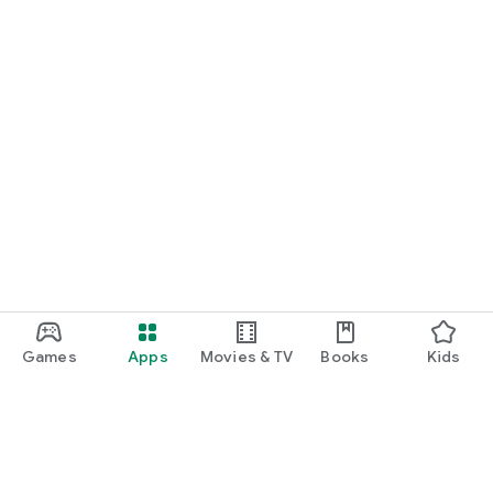
Games
Apps
Movies & TV
Books
Kids