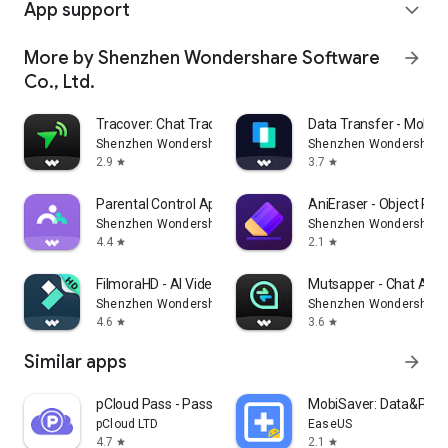
App support
expand_more
More by Shenzhen Wondershare Software
arrow_forward
Co., Ltd.
Tracover: Chat Track & Recover
Data Transfer - Mobile
Shenzhen Wondershare Software Co., Ltd.
Shenzhen Wondershare S
2.9
3.7
star
star
Parental Control App- FamiSafe
AniEraser - Object Re
Shenzhen Wondershare Software Co., Ltd.
Shenzhen Wondershare S
4.4
2.1
star
star
FilmoraHD - AI Video Creator
Mutsapper - Chat App 
Shenzhen Wondershare Software Co., Ltd.
Shenzhen Wondershare S
4.6
3.6
star
star
Similar apps
arrow_forward
pCloud Pass - Password manager
MobiSaver: Data&Phot
pCloud LTD
EaseUS
4.7
2.1
star
star