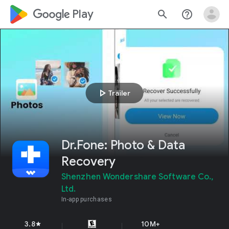
google_logo Play
search
help_outline
play_arrow
Trailer
Dr.Fone: Photo & Data
Recovery
Shenzhen Wondershare Software Co.,
Ltd.
In-app purchases
3.8
10M+
star