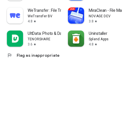
WeTransfer : File Transfer
MiraClean - File Manag
WeTransfer BV
NOVAGE DEV
4.8
3.8
star
star
UltData: Photo & Data Recovery
Uninstaller
TENORSHARE
Splend Apps
3.6
4.8
star
star
flag
Flag as inappropriate