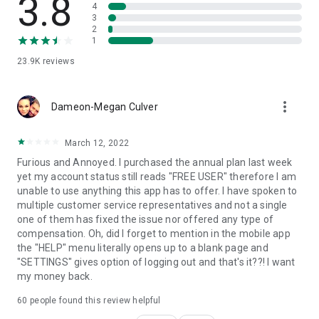
3.8
● Some advanced unlock scenarios may depend on device
4
3
model and Android version; please check compatibility before
2
purchase.
1
🔧
System Repair
23.9K
reviews
● Helps fix common Android issues such as stuck on boot
screen, boot loops, black screen, system lag, and crashes.
more_vert
● Step-by-step guidance—no technical skills required.
Dameon-Megan Culver
📍
Change Location (Virtual Location)
March 12, 2022
● Set a virtual location for supported apps when you need
location privacy, testing, or travel planning.
Furious and Annoyed. I purchased the annual plan last week
● Simple controls to update your location and return to your
yet my account status still reads "FREE USER" therefore I am
real location anytime.
unable to use anything this app has to offer. I have spoken to
Note: Please use responsibly and follow the rules of the apps
multiple customer service representatives and not a single
you use.
one of them has fixed the issue nor offered any type of
compensation. Oh, did I forget to mention in the mobile app
🔐
Privacy Space
the "HELP" menu literally opens up to a blank page and
● Hide and encrypt private photos and videos.
"SETTINGS" gives option of logging out and that's it??! I want
● Keep sensitive files in a secure personal space on your
my money back.
phone.
60
people found this review helpful
🛡️
Data Security