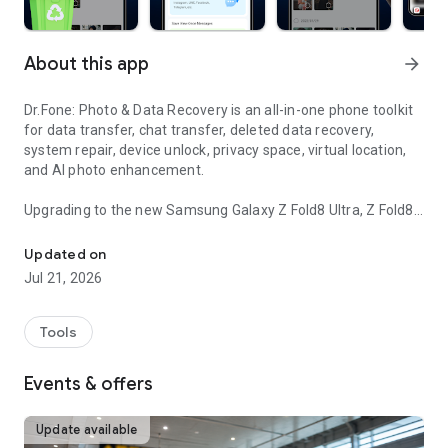
About this app
arrow_forward
Dr.Fone: Photo & Data Recovery is an all-in-one phone toolkit
for data transfer, chat transfer, deleted data recovery,
system repair, device unlock, privacy space, virtual location,
and AI photo enhancement.
Upgrading to the new Samsung Galaxy Z Fold8 Ultra, Z Fold8,
Fast phone transfer & photo recovery—secure, wireless, easy to u
or Z Flip8—or switching from iPhone or another Android
phone? Dr.Fone helps you transfer data to your new Galaxy,
Updated on
set it up faster, and recover important files when something
Jul 21, 2026
goes wrong.
📲
Data Transfer
Tools
● Move photos, videos, apps, music, contacts, and files from
one phone to another with guided steps.
Events & offers
● Switch to a new device or upgrade to the latest model with
less hassle.
● Create a phone clone so your new device keeps the key
Update available