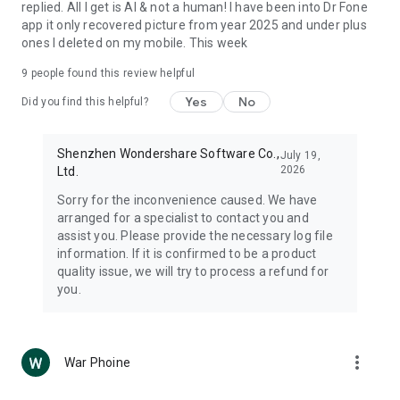
replied. All I get is AI & not a human! I have been into Dr Fone
app it only recovered picture from year 2025 and under plus
ones I deleted on my mobile. This week
9
people found this review helpful
Yes
No
Did you find this helpful?
Shenzhen Wondershare Software Co.,
July 19,
2026
Ltd.
Sorry for the inconvenience caused. We have
arranged for a specialist to contact you and
assist you. Please provide the necessary log file
information. If it is confirmed to be a product
quality issue, we will try to process a refund for
you.
more_vert
War Phoine