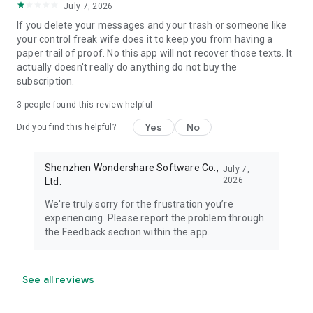
July 7, 2026
If you delete your messages and your trash or someone like
your control freak wife does it to keep you from having a
paper trail of proof. No this app will not recover those texts. It
actually doesn't really do anything do not buy the
subscription.
3
people found this review helpful
Yes
No
Did you find this helpful?
Shenzhen Wondershare Software Co.,
July 7,
2026
Ltd.
We're truly sorry for the frustration you’re
experiencing. Please report the problem through
the Feedback section within the app.
See all reviews