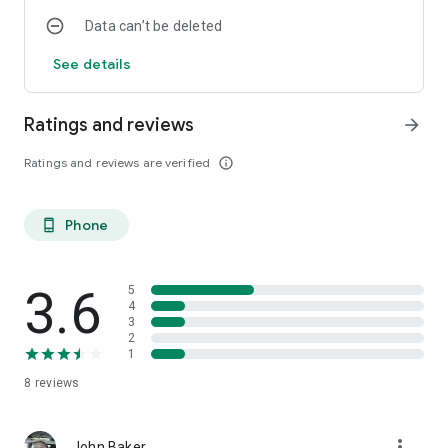
Data can’t be deleted
See details
Ratings and reviews
arrow_forward
Ratings and reviews are verified
info_outline
Phone
phone_android
3.6
5
4
3
2
1
8
reviews
more_vert
John Baker