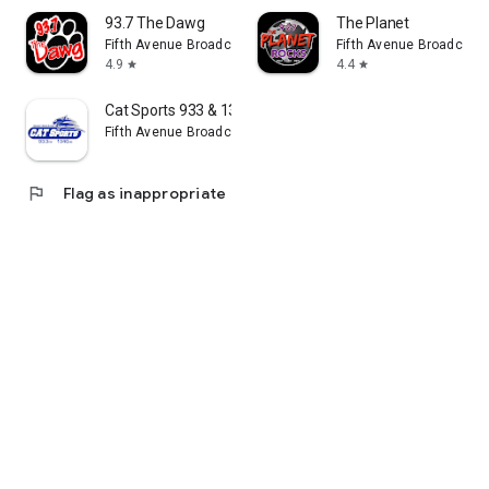
93.7 The Dawg
The Planet
Fifth Avenue Broadcasting Company, Inc.
Fifth Avenue Broadcasti
4.9
4.4
star
star
Cat Sports 933 & 1340
Fifth Avenue Broadcasting Company, Inc.
flag
Flag as inappropriate