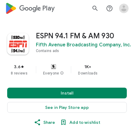
google_logo Play
search
help_outline
ESPN 94.1 FM & AM 930
Fifth Avenue Broadcasting Company, Inc.
Contains ads
3.6
1K+
star
8 reviews
Everyone
info
Downloads
Install
See in Play Store app
Share
Add to wishlist