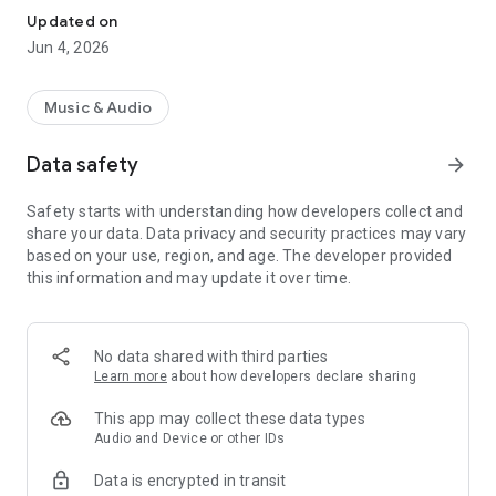
Updated on
Jun 4, 2026
Music & Audio
Data safety
arrow_forward
Safety starts with understanding how developers collect and
share your data. Data privacy and security practices may vary
based on your use, region, and age. The developer provided
this information and may update it over time.
No data shared with third parties
Learn more
about how developers declare sharing
This app may collect these data types
Audio and Device or other IDs
Data is encrypted in transit