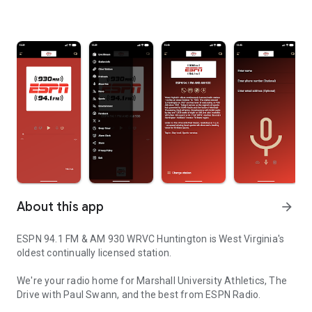
About this app
arrow_forward
ESPN 94.1 FM & AM 930 WRVC Huntington is West Virginia's
oldest continually licensed station.
We're your radio home for Marshall University Athletics, The
Drive with Paul Swann, and the best from ESPN Radio.
WRVC ESPN Radio in Huntington, W. Va.