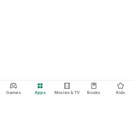
Games
Apps
Movies & TV
Books
Kids