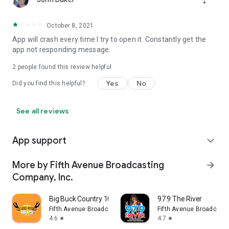
October 8, 2021
App will crash every time I try to open it. Constantly get the
app not responding message.
2
people found this review helpful
Yes
No
Did you find this helpful?
See all reviews
App support
expand_more
More by Fifth Avenue Broadcasting
arrow_forward
Company, Inc.
Big Buck Country 101.5
97.9 The River
Fifth Avenue Broadcasting Company, Inc.
Fifth Avenue Broadcasti
4.6
4.7
star
star