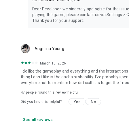
Dear Developer, we sincerely apologize for the issu
playing the game, please contact us via Settings >
Thank you for your support.
Angelina Young
March 10, 2026
I do like the gameplay and everything and the interactions
thing I don't like is the gacha probability. I've probably spe
everytime not to mention how difficult it is to get the 'mo
47
people found this review helpful
Yes
No
Did you find this helpful?
See all reviews