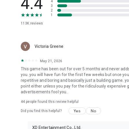
4.4
4
3
2
1
113K
reviews
Victoria Greene
May 21, 2026
This game has been out for over 5 months and never adds
you. you will have fun for the first few weeks but once you
repetitive and boring and basically just a building game. y
point either unless you pay for the ridiculously expensive g
advertisements fool you.
44
people found this review helpful
Yes
No
Did you find this helpful?
XD Entertainment Co., Ltd.