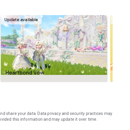
ion, Heartopia gives you the tools to turn your vision into
 your dream home together.
Update available
Update 
costumes to create the perfect look for any occasion.
 each of your furry friends may come with different colors
ort.
Heartbond Vow
Lemo
nd share your data. Data privacy and security practices may
ovided this information and may update it over time.