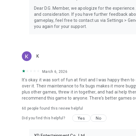
Dear D.G. Member, we apologize for the experience.
and consideration. If you have further feedback ab
gameplay, feel free to contact us via Settings > G
you again for your support.
K
March 6, 2026
It's okay. it was sort of fun at first and I was happy then 
over it. Their maintenance to fix bugs makes it more bug
plus other games, threw it in together, and had ai help th
recommend this game to anyone. There's better games ou
60
people found this review helpful
Yes
No
Did you find this helpful?
XD Entertainment Co., Ltd.