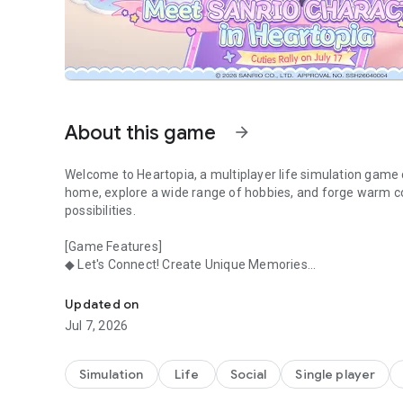
About this game
arrow_forward
Welcome to Heartopia, a multiplayer life simulation game 
home, explore a wide range of hobbies, and forge warm con
possibilities.
[Game Features]
◆ Let's Connect! Create Unique Memories
Dreamy Life in a Cozy Town
Chat with the charming residents of Heartopia Town, hang
log in!
Updated on
Jul 7, 2026
◆ Let's Explore! Gardening, Fishing, Birding...
Hobbies are yours to enjoy, not chores. In Heartopia, feel f
gardening, birdwatching, and more.
Simulation
Life
Social
Single player