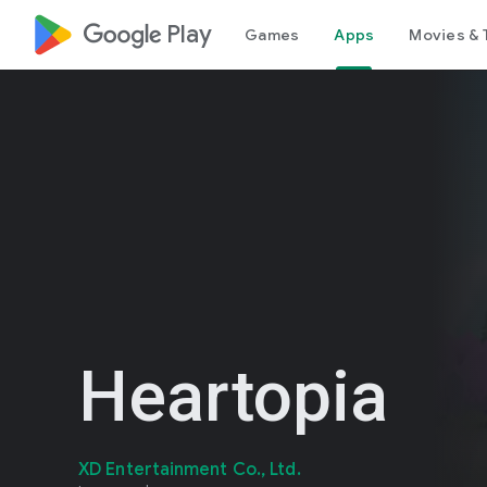
google_logo Play
Games
Apps
Movies & 
Heartopia
XD Entertainment Co., Ltd.