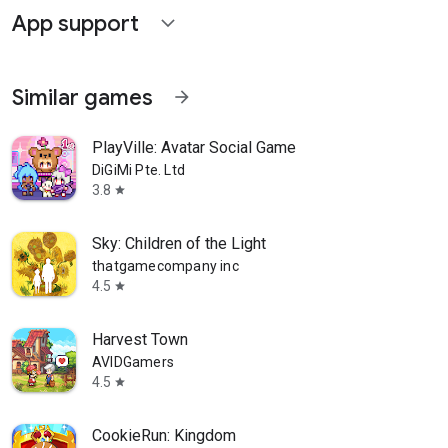
App support
expand_more
Similar games
arrow_forward
PlayVille: Avatar Social Game
DiGiMi Pte. Ltd
3.8
star
Sky: Children of the Light
thatgamecompany inc
4.5
star
Harvest Town
AVIDGamers
4.5
star
CookieRun: Kingdom