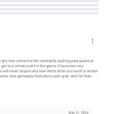
more_vert
 any new content while constantly pushing paid gacha at
 get to a certain point in the game, it becomes very
ou will never acquire any new items after you reach a certain
acha. late gameplay feels like a cash grab. dont let their
May 21, 2026