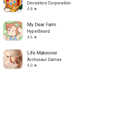
Devsisters Corporation
4.8
star
available
Ends on 09/04
My Dear Farm
HyperBeard
4.6
star
Life Makeover
Archosaur Games
4.0
star
n Coast
Heartopia × D