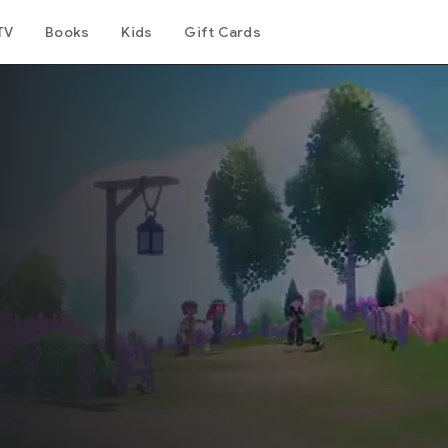
TV
Books
Kids
Gift Cards