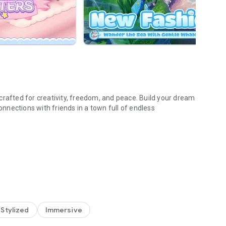
crafted for creativity, freedom, and peace. Build your dream
nections with friends in a town full of endless
 out with old friends, and meet new friends every time you
ree to develop six major hobbies, including fishing, cooking,
Stylized
Immersive