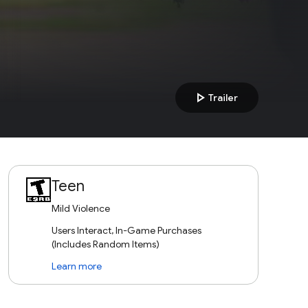
play_arrow
Trailer
Teen
Mild Violence
Users Interact, In-Game Purchases
(Includes Random Items)
Learn more