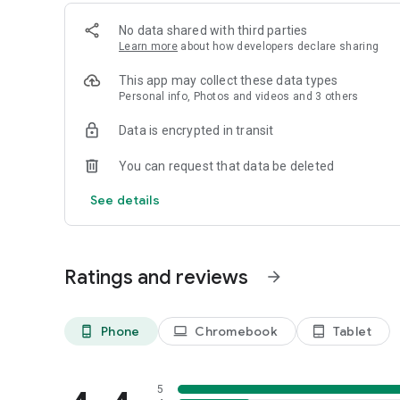
No data shared with third parties
Learn more
about how developers declare sharing
This app may collect these data types
Personal info, Photos and videos and 3 others
Data is encrypted in transit
You can request that data be deleted
See details
Ratings and reviews
arrow_forward
Phone
Chromebook
Tablet
phone_android
laptop
tablet_android
5