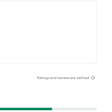
Ratings and reviews are verified
info_outline