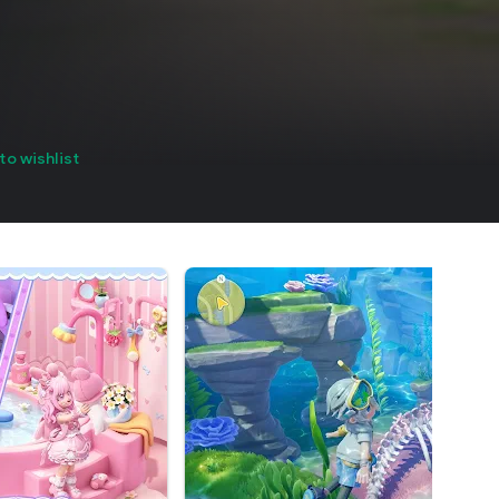
to wishlist