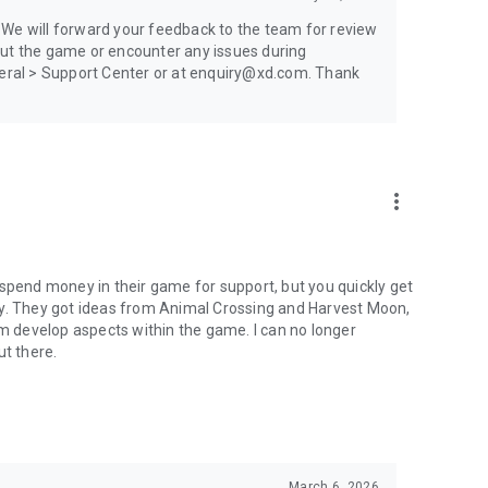
 We will forward your feedback to the team for review
out the game or encounter any issues during
eneral > Support Center or at enquiry@xd.com. Thank
more_vert
to spend money in their game for support, but you quickly get
gy. They got ideas from Animal Crossing and Harvest Moon,
em develop aspects within the game. I can no longer
t there.
March 6, 2026