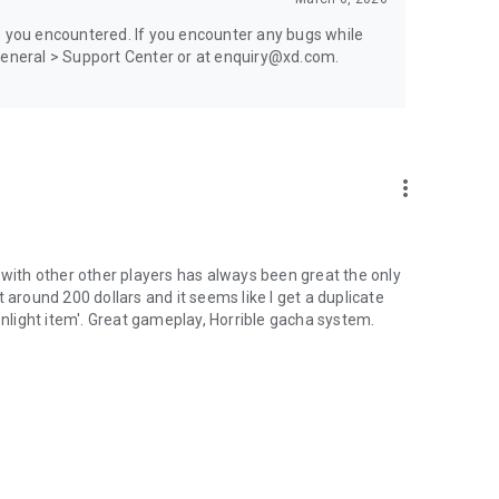
e you encountered. If you encounter any bugs while
 General > Support Center or at enquiry@xd.com.
more_vert
 with other other players has always been great the only
nt around 200 dollars and it seems like I get a duplicate
onlight item'. Great gameplay, Horrible gacha system.