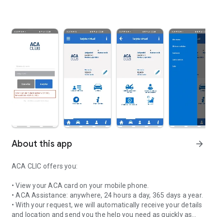
About this app
arrow_forward
ACA CLIC offers you:
• View your ACA card on your mobile phone.
• ACA Assistance: anywhere, 24 hours a day, 365 days a year.
• With your request, we will automatically receive your details
and location and send you the help you need as quickly as