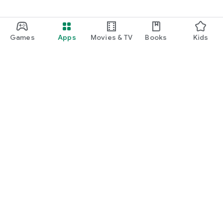
Games
Apps
Movies & TV
Books
Kids
Google Play
Play Pass
Play Points
Gift cards
Redeem
Refund policy