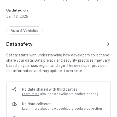
Your ACA membership card is now digital
possible.
• You can follow the evolution of the service from the screen
Updated on
of your smartphone at all times.
Jan 13, 2026
Auto & Vehicles
Data safety
arrow_forward
Safety starts with understanding how developers collect and
share your data. Data privacy and security practices may vary
based on your use, region, and age. The developer provided
this information and may update it over time.
No data shared with third parties
Learn more
about how developers declare sharing
No data collected
Learn more
about how developers declare collection