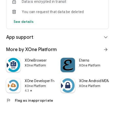
Data is encrypted in transit
You can request that data be deleted
See details
App support
expand_more
More by XOne Platform
arrow_forward
XOneBrowser
Eterns
XOne Platform
XOne Platform
XOne Developer Framework
XOne Android MDM
XOne Platform
XOne Platform
4.3
star
flag
Flag as inappropriate