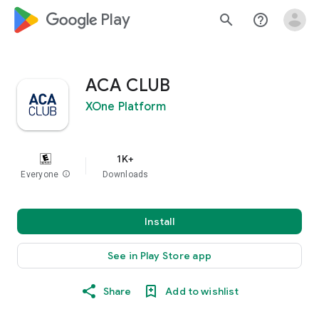
google_logo Play
search
help_outline
ACA CLUB
XOne Platform
1K+
Everyone
info
Downloads
Install
See in Play Store app
Share
Add to wishlist