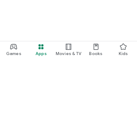
Games
Apps
Movies & TV
Books
Kids
Google Play
Play Pass
Play Points
Gift cards