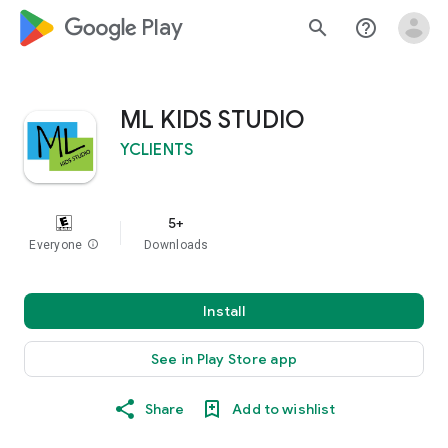
google_logo Play
search
help_outline
ML KIDS STUDIO
YCLIENTS
5+
Everyone
info
Downloads
Install
See in Play Store app
Share
Add to wishlist