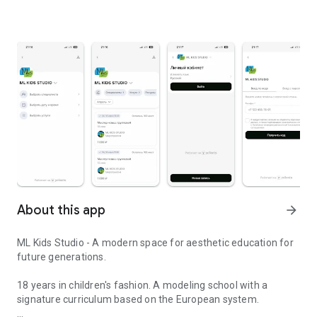
About this app
arrow_forward
ML Kids Studio - A modern space for aesthetic education for
future generations.
18 years in children's fashion. A modeling school with a
signature curriculum based on the European system.