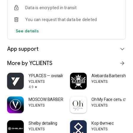
Data is encrypted in transit
You can request that data be deleted
See details
App support
expand_more
More by YCLIENTS
arrow_forward
YPLACES — онлайн-запись
Alebarda Barbershop
YCLIENTS
YCLIENTS
4.9
star
MOSCOW BARBER
Oh My Face сеть сту
YCLIENTS
YCLIENTS
Shelby detailing
Кор Фитнес
YCLIENTS
YCLIENTS