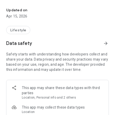
ML Kids Studio - A modern space for educating future generation
A world of aesthetics and style, where every child and parent
feels part of a large community.
Updated on
Apr 15, 2026
In this app, you can view our studio's current class schedule,
purchase or renew a membership, and learn all the details
about your existing membership.
Lifestyle
Data safety
arrow_forward
Safety starts with understanding how developers collect and
share your data. Data privacy and security practices may vary
based on your use, region, and age. The developer provided
this information and may update it over time.
This app may share these data types with third
parties
Location, Personal info and 2 others
This app may collect these data types
Location