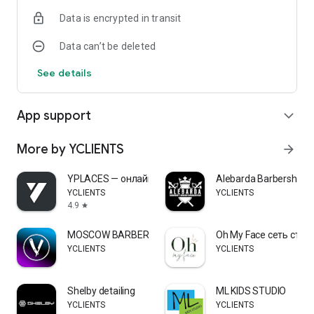
Data is encrypted in transit
Data can’t be deleted
See details
App support
expand_more
More by YCLIENTS
arrow_forward
YPLACES — онлайн-запись
Alebarda Barbershop
YCLIENTS
YCLIENTS
4.9
star
MOSCOW BARBER
Oh My Face сеть сту
YCLIENTS
YCLIENTS
Shelby detailing
ML KIDS STUDIO
YCLIENTS
YCLIENTS