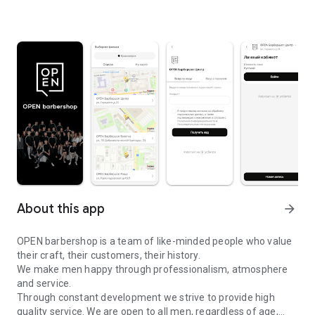
About this app
arrow_forward
OPEN barbershop is a team of like-minded people who value
their craft, their customers, their history.
We make men happy through professionalism, atmosphere
and service.
Through constant development we strive to provide high
quality service. We are open to all men, regardless of age,