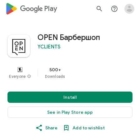
google_logo Play
search
help_outline
OPEN Барбершоп
YCLIENTS
500+
Everyone
info
Downloads
Install
See in Play Store app
Share
Add to wishlist