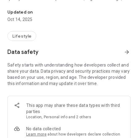
OPEN barbershop. We make you happier through professionalism,
culture and nation. Respect for our customers is one of the
key tasks for us.
Updated on
Our barbers are real fans of their business, a description of
Oct 14, 2025
each can be found in the application or on the website and
choose your own barber! ✂
Lifestyle
OPEN - a place created for your comfort
Data safety
arrow_forward
Safety starts with understanding how developers collect and
share your data. Data privacy and security practices may vary
based on your use, region, and age. The developer provided
this information and may update it over time.
This app may share these data types with third
parties
Location, Personal info and 2 others
No data collected
Learn more
about how developers declare collection