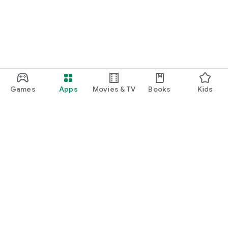
Games
Apps
Movies & TV
Books
Kids
Google Play
Play Pass
Play Points
Gift cards