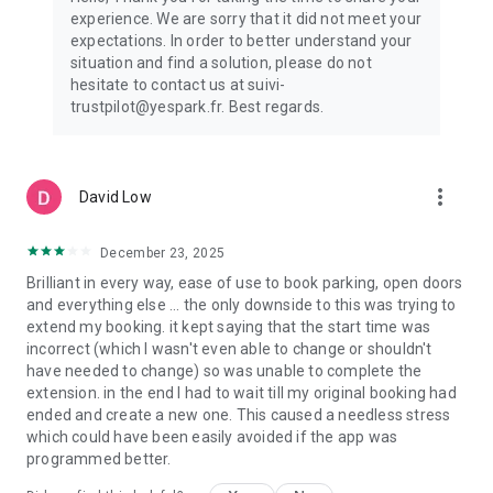
experience. We are sorry that it did not meet your
expectations. In order to better understand your
situation and find a solution, please do not
hesitate to contact us at suivi-
trustpilot@yespark.fr. Best regards.
more_vert
David Low
December 23, 2025
Brilliant in every way, ease of use to book parking, open doors
and everything else ... the only downside to this was trying to
extend my booking. it kept saying that the start time was
incorrect (which I wasn't even able to change or shouldn't
have needed to change) so was unable to complete the
extension. in the end I had to wait till my original booking had
ended and create a new one. This caused a needless stress
which could have been easily avoided if the app was
programmed better.