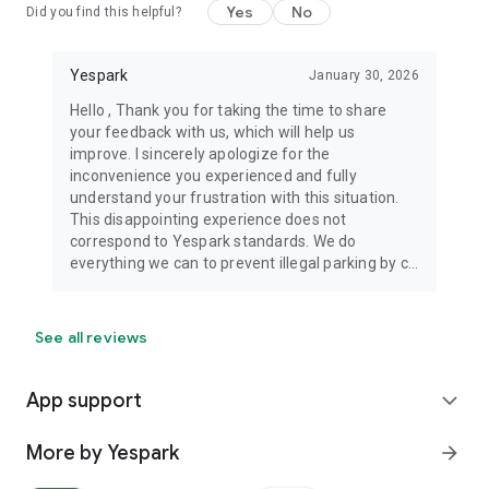
Yes
No
Did you find this helpful?
Yespark
January 30, 2026
Hello , Thank you for taking the time to share
your feedback with us, which will help us
improve. I sincerely apologize for the
inconvenience you experienced and fully
understand your frustration with this situation.
This disappointing experience does not
correspond to Yespark standards. We do
everything we can to prevent illegal parking by c...
See all reviews
App support
expand_more
More by Yespark
arrow_forward