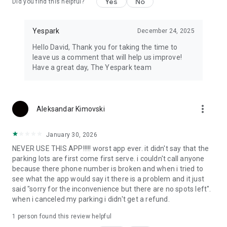
Yes
No
Did you find this helpful?
Yespark
December 24, 2025
Hello David, Thank you for taking the time to
leave us a comment that will help us improve!
Have a great day, The Yespark team
more_vert
Aleksandar Kimovski
January 30, 2026
NEVER USE THIS APP!!!!! worst app ever. it didn't say that the
parking lots are first come first serve. i couldn't call anyone
because there phone number is broken and when i tried to
see what the app would say it there is a problem and it just
said "sorry for the inconvenience but there are no spots left".
when i canceled my parking i didn't get a refund.
1 person found this review helpful