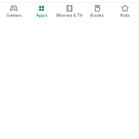
Games
Apps
Movies & TV
Books
Kids
Google Play
Play Pass
Play Points
Gift cards
Redeem
Refund policy
Kids & family