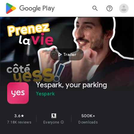
google_logo Play
search
help_outline
play_arrow
Trailer
Yespark, your parking
Yespark
3.6
500K+
star
7.18K reviews
Everyone
info
Downloads