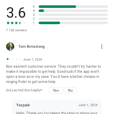
3.6
5
4
3
2
1
7.12K
reviews
more_vert
Tom Armstrong
June 1, 2026
Non existent customer service. They couldn't try harder to
make it impossible to get help. Good luck if the app won't
open a door as in my case. You'd have a better chnace in
ringing Putin to get some help.
Yes
No
Did you find this helpful?
Yespark
June 1, 2026
Hello, Thank you for taking the time to share your