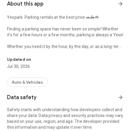
About this app
arrow_forward
Yespark: Parking rentals at the best price 🚗🛵🚲
Finding a parking space has never been so simple! Whether
it's for a few hours or a few months, parking is always a Yess!
Whether you need it by the hour, by the day, or as a long-term
Yespark, parking is always a Yess!
monthly subscription, find the ideal parking space tailored to
your needs and your vehicle (car, electric vehicle, motorcycle,
Updated on
scooter, or bicycle).
Jul 30, 2026
Why choose the Yespark app?
Auto & Vehicles
🇪🇺 Over 100,000 spaces in Europe: A wide network of
parking lots available across France (Paris, Lyon, Marseille...),
Data safety
arrow_forward
as well as in Italy and Spain.
Safety starts with understanding how developers collect and
📱 100% digital: From finding a space in just 2 minutes to
share your data. Data privacy and security practices may vary
accessing the garage, your smartphone becomes your digital
based on your use, region, and age. The developer provided
remote control to open gates and pedestrian access doors.
this information and may update it over time.