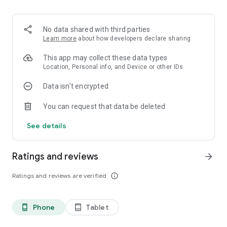
🤝 100% flexible with no commitment: Change your mind
whenever you want and cancel easily, completely free of
charge.
No data shared with third parties
Learn more
about how developers declare sharing
⚡ Yespark ReCharge: Rent a parking space with a dedicated
charging station for your electric car.
This app may collect these data types
Location, Personal info, and Device or other IDs
🎁 2-day free trial: Test your parking space with total peace of
Data isn’t encrypted
mind on our monthly subscriptions, without spending a dime.
You can request that data be deleted
❌ Flexible cancellation: Change of plans? Cancel your short-
term reservations in just one click up to 24 hours in advance.
See details
Join over 1.3 million users and simplify your daily routine!
Ratings and reviews
arrow_forward
Ratings and reviews are verified
info_outline
Phone
Tablet
phone_android
tablet_android