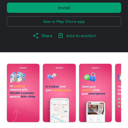
Install
See in Play Store app
Share
Add to wishlist