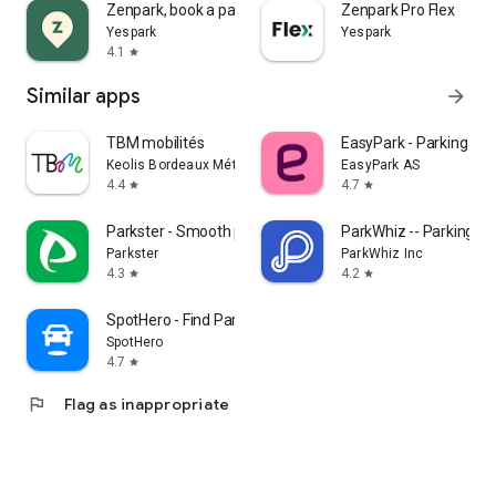
Zenpark, book a parking space
Zenpark Pro Flex
Yespark
Yespark
4.1
star
Similar apps
arrow_forward
TBM mobilités
EasyPark - Parking ma
Keolis Bordeaux Métropole Mobilités
EasyPark AS
4.4
4.7
star
star
Parkster - Smooth parking
ParkWhiz -- Parking A
Parkster
ParkWhiz Inc
4.3
4.2
star
star
SpotHero - Find Parking
SpotHero
4.7
star
flag
Flag as inappropriate