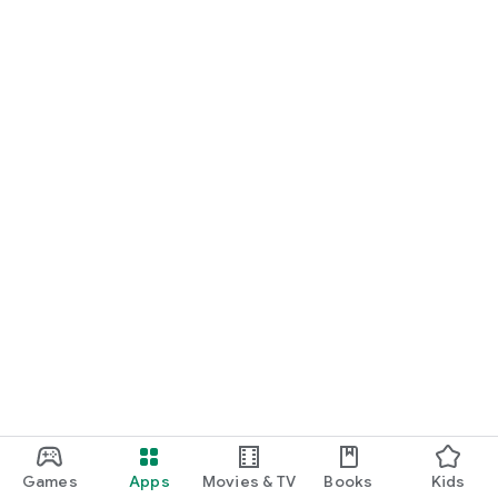
Games
Apps
Movies & TV
Books
Kids