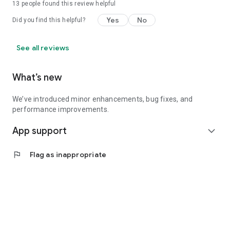
13
people found this review helpful
Yes
No
Did you find this helpful?
See all reviews
What’s new
We’ve introduced minor enhancements, bug fixes, and
performance improvements.
App support
expand_more
flag
Flag as inappropriate