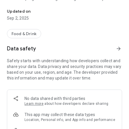
Conveniently order ahead, earn points and redeem rewards on th
• Order ahead directly in-app for pickup or delivery
• Find a Yogurtland store that’s closest to your location
Updated on
• Check out the menu of your favorite store
Sep 2, 2025
• View your member account balance and your rewards
• Add stored value to your account at any time with the
recharge feature
Food & Drink
• Scan your card and get points for visits
• Add Yogurtland gift cards or eGifts to your account as use
Data safety
arrow_forward
as payment
• Update account information and view account history
Safety starts with understanding how developers collect and
• Add favorite orders and view recent orders
share your data. Data privacy and security practices may vary
• Track progress towards next reward
based on your use, region, and age. The developer provided
this information and may update it over time.
No data shared with third parties
Learn more
about how developers declare sharing
This app may collect these data types
Location, Personal info, and App info and performance