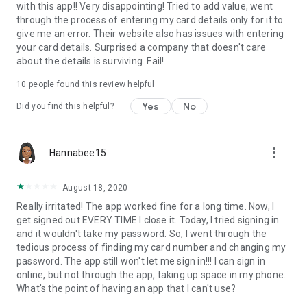
with this app!! Very disappointing! Tried to add value, went
through the process of entering my card details only for it to
give me an error. Their website also has issues with entering
your card details. Surprised a company that doesn't care
about the details is surviving. Fail!
10
people found this review helpful
Yes
No
Did you find this helpful?
more_vert
Hannabee15
August 18, 2020
Really irritated! The app worked fine for a long time. Now, I
get signed out EVERY TIME I close it. Today, I tried signing in
and it wouldn't take my password. So, I went through the
tedious process of finding my card number and changing my
password. The app still won't let me sign in!!! I can sign in
online, but not through the app, taking up space in my phone.
What's the point of having an app that I can't use?