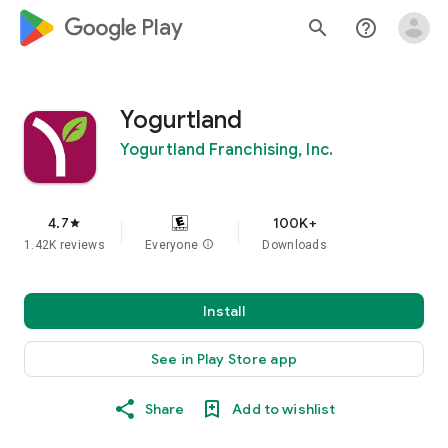
google_logo Play
search
help_outline
Yogurtland
Yogurtland Franchising, Inc.
4.7
100K+
star
1.42K reviews
Everyone
info
Downloads
Install
See in Play Store app
Share
Add to wishlist