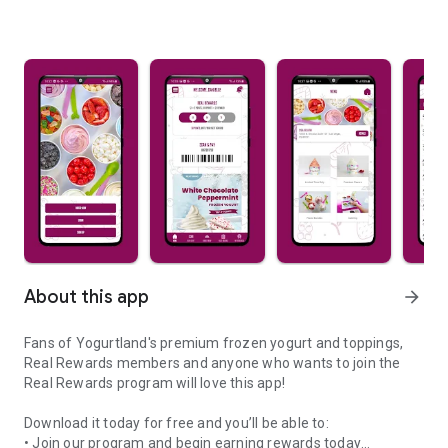
About this app
arrow_forward
Fans of Yogurtland's premium frozen yogurt and toppings,
Real Rewards members and anyone who wants to join the
Real Rewards program will love this app!
Download it today for free and you’ll be able to:
• Join our program and begin earning rewards today