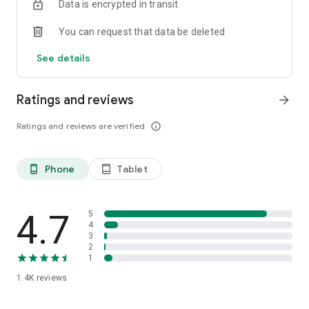
Data is encrypted in transit
You can request that data be deleted
See details
Ratings and reviews
arrow_forward
Ratings and reviews are verified
info_outline
Phone
Tablet
phone_android
tablet_android
4.7
5
4
3
2
1
1.4K
reviews