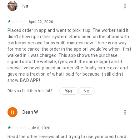
more_vert
Iva
April 22, 2026
Placed order in app and went to pick it up. The worker said it
didn't show up in their system. She's been on the phone with
customer service for over 40 minutes now. There is no way
for me to cancel the order in the app or I would've when I first
walked in. I was charged. This app shows the purchase. I
signed onto the website, (yes, with the same login) and it
shows I've never placed an order. She finally came over and
gave me a fraction of what I paid for because it still didn't
show. BAD APP!
Yes
No
Did you find this helpful?
more_vert
Dean W
July 8, 2020
Read the other reviews about trying to use your credit card