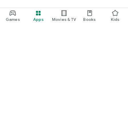
Games
Apps
Movies & TV
Books
Kids
Google Play
Play Pass
Play Points
Gift cards
Redeem
Refund policy
Kids & family