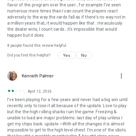
PLAY ANYTIME, ANYWHERE
favor of the program over the user , for example I've seen
numerous more times than I can count the players react
Enjoy online poker and card games on mobile, tablet, or
adversely to the way the cards fall as if there's no way not in
desktop. Your Governor of Poker 3 adventure follows you
a million years that, it would happen like that . miraculously
wherever you go, with cross-platform play and support for
the dealer wins, I count cards , it's impossible that would
your preferred language.
happen but it does
CERTIFIED RNG
8
people found this review helpful
Yes
No
Governor of Poker 3 uses industry-standard RNG methods to
Did you find this helpful?
support fair gameplay, with no card manipulation or pay-to-
win systems.
more_vert
Kenneth Palmer
Governor of Poker 3 is intended for those 21 and older for
amusement purposes only and does not offer real money
gambling, or an opportunity to win real money or real prizes
April 12, 2026
based on gameplay. Playing or success in this game does not
I've been playing for a few years and never had a big win until
imply future success at real money gambling.
recently only to lose it all because of the update. Love to play
but the the high rolling sharks ruin the game. Freezing &
Governor of Poker 3 does not require payment to download
unable to load are major problems. last day of play unless I
and play, but it also allows you to purchase virtual items with
get my chips back. update ~With all the changes it is almost
real money inside the game. You can disable in-app
impossible to get to the high level chest. I'm one of the idiots
purchases in your device’s settings. Governor of Poker 3 may