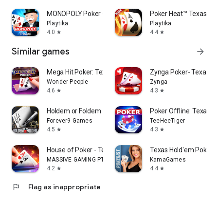
MONOPOLY Poker - Texas Holdem
Poker Heat™ Texas Ho
Playtika
Playtika
4.0
4.4
star
star
Similar games
arrow_forward
Mega Hit Poker: Texas Holdem
Zynga Poker- Texas 
Wonder People
Zynga
4.6
4.3
star
star
Holdem or Foldem - Texas Poker
Poker Offline: Texas 
Forever9 Games
TeeHeeTiger
4.5
4.3
star
star
House of Poker - Texas Holdem
Texas Hold'em Poker: 
MASSIVE GAMING PTY LTD
KamaGames
4.2
4.4
star
star
flag
Flag as inappropriate