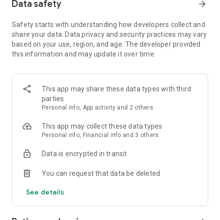
Data safety
arrow_forward
Travel through Texas, unlock new locations, and face tougher
Safety starts with understanding how developers collect and
opponents as the stakes rise. From casual poker games to
share your data. Data privacy and security practices may vary
bigger tournaments, every stop gives you new ways to play
based on your use, region, and age. The developer provided
and progress.
this information and may update it over time.
MORE THAN JUST POKER
Governor of Poker 3 (GOP3) goes beyond classic Texas
This app may share these data types with third
Holdem. Play cash games, Sit & Go tournaments, Spin & Play,
parties
Heads Up Challenge, Push or Fold with Royal Poker, No-limit,
Personal info, App activity and 2 others
and Pot Limit tables. You can also jump into Blackjack 21, dice
This app may collect these data types
games, slots, and other card game modes when you want a
Personal info, Financial info and 3 others
change of pace.
Data is encrypted in transit
PLAY WITH FRIENDS AND TEAMS
You can request that data be deleted
Invite friends to the table, join a team, and take part in PvP
tournaments, missions, and challenges. Whether you prefer
See details
casual play or a more competitive scene, GOP3 makes poker
feel social as well as strategic.