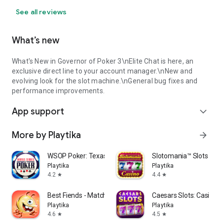
See all reviews
What’s new
What's New in Governor of Poker 3\nElite Chat is here, an
exclusive direct line to your account manager.\nNew and
evolving look for the slot machine.\nGeneral bug fixes and
performance improvements.
App support
expand_more
More by Playtika
arrow_forward
WSOP Poker: Texas Holdem Game
Slotomania™ Slots Ca
Playtika
Playtika
4.2
4.4
star
star
Best Fiends - Match 3 Puzzles
Caesars Slots: Casino
Playtika
Playtika
4.6
4.5
star
star