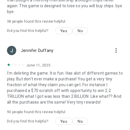
that bought a monthly membership & bought chips never
also contain advertising. You may require an internet
again. This game is designed to lose so you will buy chips. bye
connection to play Governor of Poker 3 and access its social
bye.
features. You can also find more information about the
functionality, compatibility and interoperability of Governor of
38
people found this review helpful
Poker 3 in the above description and additional app store
Yes
No
Did you find this helpful?
information.
By downloading this game, you agree to future game
more_vert
updates as released on your app store or social network. You
Jennifer Duffany
may choose to update this game, but if you do not update,
your game experience and functionalities may be reduced.
June 11, 2025
I'm deleting the game. It is fun. Has alot of different games to
Terms of Service: https://www.playtika.com/terms-service/
play. But don't ever make a purchase! You get a very tiny
fraction of what they claim you can get. For instance I
Privacy Notice: https://www.playtika.com/privacy-notice/
purchased a $70 scratch off with opportunity to win 2.2
TRILLION what I got was less than 2 BILLION. Like what?? And
all the purchases are the same! Very tiny rewards!
90
people found this review helpful
Yes
No
Did you find this helpful?