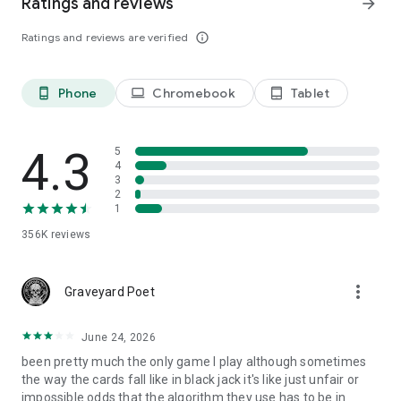
Ratings and reviews
arrow_forward
ULTIMATE POKER EXPERIENCE
Ratings and reviews are verified
info_outline
Face Foxy in Ultimate Poker, our take on Ultimate Hold’em.
Outsmart the house, show off your poker face, and prove
yourself as the Ultimate Governor in the Wild West.
Phone
Chromebook
Tablet
phone_android
laptop
tablet_android
BLACKJACK 21
4.3
Enjoy Blackjack with live multiplayer tables and a variety of
5
4
betting limits.
3
2
CHUCK A LUCK
1
356K
reviews
Try your luck in Chuck A Luck and roll “Chuck” across the Wild
West to unlock more rewards.
more_vert
Graveyard Poet
MISSIONS, LIVE EVENTS, AND COLLECTIBLES
Complete weekly and monthly missions, join live events, and
June 24, 2026
collect rings, hats, and pins as you climb the leaderboard and
been pretty much the only game I play although sometimes
show off your style at the table.
the way the cards fall like in black jack it's like just unfair or
impossible odds that the algorithm they use has to be in