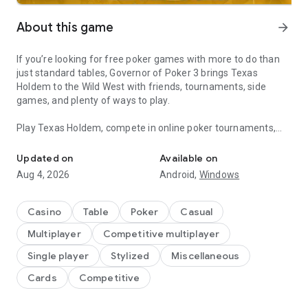
About this game
arrow_forward
If you’re looking for free poker games with more to do than
just standard tables,
Governor of Poker 3
brings Texas
Holdem to the Wild West with friends, tournaments, side
games, and plenty of ways to play.
Play Texas Holdem, compete in online poker tournaments,
Play free Texas Holdem with friends, tournaments, Blackjack, an
join casual or competitive tables, and explore a social poker
world filled with challenges, progression, and rewards.
Updated on
Available on
Whether you want relaxed games with friends or more
Aug 4, 2026
Android,
Windows
competitive poker action, GOP3 gives you a lot to come back
for.
Casino
Table
Poker
Casual
BIG FREE WELCOME PACKAGE & DAILY REWARDS
Multiplayer
Competitive multiplayer
Start your adventure with 30,000 FREE poker chips, gold, and
Single player
Stylized
Miscellaneous
an avatar hat. Pick up more chips throughout the day, spin the
Cards
Competitive
bonus slot machine, and unlock extra rewards as you play.
EXPLORE THE WILD WEST