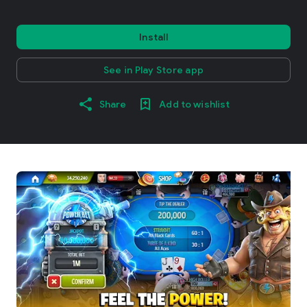
Install
See in Play Store app
Share
Add to wishlist