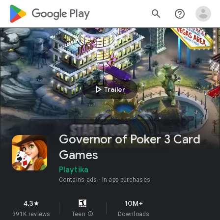
google_logo Play
search
help_outline
play_arrow
Trailer
Governor of Poker 3 Card
Games
Playtika
Contains ads
In-app purchases
4.3
10M+
star
391K reviews
Teen
info
Downloads