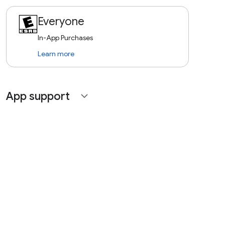
Everyone
In-App Purchases
Learn more
App support
expand_more