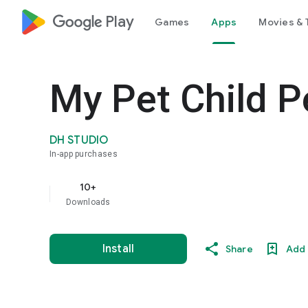
google_logo Play
Games
Apps
Movies & 
My Pet Child P
DH STUDIO
In-app purchases
10+
Downloads
Install
Share
Add 