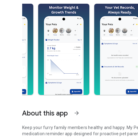
About this app
arrow_forward
Keep your furry family members healthy and happy. My Pet 
medication reminder app designed for proactive pet paren