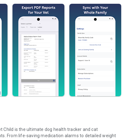
Child is the ultimate dog health tracker and cat
ts. From life-saving medication alarms to detailed weight