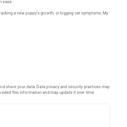
h ease.
tracking a new puppy’s growth, or logging cat symptoms, My
g. Manage vet records.
and receive reliable notifications to ensure your pet stays on
hare medical logs, weight trends, and notes directly with your
nd share your data. Data privacy and security practices may
. Having a digital pet health diary helps your vet make faster
ovided this information and may update it over time.
 Perfect for diabetic pet management or puppy growth