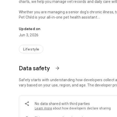
charts, we help you manage vet records and daily care wit
Whether you are managing a senior dog’s chronic illness, 
Pet Child is your all-in-one pet health assistant.
Dog & cat medication reminder, weight tracker & health lo
TOP FEATURES:
Updated on
Jun 3, 2026
• SMART MEDICATION REMINDER & ALARM
Never miss a pill, drop, or injection. Set custom schedules 
track.
Lifestyle
• VET-READY PDF REPORTS (PRO)
Export your pet’s health history into a professional PDF. S
Data safety
arrow_forward
veterinarian.
• SYMPTOM & HEALTH LOG
Safety starts with understanding how developers collect a
Track seizures, lethargy, appetite, or any unusual behavior
vary based on your use, region, and age. The developer pr
diagnoses.
• PET WEIGHT TRACKER
No data shared with third parties
Monitor obesity or weight loss with easy-to-read charts.
Learn more
about how developers declare sharing
tracking.