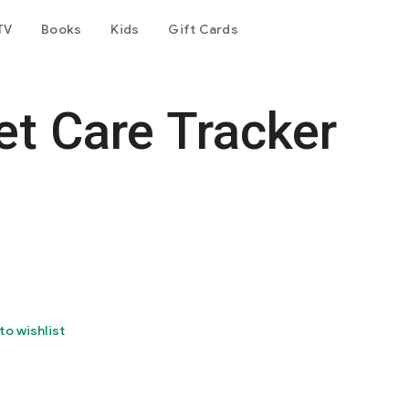
TV
Books
Kids
Gift Cards
et Care Tracker
to wishlist