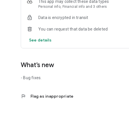
This app may collect these data types
• MEDICATION INVENTORY TRACKER
Personal info, Financial info and 3 others
Log your pill count and get alerts when it’s time for a refil
Data is encrypted in transit
• MULTI-PET MANAGEMENT & FAMILY SYNC
Manage your whole pack (dogs, cats, rabbits, and more). S
You can request that data be deleted
family member is updated in real-time.
See details
What’s new
- Bug fixes.
flag
Flag as inappropriate