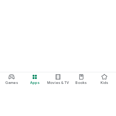
Games
Apps
Movies & TV
Books
Kids