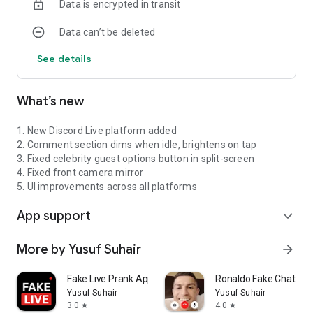
Data is encrypted in transit
Data can’t be deleted
See details
What’s new
1. New Discord Live platform added
2. Comment section dims when idle, brightens on tap
3. Fixed celebrity guest options button in split-screen
4. Fixed front camera mirror
5. UI improvements across all platforms
App support
expand_more
More by Yusuf Suhair
arrow_forward
Fake Live Prank Apps
Ronaldo Fake Chat & Vi
Yusuf Suhair
Yusuf Suhair
3.0
4.0
star
star