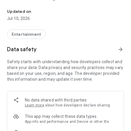
An android application to make a fake chat and video call with G
- Park Jin-young
- Jackson Wang
Updated on
- Jay B
Jul 10, 2026
- Mark Tuan
- Choi Young-jae
- Kim Yugyeom
Entertainment
- BamBam
Data safety
arrow_forward
[DISCLAIMER]: This app is purely fictional and is not an official
app. It is fanmade! In other words, it is a 100% fake and
Safety starts with understanding how developers collect and
fictional simulation
share your data. Data privacy and security practices may vary
based on your use, region, and age. The developer provided
this information and may update it over time.
No data shared with third parties
Learn more
about how developers declare sharing
This app may collect these data types
App info and performance and Device or other IDs