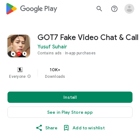
google_logo Play
search
help_outline
GOT7 Fake Video Chat & Call
Yusuf Suhair
Contains ads
In-app purchases
10K+
Everyone
info
Downloads
Install
See in Play Store app
Share
Add to wishlist