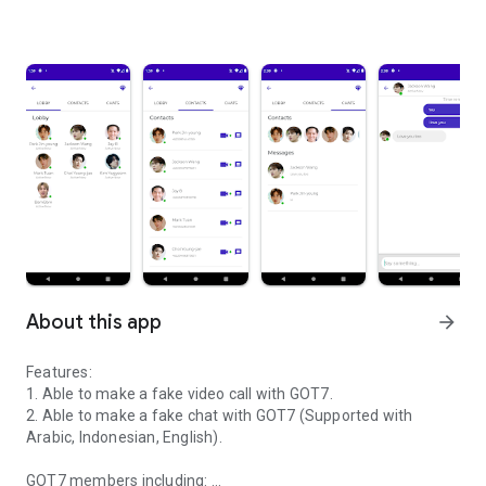
About this app
arrow_forward
Features:
1. Able to make a fake video call with GOT7.
2. Able to make a fake chat with GOT7 (Supported with
Arabic, Indonesian, English).
GOT7 members including: