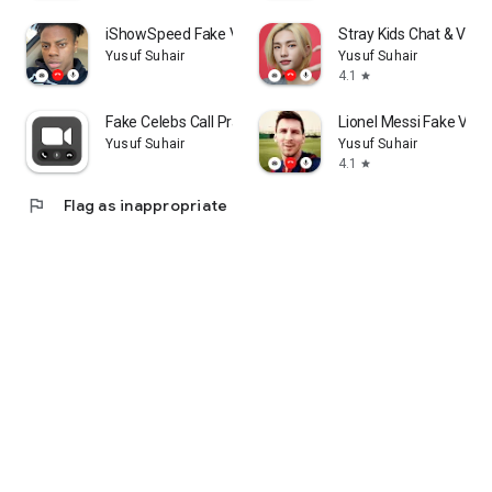
iShowSpeed Fake Video Call
Stray Kids Chat & Video
Yusuf Suhair
Yusuf Suhair
4.1
star
Fake Celebs Call Prank
Lionel Messi Fake Video
Yusuf Suhair
Yusuf Suhair
4.1
star
flag
Flag as inappropriate