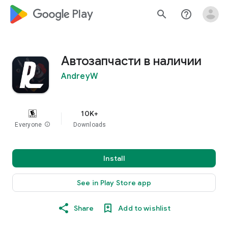
google_logo Play
search
help_outline
Автозапчасти в наличии
AndreyW
10K+
Everyone
info
Downloads
Install
See in Play Store app
Share
Add to wishlist