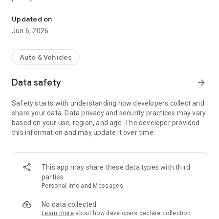
Auto parts selection by VIN and fast delivery throughout Russia
Accurate auto parts selection
Updated on
• Auto parts selection by VIN
Jun 6, 2026
• Search by part number
• Search by make, model, body type, and year
• Original and proven replacements
Auto & Vehicles
The system helps you choose the right parts.
Data safety
arrow_forward
Fast parts delivery
• Current warehouse availability
Safety starts with understanding how developers collect and
• Transparent delivery times
share your data. Data privacy and security practices may vary
• Pickup and courier delivery options
based on your use, region, and age. The developer provided
• Order tracking in the app
this information and may update it over time.
Order auto parts with convenient payment and track your
order status directly in the app.
Reliable auto parts supplier
This app may share these data types with third
We work directly with large warehouses and suppliers.
parties
We offer only proven auto parts with a quality guarantee. •
Personal info and Messages
Wide selection
• Up-to-date prices
No data collected
• Parts warranty
Learn more
about how developers declare collection