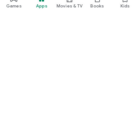
Games
Apps
Movies & TV
Books
Kids
Google Play
Play Pass
Play Points
Gift cards
Redeem
Refund policy
Kids & family
Parent Guide