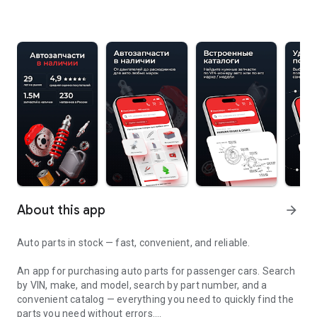
About this app
arrow_forward
Auto parts in stock — fast, convenient, and reliable.
An app for purchasing auto parts for passenger cars. Search
by VIN, make, and model, search by part number, and a
convenient catalog — everything you need to quickly find the
parts you need without errors.