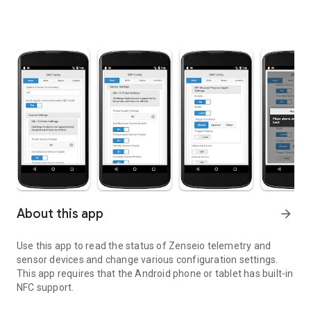
About this app
arrow_forward
Use this app to read the status of Zenseio telemetry and
sensor devices and change various configuration settings.
This app requires that the Android phone or tablet has built-in
NFC support.
Configure settings for Zenseio devices via NFC