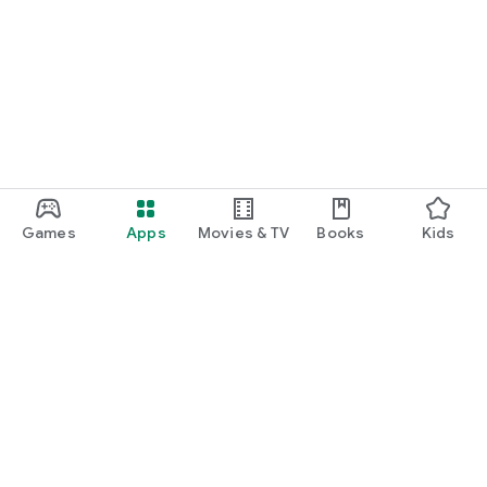
Games
Apps
Movies & TV
Books
Kids
Google Play
Play Pass
Play Points