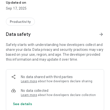
Updated on
Sep 17, 2025
Productivity
Data safety
arrow_forward
Safety starts with understanding how developers collect and
share your data. Data privacy and security practices may vary
based on your use, region, and age. The developer provided
this information and may update it over time.
No data shared with third parties
Learn more
about how developers declare sharing
No data collected
Learn more
about how developers declare collection
See details