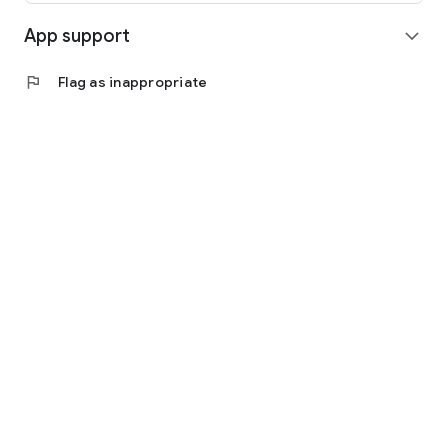
App support
expand_more
flag
Flag as inappropriate