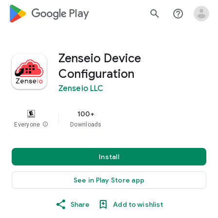
google_logo Play
search
help_outline
Zenseio Device
Configuration
Zenseio LLC
100+
Everyone
info
Downloads
Install
See in Play Store app
Share
Add to wishlist