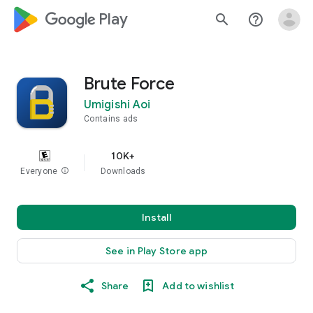
google_logo Play
search
help_outline
Brute Force
Umigishi Aoi
Contains ads
10K+
Everyone
info
Downloads
Install
See in Play Store app
Share
Add to wishlist