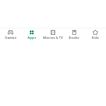
Games
Apps
Movies & TV
Books
Kids
Google Play
Play Pass
Play Points
Gift cards
Redeem