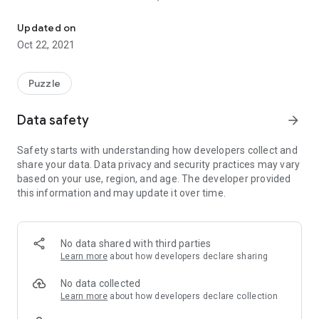
Turn the dial to unlock Simple game
Can you open everything?
Updated on
You can change the kind of key.
Oct 22, 2021
Unlock vertically and horizontally
in any orientation you like.
Puzzle
※Disclaimer
By using this application, you are deemed to have agreed to
Data safety
arrow_forward
this disclaimer.
The download and use of this application shall be done at the
Safety starts with understanding how developers collect and
user\'s own risk.
share your data. Data privacy and security practices may vary
We are not responsible for any damage (whether tangible or
based on your use, region, and age. The developer provided
intangible) caused by using this application.
this information and may update it over time.
Please use at your own risk.
This app does not guarantee the accuracy, usefulness, up-to-
dateness, appropriateness, etc. of all the information
provided in this application to the user.
No data shared with third parties
Customers are responsible for the communication charges
Learn more
about how developers declare sharing
when using this application.
No data collected
The contents and information of this application are subject
Learn more
about how developers declare collection
to change without notice.