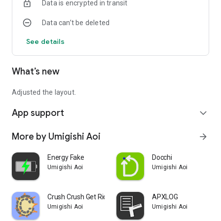
Data is encrypted in transit
The contents of this policy are subject to change without
notice.
Data can’t be deleted
See details
What’s new
Adjusted the layout.
App support
expand_more
More by Umigishi Aoi
arrow_forward
Energy Fake
Docchi
Umigishi Aoi
Umigishi Aoi
Crush Crush Get Rid of Stress!
APXLOG
Umigishi Aoi
Umigishi Aoi