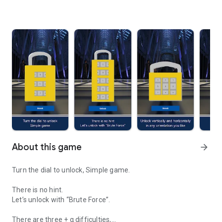
About this game
arrow_forward
Turn the dial to unlock, Simple game.
There is no hint.
Let’s unlock with “Brute Force”.
There are three + α difficulties,