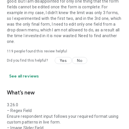
good. But I am disappointed for only one thing that the form
Education: Streamline student admissions, course
fields cannot be edited once the form is complete. For
evaluations, and student attendance.
example in my case, I didn't knew the limit was only 3 forms,
so I experimented with the first two, and in the 3rd one, which
Nonprofits: Efficiently manage donation collection, volunteer
was the only final form, I need to edit only one field from a
sign-ups and event registrations.
drop down menu, which I am not allowed to do, as a result all
the time I invested in it is now wasted. Need to find another
Real estate: Conduct property inspections, and collect client
one.
feedback.
119
people found this review helpful
Hospitality: Enhance booking processes and collect detailed
Yes
No
feedback.
Did you find this helpful?
Retail: Drive customer engagement with product feedback
See all reviews
forms and order forms.
Government: Simplify services like permit applications and
What’s new
vehicle registration.
3.26.0
Manufacturing: Optimize supply chain activities and drive
– Regex Field
product development.
Ensure respondent input follows your required format using
custom patterns in live form.
Freelancers: Manage client projects and streamline invoicing.
– Image Slider Field