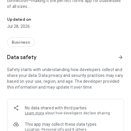
connection—making it the perfect forms app for businesses
of all sizes.
Forms app for everyone. Create mobile forms and collect data onli
Our custom form maker offers a convenient way to distribute
Updated on
paperless forms among your team members instantly and
Jul 28, 2026
enable data collection on smartphones and tablets—all
without coding.
Business
Key features that set Zoho Forms apart:
Data safety
arrow_forward
Offline forms: Effortlessly switch to offline mode when
faced with limited mobile data or network connection issues.
Safety starts with understanding how developers collect and
Zoho Forms operates effectively as an offline data collection
share your data. Data privacy and security practices may vary
tool, enabling you to sync data with your account when you
based on your use, region, and age. The developer provided
regain internet connectivity.
this information and may update it over time.
Kiosk mode: Transform your device into a data-collection
kiosk, facilitating the collection responses at events.
No data shared with third parties
Image annotation: Capture and upload images with
Learn more
about how developers declare sharing
annotations and labels for contextual analysis.
This app may collect these data types
Barcode and QR code scanning: Automatically populate fields
Location, Personal info and 8 others