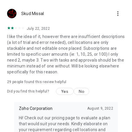
offline forms.
more_vert
Media fields
Skud Missal
Embrace versatile data collection with media fields enabling
users to upload images, audio files, videos, and more.
July 22, 2022
I like the idea of it, however there are insufficient descriptions
Sharing options
(a lot of trial and error needed), cell locations are only
Share forms with your team, publish it on websites and
stackable and not editable once placed. Subscriptions are
distribute it via emails.
limited to specific user amounts (ie: 1, 10, 25, or 100) I only
need 2, maybe 3. Two with tasks and approvals should be the
Notifications
minimum instead of one without. Will be looking elsewhere
Stay informed about form entries and updates with email,
specifically for this reason.
SMS, push, and WhatsApp notifications.
29
people found this review helpful
Logic and formulas
Use conditional logic to trigger smart operations and set up
Yes
No
Did you find this helpful?
formulas to perform calculations.
Approvals and tasks
Zoho Corporation
August 9, 2022
Collaborate with your team delegate entries as tasks, and
Hi! Check out our pricing page to evaluate a plan
configure multilevel approval workflows for business
that would suit your needs. Kindly elaborate on
automation.
your requirement regarding cell locations and