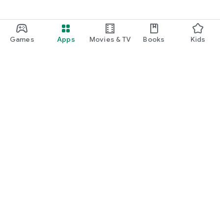
Games
Apps
Movies & TV
Books
Kids
Google Play
Play Pass
Play Points
Gift cards
Redeem
Refund policy