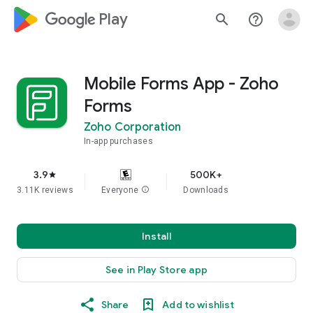
google_logo Play
search
help_outline
Mobile Forms App - Zoho
Forms
Zoho Corporation
In-app purchases
3.9
500K+
star
3.11K reviews
Everyone
info
Downloads
Install
See in Play Store app
Share
Add to wishlist