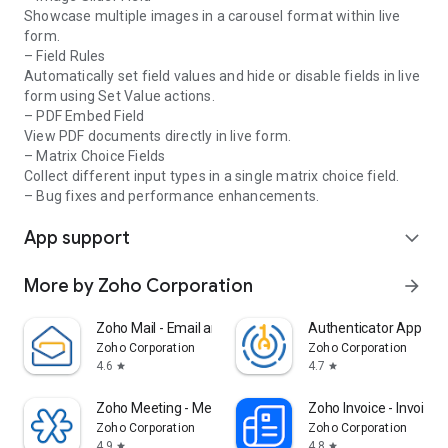
Showcase multiple images in a carousel format within live
Zoho Forms is free to use forever, with subscription plans
form.
available for organizations with more complex needs.
– Field Rules
Automatically set field values and hide or disable fields in live
We are committed to making your work process easy and
form using Set Value actions.
efficient with our mobile forms app. If you have any
– PDF Embed Field
questions, reach out to us at support@zohoforms.com.
View PDF documents directly in live form.
– Matrix Choice Fields
Collect different input types in a single matrix choice field.
– Bug fixes and performance enhancements.
App support
expand_more
More by Zoho Corporation
arrow_forward
Zoho Mail - Email and Calendar
Authenticator App - O
Zoho Corporation
Zoho Corporation
4.6
4.7
star
star
Zoho Meeting - Meet Virtually
Zoho Invoice - Invoice
Zoho Corporation
Zoho Corporation
4.9
4.8
star
star