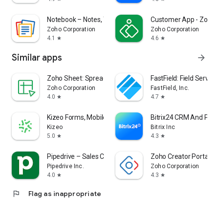
Notebook – Notes, Tasks, AI
Customer App - Zoho A
Zoho Corporation
Zoho Corporation
4.1
4.6
star
star
Similar apps
arrow_forward
Zoho Sheet: Spreadsheet App
FastField: Field Servic
Zoho Corporation
FastField, Inc.
4.0
4.7
star
star
Kizeo Forms, Mobile forms
Bitrix24 CRM And Proj
Kizeo
Bitrix Inc
5.0
4.3
star
star
Pipedrive – Sales CRM
Zoho Creator Portal
Pipedrive Inc.
Zoho Corporation
4.0
4.3
star
star
flag
Flag as inappropriate