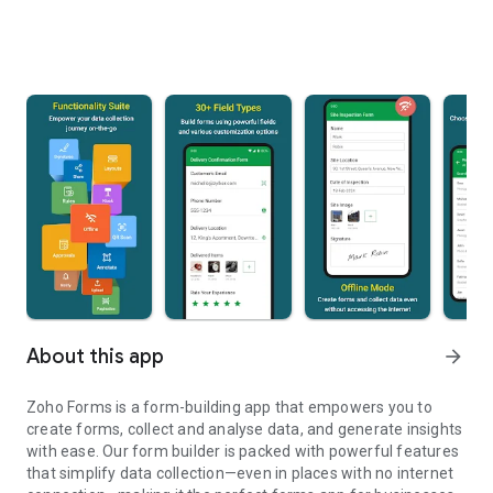
About this app
arrow_forward
Zoho Forms is a form-building app that empowers you to
create forms, collect and analyse data, and generate insights
with ease. Our form builder is packed with powerful features
that simplify data collection—even in places with no internet