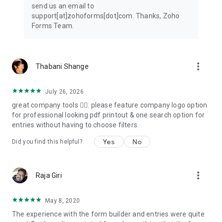
send us an email to
Tools to view and export data
support[at]zohoforms[dot]com. Thanks, Zoho
Filter entries, export them as CSV or PDF files, and send the
Forms Team.
data to your business apps for further processing.
Security
Ensure secure storage of mobile form data with encryption
more_vert
Thabani Shange
and maintain compliance with data protection standards.
Integrations
July 26, 2026
Push data to apps such as Zoho CRM, Salesforce, Google
great company tools 👌🏽. please feature company logo option
Sheets, Google Drive, Microsoft Teams, and Google Calendar,
for professional looking pdf printout & one search option for
by configuring integrations via online form builder.
entries without having to choose filters
Here's how Zoho Forms can transform your work:
Yes
No
Did you find this helpful?
Construction: Ensure compliance by providing checklists and
completing incident reports promptly with mobile forms--
more_vert
Raja Giri
even while you're working offline.
Healthcare: Create intake form and health questionnaires to
May 8, 2020
simplify processes for your patients.
The experience with the form builder and entries were quite