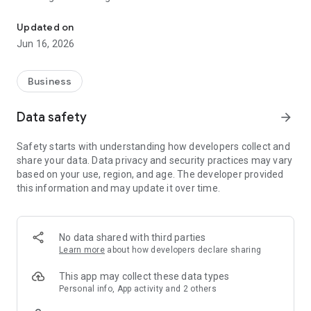
A unified suite of applications for office productivity and team 
Here are some of the nifty benefits of the Zoho Workplace
Updated on
mobile app:
Jun 16, 2026
Central hub to launch Workplace apps:
Business
The Workplace app brings together the entire suite to one
place so that you can launch any of the apps in the Workplace
Data safety
arrow_forward
bundle with a single tap. The Zoho apps included are Mail,
Cliq, Connect, Writer, Sheet, Show, WorkDrive, Meeting, and
Safety starts with understanding how developers collect and
ShowTime for all users, and the Mail Admin app for admins
share your data. Data privacy and security practices may vary
only.
based on your use, region, and age. The developer provided
this information and may update it over time.
Comprehensive and organized search:
The Search bar searches for a keyword across all Workplace
apps, with results filtered by specific contacts and by
No data shared with third parties
individual apps. Find exactly what you are looking for with
Learn more
about how developers declare sharing
minimal effort, and further narrow down the results with fine
filters.
This app may collect these data types
Personal info, App activity and 2 others
Quick previews of search results: