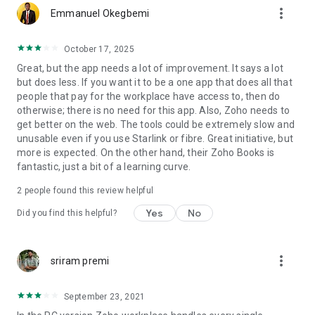
more_vert
Emmanuel Okegbemi
October 17, 2025
Great, but the app needs a lot of improvement. It says a lot
but does less. If you want it to be a one app that does all that
people that pay for the workplace have access to, then do
otherwise; there is no need for this app. Also, Zoho needs to
get better on the web. The tools could be extremely slow and
unusable even if you use Starlink or fibre. Great initiative, but
more is expected. On the other hand, their Zoho Books is
fantastic, just a bit of a learning curve.
2
people found this review helpful
Yes
No
Did you find this helpful?
more_vert
sriram premi
September 23, 2021