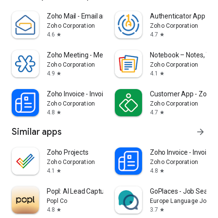
Zoho Mail - Email and Calendar
Authenticator App - O
Zoho Corporation
Zoho Corporation
4.6
4.7
star
star
Zoho Meeting - Meet Virtually
Notebook – Notes, Task
Zoho Corporation
Zoho Corporation
4.9
4.1
star
star
Zoho Invoice - Invoice Maker
Customer App - Zoho A
Zoho Corporation
Zoho Corporation
4.8
4.7
star
star
Similar apps
arrow_forward
Zoho Projects
Zoho Invoice - Invoice
Zoho Corporation
Zoho Corporation
4.1
4.8
star
star
Popl: AI Lead Capture
GoPlaces - Job Search
Popl Co
Europe Language Jobs
4.8
3.7
star
star