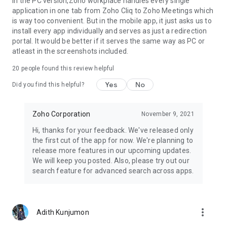
In the PC version,Zoho workplace handles every single
application in one tab from Zoho Cliq to Zoho Meetings which
is way too convenient. But in the mobile app, it just asks us to
install every app individually and serves as just a redirection
portal. It would be better if it serves the same way as PC or
atleast in the screenshots included.
20
people found this review helpful
Yes
No
Did you find this helpful?
Zoho Corporation
November 9, 2021
Hi, thanks for your feedback. We've released only
the first cut of the app for now. We're planning to
release more features in our upcoming updates.
We will keep you posted. Also, please try out our
search feature for advanced search across apps.
more_vert
Adith Kunjumon