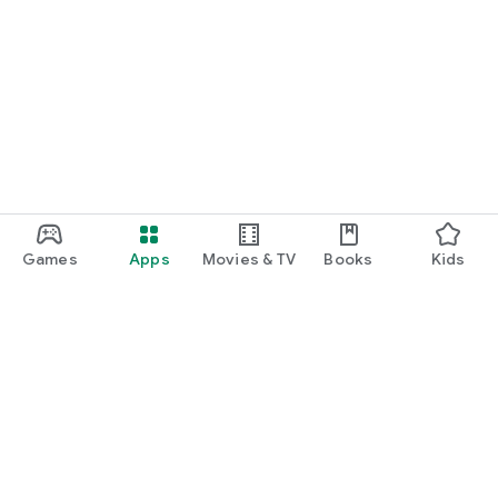
Games
Apps
Movies & TV
Books
Kids
Google Play
Play Pass