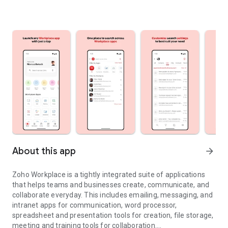
About this app
arrow_forward
Zoho Workplace is a tightly integrated suite of applications
that helps teams and businesses create, communicate, and
collaborate everyday. This includes emailing, messaging, and
intranet apps for communication, word processor,
spreadsheet and presentation tools for creation, file storage,
meeting and training tools for collaboration.