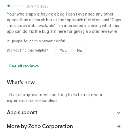
July 17, 2025
Your whole app is having a bug. I can't even see any other
option than a search bar at the top which if clicked said "Opps
, no search data available". I'm interested in seeing what this
app can do. fix the bug. I'm here for giving a 5 star review 🔥
21
people found this review helpful
Yes
No
Did you find this helpful?
See all reviews
What’s new
- Overall improvements and bug fixes to make your
experience more seamless.
App support
expand_more
More by Zoho Corporation
arrow_forward