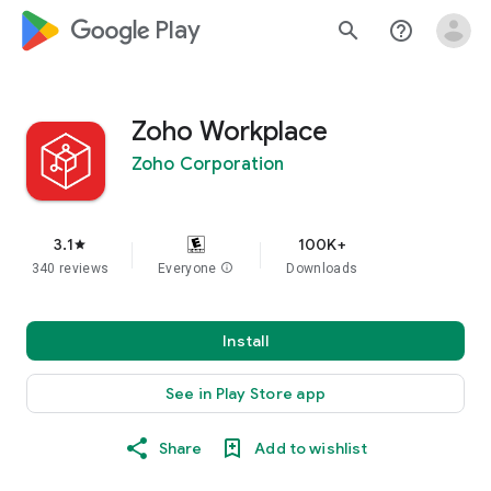
google_logo Play
search
help_outline
Zoho Workplace
Zoho Corporation
3.1
100K+
star
340 reviews
Everyone
info
Downloads
Install
See in Play Store app
Share
Add to wishlist