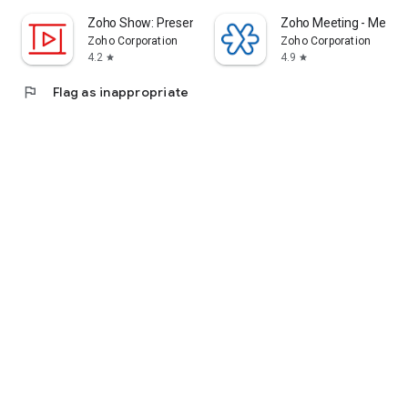
Zoho Show: Presentation Maker
Zoho Meeting - Meet Vi
Zoho Corporation
Zoho Corporation
4.2
4.9
star
star
flag
Flag as inappropriate