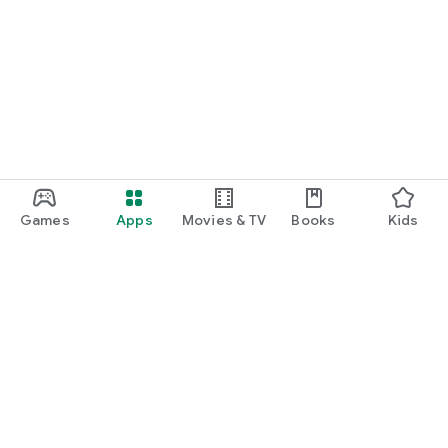
Games
Apps
Movies & TV
Books
Kids
Google Play
Play Pass
Play Points