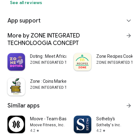
See all reviews
App support
expand_more
More by ZONE INTEGRATED
arrow_forward
TECHNOLOOGIA CONCEPT
Doting : Meet African singles
Zone Recipes CookBo
ZONE INTEGRATED TECHNOLOOGIA CONCEPT
ZONE INTEGRATED TEC
Zone : Coins Market Tracker
ZONE INTEGRATED TECHNOLOOGIA CONCEPT
Similar apps
arrow_forward
Moove - Team-Based Fitness
Sotheby's
Moove Fitness, Inc.
Sotheby's Inc.
4.2
4.2
star
star