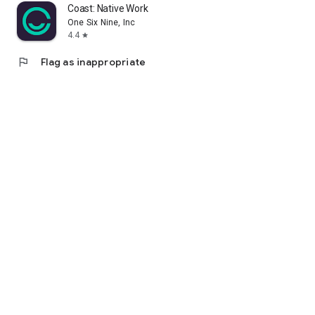
Coast: Native Work Order CMMS
One Six Nine, Inc
4.4
star
flag
Flag as inappropriate