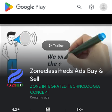
google_logo Play
search
help_outline
play_arrow
Trailer
Zoneclassifieds Ads Buy &
Sell
ZONE INTEGRATED TECHNOLOOGIA
CONCEPT
Contains ads
4.2
5K+
star