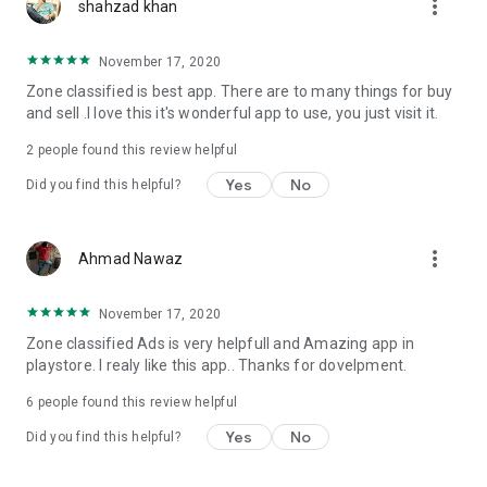
more_vert
to contact us.
shahzad khan
November 17, 2020
Zone classified is best app. There are to many things for buy
and sell .I love this it's wonderful app to use, you just visit it.
2
people found this review helpful
Yes
No
Did you find this helpful?
more_vert
Ahmad Nawaz
November 17, 2020
Zone classified Ads is very helpfull and Amazing app in
playstore. I realy like this app.. Thanks for dovelpment.
6
people found this review helpful
Yes
No
Did you find this helpful?