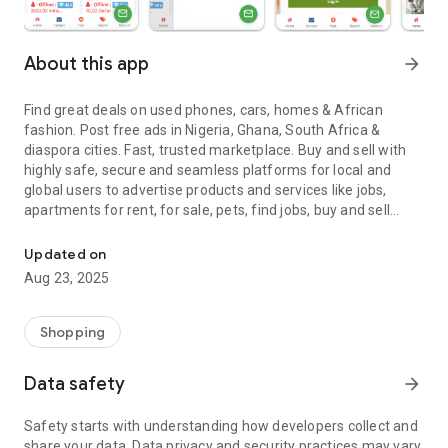
About this app
arrow_forward
Find great deals on used phones, cars, homes & African
fashion. Post free ads in Nigeria, Ghana, South Africa &
diaspora cities. Fast, trusted marketplace. Buy and sell with
highly safe, secure and seamless platforms for local and
global users to advertise products and services like jobs,
apartments for rent, for sale, pets, find jobs, buy and sell
Buy And Sell in Africa Diaspora Marketplace Zoneclassifieds Ads
used cars, phones, clothing, where you can avail the digital
service of buying and selling by posting free ads online. Also,
Updated on
Zoneclassifieds app is a free classified ads posting app
Aug 23, 2025
where buyers and sellers both can come together and do the
online buying and selling hassle free. Apart from buying and
selling, we also provide renting and exchanging services to
Shopping
stand out from others.
Data safety
arrow_forward
Zone Classifieds – Buy and Sell Online Service comes with a
mission to provide a free global online market place whereby
Safety starts with understanding how developers collect and
sellers can freely advertise classified items and at the same
share your data. Data privacy and security practices may vary