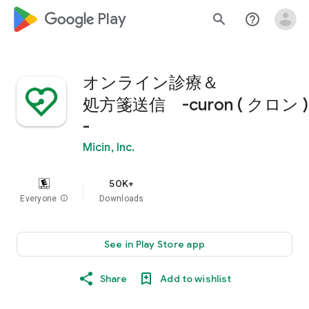
google_logo Play
search
help_outline
オンライン診療＆
処方箋送信 -curon ( クロン )
-
Micin, Inc.
50K+
Everyone
info
Downloads
See in Play Store app
Share
Add to wishlist