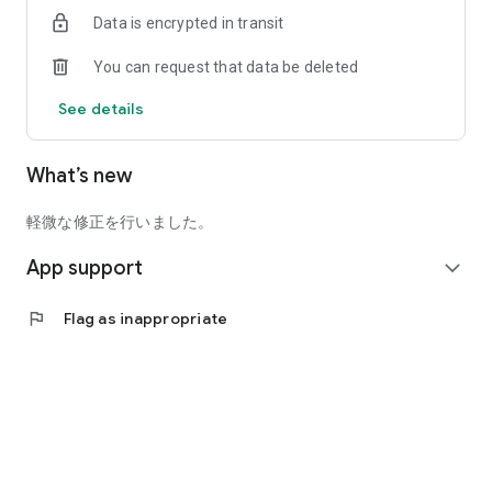
*When using from a PC, please use the WEB version.
Data is encrypted in transit
(https://app.curon.co/)
You can request that data be deleted
*Depending on the doctor's judgment, online medical
consultation may not be available, or face-to-face visits may
See details
be required. Please consult your doctor before use.
What’s new
[Advantages of online medical treatment]
● You can receive a medical examination smoothly according
軽微な修正を行いました。
to the schedule.
App support
expand_more
●Zero travel time and waiting time in the waiting room
flag
Flag as inappropriate
You can have your prescriptions and medicines delivered to
your home.
[When using]
●Please prepare your insurance card, credit card, and