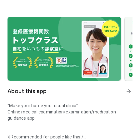
About this app
arrow_forward
"Make your home your usual clinic"
Online medical examination/examination/medication
guidance app
\[Recommended for people like this]/