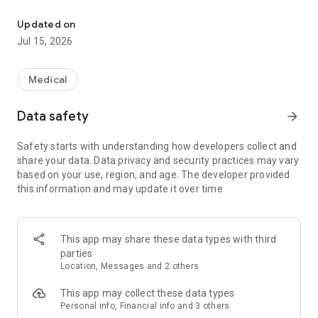
You can receive medication guidance from a doctor and a pharma
The burden of going to the hospital in a distant place is heavy.
Updated on
I feel that I don't have enough time for work, etc.
Jul 15, 2026
Worried about infectious diseases in the clinic
-Need to be accompanied by a small child or an elderly family
member
Medical
Prescribe medicine for allergies, diabetes, etc.
Data safety
arrow_forward
We will reduce the burden so that you can continue treatment
without unreasonableness according to your lifestyle.
Safety starts with understanding how developers collect and
share your data. Data privacy and security practices may vary
based on your use, region, and age. The developer provided
[What you can do with online medical treatment Kron]
this information and may update it over time.
Cron is an online medical examination and online medication
guidance service that connects family doctors and patients.
This app may share these data types with third
From your smartphone or PC, you can receive a medical
parties
examination at a hospital (clinic) by video call and receive a
Location, Messages and 2 others
prescription or medicine at home. Payment is accepted by
credit card.
This app may collect these data types
Personal info, Financial info and 3 others