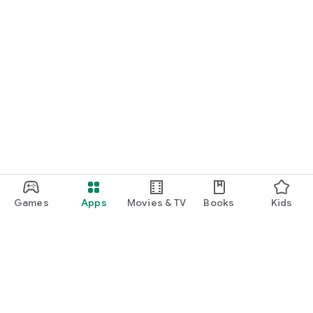
Games
Apps
Movies & TV
Books
Kids