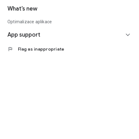
What’s new
Optimalizace aplikace
App support
expand_more
flag
Flag as inappropriate