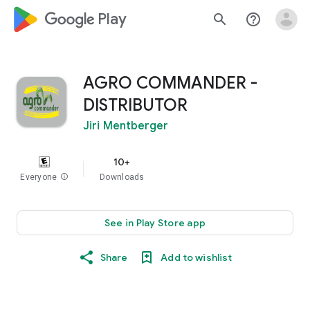
google_logo Play
search
help_outline
AGRO COMMANDER -
DISTRIBUTOR
Jiri Mentberger
10+
Everyone
info
Downloads
See in Play Store app
Share
Add to wishlist