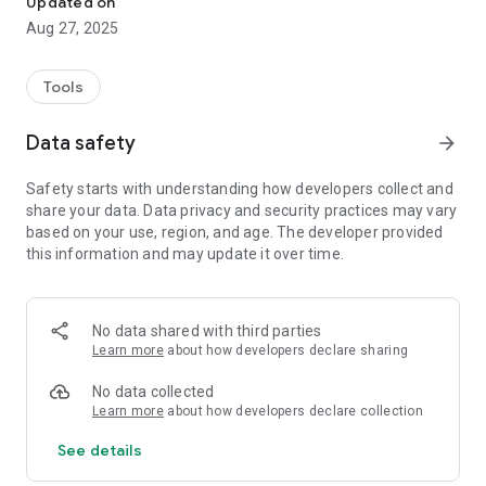
Updated on
Key features:
Aug 27, 2025
Record goods receipt and dispatch
Track product movement between warehouses and branches
Tools
Generate reports and overviews
User-friendly interface for quick operations
Data safety
arrow_forward
Whether you're a small distributor or a larger logistics
company, our app will give you complete control over your
Safety starts with understanding how developers collect and
inventory and ensure that your stock is always in check.
share your data. Data privacy and security practices may vary
based on your use, region, and age. The developer provided
this information and may update it over time.
No data shared with third parties
Learn more
about how developers declare sharing
No data collected
Learn more
about how developers declare collection
See details