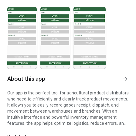
About this app
arrow_forward
Our app is the perfect tool for agricultural product distributors
who need to efficiently and clearly track product movements.
It allows you to easily record goods receipt, dispatch, and
movement between warehouses and branches. With an
intuitive interface and powerful inventory management
features, the app helps optimize logistics, reduce errors, and
App for tracking product movements for agricultural distributors.
increase efficiency.