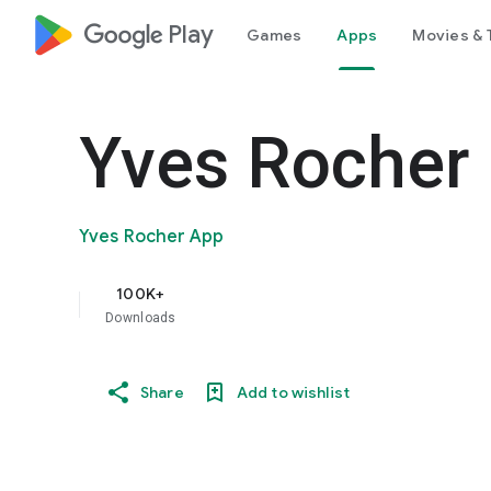
google_logo Play
Games
Apps
Movies & 
Yves Rocher
Yves Rocher App
100K+
Downloads
Share
Add to wishlist