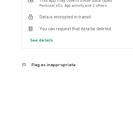
This app may collect these data types
Personal info, App activity and 2 others
Data is encrypted in transit
You can request that data be deleted
See details
flag
Flag as inappropriate