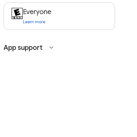
Everyone
Learn more
App support
expand_more