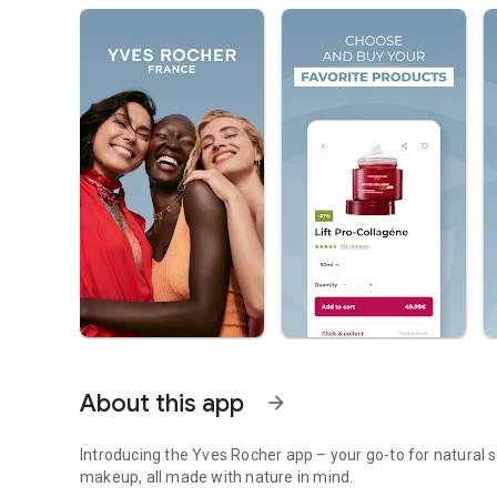
About this app
arrow_forward
Introducing the Yves Rocher app – your go-to for natural s
makeup, all made with nature in mind.