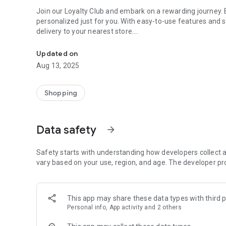
Join our Loyalty Club and embark on a rewarding journey. 
personalized just for you. With easy-to-use features and 
delivery to your nearest store.
Yves Rocher app: effortless shopping, exclusive rewards.
Access app-only discounts and promotions to maximize you
Updated on
seamless transactions.
Aug 13, 2025
But that's not all! Our app offers many other useful feat
satisfying:
Shopping
- Easy and convenient shopping with the free delivery opti
- Special discounts and promotions available in the app!
Data safety
arrow_forward
- Your loyalty card always at your fingertips!
- Browse reviews and discover what other customers are 
- Check your order history anytime,
Safety starts with understanding how developers collect a
- Create a Wishlist and save your favorite products,
vary based on your use, region, and age. The developer pr
- Find the nearest physical store with our locator, and get
Experience a world of natural skincare, earn loyalty point
This app may share these data types with third p
you.
Personal info, App activity and 2 others
Join us on this exciting journey and redefine beauty with 