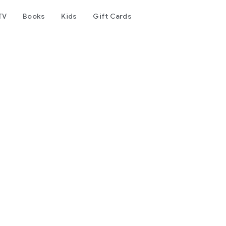
TV
Books
Kids
Gift Cards