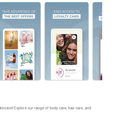
kincare! Explore our range of body care, hair care, and