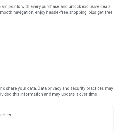
Earn points with every purchase and unlock exclusive deals
smooth navigation, enjoy hassle-free shopping, plus get free
r savings. Keep your loyalty card handy on your device for
ures that will make your shopping experience even more
on to our stores
saying,
nd share your data. Data privacy and security practices may
ovided this information and may update it over time.
 even faster access to your favorite products.
s with every purchase, and enjoy special offers made just for
arties
Yves Rocher!