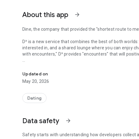
About this app
arrow_forward
Dine, the company that provided the "shortest route to me
D³ is a new service that combines the best of both worlds:
interested in, and a shared lounge where you can enjoy ch
with encounters," D³ provides "encounters" that will posit
Dine and Oriental Lounge ag come together
The company's predecessor, D³, was founded in Canada in 
numerous dating apps, but struggled with messaging on e
Updated on
to meet someone he was interested in, he began to think:
May 20, 2026
"I wish it were easier to meet people."
"You can't really tell someone's true appeal until you meet
Dating
On a typical dating app, it's said that it takes an avera
how much value is there in exchanging messages with s
Data safety
arrow_forward
D3 is designed to prioritize meeting people in person and 
Safety starts with understanding how developers collect a