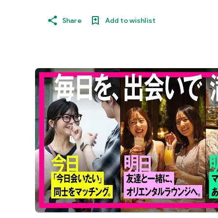
Share
Add to wishlist