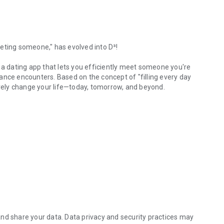
eting someone," has evolved into D³!
 a dating app that lets you efficiently meet someone you're
ance encounters. Based on the concept of "filling every day
ively change your life—today, tomorrow, and beyond.
2015. The founder, who was single at the time, tried
ach one. As he spent hours each day on dating apps hoping
 them in person."
ge of two weeks of messaging before you meet your match. But
omeone you've never met?
eliminate all hassles and potential mistakes along the way.
nd share your data. Data privacy and security practices may