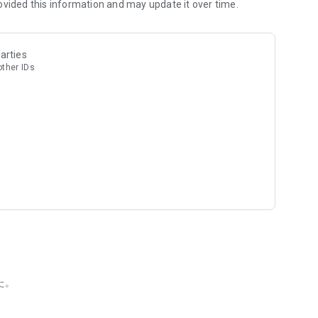
e," allowing you to enjoy chance encounters simply by
ovided this information and may update it over time.
 Oriental Lounge and ag, Japan's largest shared seating
arties
arried people cannot use the matching app function.
other IDs
atch rate on a dating app. D3's system automatically
ad, the app automatically selects recommended people
consuming. D3's system analyzes both of your schedules and
た。
 your behalf. This reduces the hassle for you and prevents