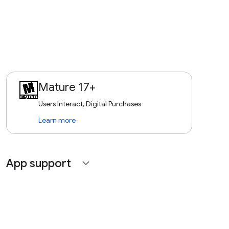
Mature 17+
Users Interact, Digital Purchases
Learn more
App support
expand_more