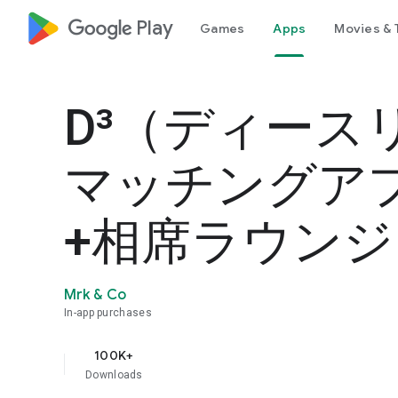
google_logo Play
Games
Apps
Movies & 
D³（ディース
マッチングア
+相席ラウンジ
Mrk & Co
In-app purchases
100K+
Downloads