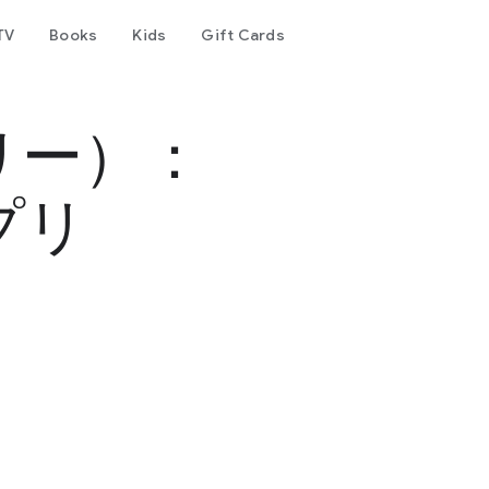
TV
Books
Kids
Gift Cards
リー）：
プリ