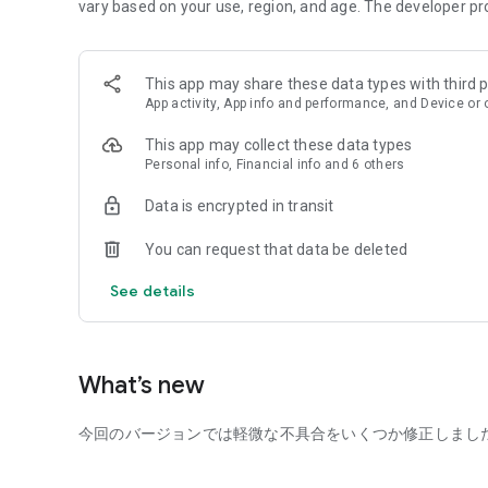
Now, D3 is adding a new app called "Shared Seating Loung
vary based on your use, region, and age. The developer pr
visiting a lounge. It also functions as the official app for
lounges.
This app may share these data types with third p
*D3 is available only to those 18 years of age or older. M
App activity, App info and performance, and Device or 
————————————
This app may collect these data types
[Matching App Features]
Personal info, Financial info and 6 others
■Profile Photo Judgment
Photos are the most important factor in increasing your m
Data is encrypted in transit
evaluates photos based on third-party popularity.
You can request that data be deleted
■Daily Recommendations of Compatible Partners
D3 doesn't have a time-consuming search function. Inste
See details
from its database and introduces them to you daily.
■Automatic Date Coordination
Arranging plans after matching can be surprisingly time-
What’s new
suggests the optimal date and time.
今回のバージョンでは軽微な不具合をいくつか修正しまし
■Restaurant Reservations
At D3, our staff will also make restaurant reservations on
reservation-related issues.