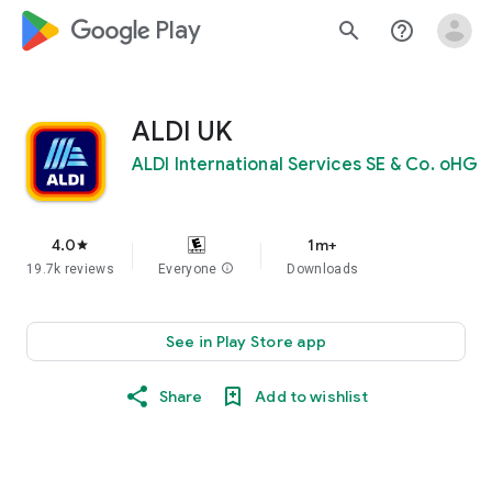
google_logo Play
search
help_outline
ALDI UK
ALDI International Services SE & Co. oHG
4.0
1m+
star
19.7k reviews
Everyone
info
Downloads
See in Play Store app
Share
Add to wishlist