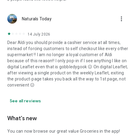
more_vert
Naturals Today
14 July 2026
Dear Aldi you should provide a cashier service at all times,
instead of forcing customers to self checkout like every other
supermarket ‼️ I am no longer a loyal customer of Aldi
because of this reason‼️ I only pop-in if I see anything I like on
digital Leaflet even that is gobbledygook 😑 On digital Leaflet;
after viewing a single product on the weekly Leaflet, exiting
the product-page takes you back all the way to 1st page, not
convenient 😑
See all reviews
What's new
You can now browse our great value Groceries in the app!