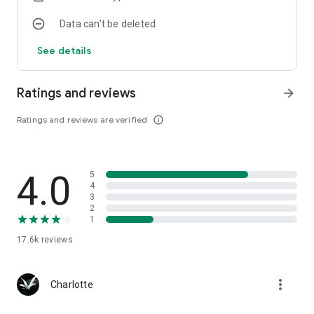
Data can’t be deleted
See details
Ratings and reviews
arrow_forward
Ratings and reviews are verified
info_outline
4.0
5
4
3
2
1
17.6k
reviews
more_vert
Charlotte