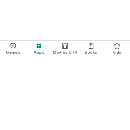
Games
Apps
Movies & TV
Books
Kids
Google Play
Play Pass
Play Points
Gift cards