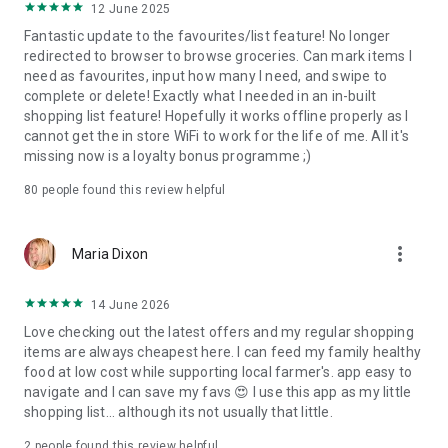
12 June 2025
Fantastic update to the favourites/list feature! No longer
redirected to browser to browse groceries. Can mark items I
need as favourites, input how many I need, and swipe to
complete or delete! Exactly what I needed in an in-built
shopping list feature! Hopefully it works offline properly as I
cannot get the in store WiFi to work for the life of me. All it's
missing now is a loyalty bonus programme ;)
80
people found this review helpful
more_vert
Maria Dixon
14 June 2026
Love checking out the latest offers and my regular shopping
items are always cheapest here. I can feed my family healthy
food at low cost while supporting local farmer's. app easy to
navigate and I can save my favs 😍 I use this app as my little
shopping list... although its not usually that little.
2
people found this review helpful