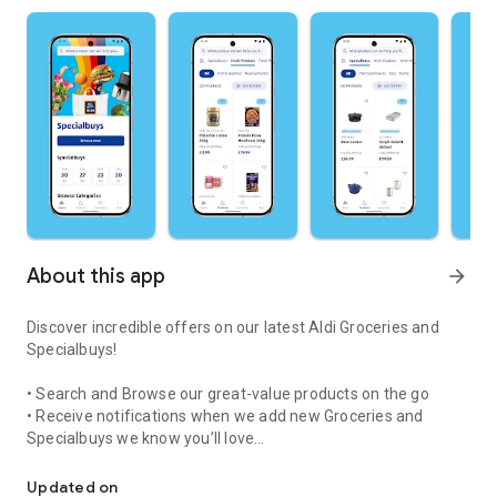
About this app
arrow_forward
Discover incredible offers on our latest Aldi Groceries and
Specialbuys!
• Search and Browse our great-value products on the go
• Receive notifications when we add new Groceries and
Specialbuys we know you’ll love
Browse great value Groceries and amazing Specialbuys waiting for
• Find your nearest Aldi with our handy store finder
• Share great products with your friends through your social
Updated on