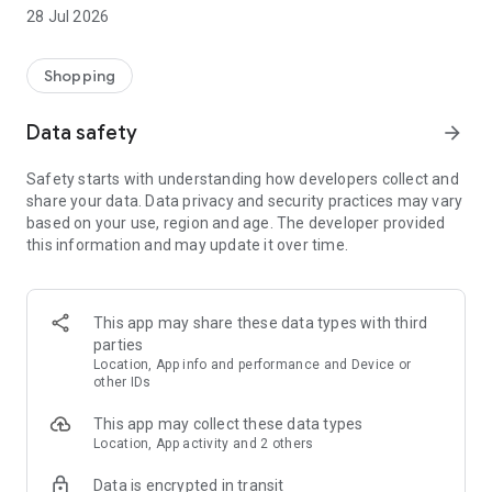
media channels
28 Jul 2026
• Add products to your Favourites list to find them quicker
later on
Shopping
Data safety
arrow_forward
Safety starts with understanding how developers collect and
share your data. Data privacy and security practices may vary
based on your use, region and age. The developer provided
this information and may update it over time.
This app may share these data types with third
parties
Location, App info and performance and Device or
other IDs
This app may collect these data types
Location, App activity and 2 others
Data is encrypted in transit