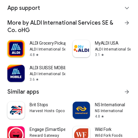
App support
expand_more
More by ALDI International Services SE &
arrow_forward
Co. oHG
ALDI Grocery Pickup & Delivery
MyALDI USA
ALDI International Services SE & Co. oHG
ALDI International Servi
4.8
3.1
star
star
ALDI SUISSE MOBILE
ALDI International Services SE & Co. oHG
3.6
star
Similar apps
arrow_forward
Brit Stops
NS International
Harvest Hosts Opco LLC
NS International
4.8
star
Engage (SmartSpending)
Wild Fork
Reward Gateway
Wild Fork Foods