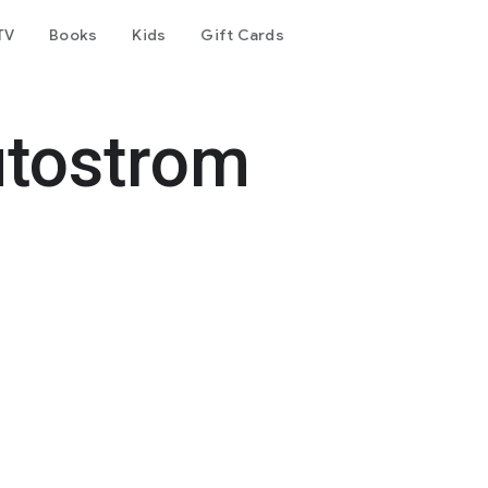
TV
Books
Kids
Gift Cards
tostrom