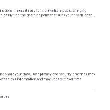
unctions makes it easy to find available public charging
n easily find the charging point that suits your needs on the
‘s easy, Europe-wide.
ing station with your favourite navigation app.
ng points can be conveniently activated in the app. Plug in
.
tariff, Europe-wide.
re them with friends and fellow travellers: E-mobility on the
nd share your data. Data privacy and security practices may
ovided this information and may update it over time.
in the Google Play Store or text to us to
arties