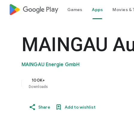
google_logo Play
Games
Apps
Movies & 
MAINGAU Au
MAINGAU Energie GmbH
100K+
Downloads
Share
Add to wishlist