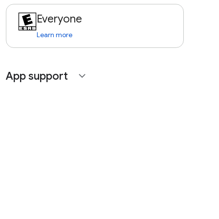
Everyone
Learn more
App support
expand_more