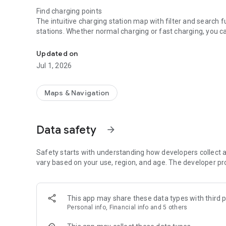
Find charging points
The intuitive charging station map with filter and search f
stations. Whether normal charging or fast charging, you ca
The MAINGAU Autostrom-App makes public charging of EV
interactive charging station map and navigate to the charg
Updated on
Activate the charging process
Jul 1, 2026
Once the right charging station has been found, the chargi
the vehicle, activate the charging point and start charging
Maps & Navigation
Continue your journey fully charged
Ready, set go – your car, our energy. With our transparent 
Data safety
arrow_forward
Easy charging, good driving?
Rate charging stations, add them to your favourites or sha
road is easy!
Safety starts with understanding how developers collect a
vary based on your use, region, and age. The developer pr
We can only improve with your help. Give us feedback here 
autostrom@maingau-energie.de.
This app may share these data types with third p
Personal info, Financial info and 5 others
The advantages of MAINGAU Autostrom at a glance:
- Availability throughout Europe