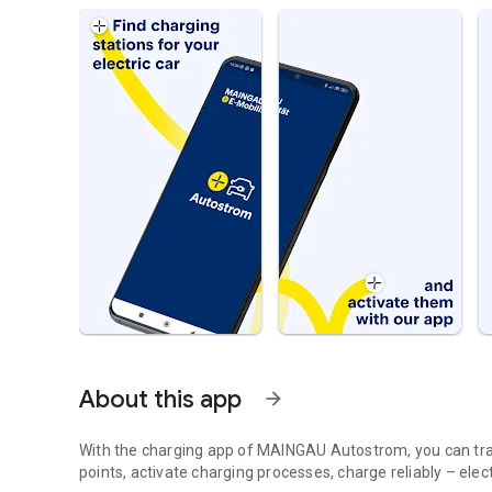
About this app
arrow_forward
With the charging app of MAINGAU Autostrom, you can trave
points, activate charging processes, charge reliably – ele