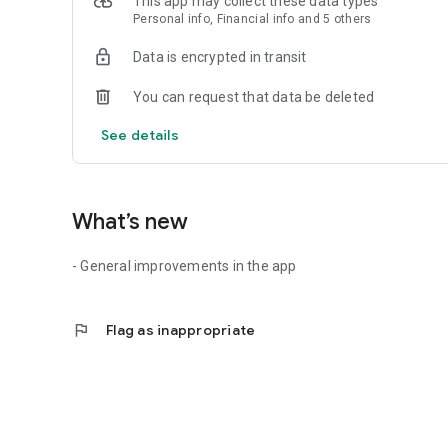
This app may collect these data types
- No basic fee
Personal info, Financial info and 5 others
- Standardised price model
- Can be cancelled at any time
Data is encrypted in transit
- Start charging processes with app, charging-card or char
- 24/7 telephone support throughout Europe
You can request that data be deleted
- Monthly billing
See details
What’s new
- General improvements in the app
flag
Flag as inappropriate