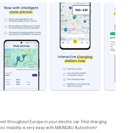
l throughout Europe in your electric car. Find charging
ctric mobility is very easy with MAINGAU Autostrom!