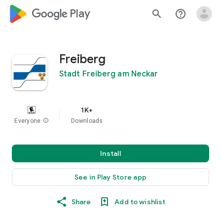
google_logo Play
search
help_outline
Freiberg
Stadt Freiberg am Neckar
1K+
Everyone
info
Downloads
Install
See in Play Store app
Share
Add to wishlist