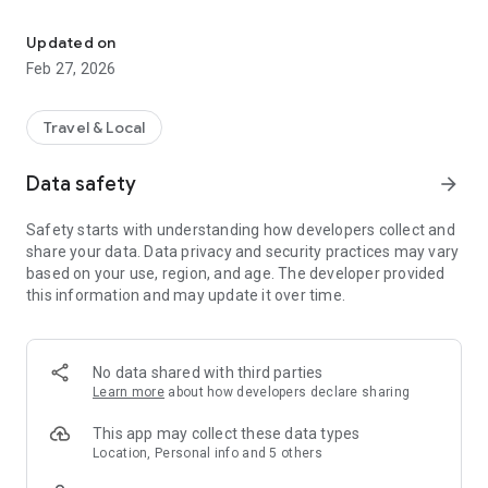
Experience Freiberg smart!
Always up-to-date
In addition to sections like news and an events calendar,
Updated on
visitors receive current announcements, tips, and advice –
Feb 27, 2026
and can report problems or suggestions for improvement.
Up-to-the-minute information via push notifications
Travel & Local
With push notifications, no one misses the latest news and
information. The app delivers news that is automatically sent
Data safety
arrow_forward
as push notifications and thus displayed directly on your
smartphone. The location-based feature determines when
Safety starts with understanding how developers collect and
notifications are received.
share your data. Data privacy and security practices may vary
based on your use, region, and age. The developer provided
The app was developed by cm city media GmbH. Learn more
this information and may update it over time.
about the concept at www.cmcitymedia.de.
No data shared with third parties
Learn more
about how developers declare sharing
This app may collect these data types
Location, Personal info and 5 others