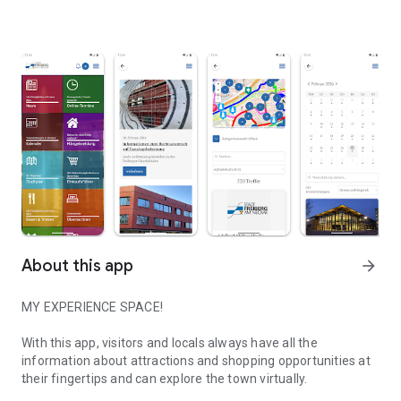
About this app
arrow_forward
MY EXPERIENCE SPACE!
With this app, visitors and locals always have all the
information about attractions and shopping opportunities at
their fingertips and can explore the town virtually.