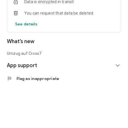
Data is encrypted in transit
You can request that data be deleted
See details
What’s new
Umzug auf Cross7
App support
expand_more
flag
Flag as inappropriate