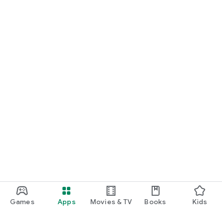
Games
Apps
Movies & TV
Books
Kids