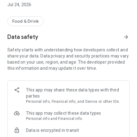
Weekly offers: Now you can benefit from even more
Jul 24, 2026
attractive weekly app discounts. Simply browse the digital
flyer and never miss a deal again!
Food & Drink
Challenges: Exciting shopping challenges in the app – collect
progress and unlock exclusive reward coupons.
Data safety
arrow_forward
Loyalty Programs: Collect digital loyalty points, complete your
Safety starts with understanding how developers collect and
loyalty card, and secure rewards.
share your data. Data privacy and security practices may vary
based on your use, region, and age. The developer provided
PAYBACK: Simply register your card and earn points with
this information and may update it over time.
every purchase – no need to show your card.
All the information about your store: Opening hours, services
& news.
This app may share these data types with third
parties
Shopping List: Easily add products to your shopping list and
Personal info, Financial info, and Device or other IDs
keep track of everything at all times.
This app may collect these data types
Mobile Payment: Pay for your purchases via the app and save
Personal info and Financial info
your receipt digitally (also with Scan & Go).
Data is encrypted in transit
WEEKLY OFFERS