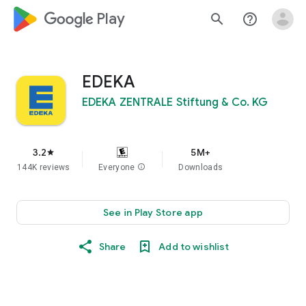
google_logo Play
search
help_outline
EDEKA
EDEKA ZENTRALE Stiftung & Co. KG
3.2
5M+
star
144K reviews
Everyone
info
Downloads
See in Play Store app
Share
Add to wishlist