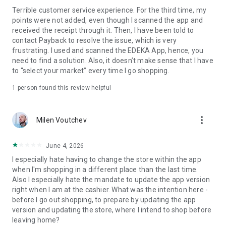
card – everything is in one app.
Terrible customer service experience. For the third time, my
points were not added, even though I scanned the app and
SHOPPING LIST
received the receipt through it. Then, I have been told to
Forgot the milk again? The integrated shopping list helps you
contact Payback to resolve the issue, which is very
stay organized. Fill it with your favorite products or with a
frustrating. I used and scanned the EDEKA App, hence, you
single click on our offers and coupons. The items are
need to find a solution. Also, it doesn’t make sense that I have
automatically sorted by category, so you can quickly navigate
to “select your market” every time I go shopping.
the supermarket. Use the share function to easily send the
list to friends and family.
1 person found this review helpful
MOBILE PAYMENT
Pay cashless with activated coupons at the checkout or via
more_vert
Milen Voutchev
Scan & Go – and save your receipt automatically. Shopping
has never been easier.
June 4, 2026
SUPPORT
I especially hate having to change the store within the app
You can find more information about the app and its features
when I'm shopping in a different place than the last time.
at www.edeka-app.de.
Also I especially hate the mandate to update the app version
right when I am at the cashier. What was the intention here -
If you have any questions or suggestions, please write to us
before I go out shopping, to prepare by updating the app
at app-info@edeka.de or call us free of charge from any
version and updating the store, where I intend to shop before
German landline or mobile network at 0800 3335253.
leaving home?