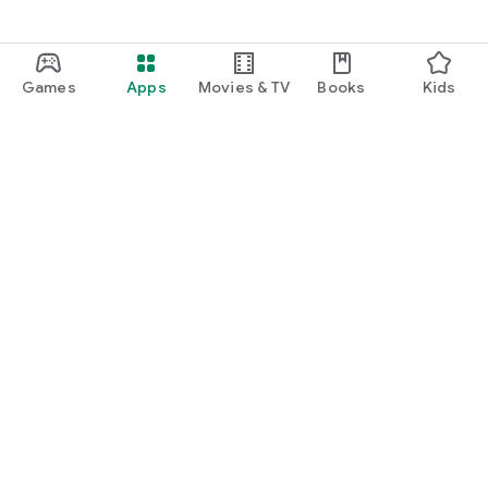
Games
Apps
Movies & TV
Books
Kids
Google Play
Play Pass
Play Points
Gift cards
Redeem
Refund policy