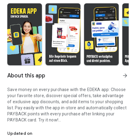
About this app
arrow_forward
Save money on every purchase with the EDEKA app: Choose
your favorite store, discover special offers, take advantage
of exclusive app discounts, and add items to your shopping
list. Pay easily with the app in-store and automatically collect
PAYBACK points with every purchase after linking your
PAYBACK card. Try it now!
Save when shopping with offers, vouchers and coupons & pay via
BENEFITS AT A GLANCE
Updated on