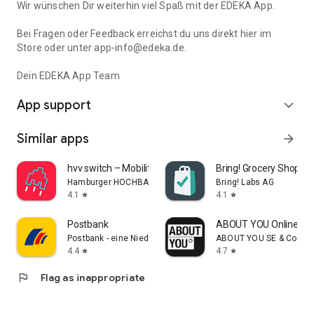
Wir wünschen Dir weiterhin viel Spaß mit der EDEKA App.
Bei Fragen oder Feedback erreichst du uns direkt hier im
Store oder unter app-info@edeka.de.
Dein EDEKA App Team
App support
expand_more
Similar apps
arrow_forward
hvv switch – Mobility Hamburg
Bring! Grocery Shopping
Hamburger HOCHBAHN AG
Bring! Labs AG
4.1
4.1
star
star
Postbank
ABOUT YOU Online Fa
Postbank - eine Niederlassung der Deutsche Bank AG
ABOUT YOU SE & Co. KG
4.4
4.7
star
star
flag
Flag as inappropriate