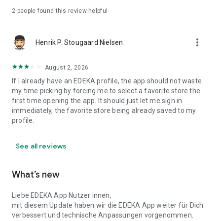
Some services, such as mobile payment, Scan & Go, app
2
people found this review helpful
discounts, loyalty programs, or PAYBACK, are only available
at participating stores. You can find out more here:
more_vert
www.edeka.de/marktsuche
Henrik P. Stougaard Nielsen
August 2, 2026
If I already have an EDEKA profile, the app should not waste
my time picking by forcing me to select a favorite store the
first time opening the app. It should just let me sign in
immediately, the favorite store being already saved to my
profile.
See all reviews
What’s new
Liebe EDEKA App Nutzer:innen,
mit diesem Update haben wir die EDEKA App weiter für Dich
verbessert und technische Anpassungen vorgenommen.