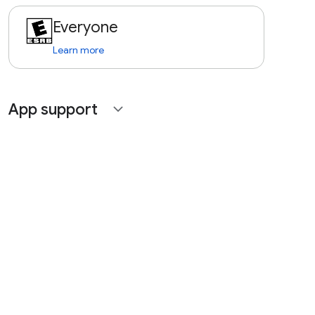
Everyone
Learn more
App support
expand_more