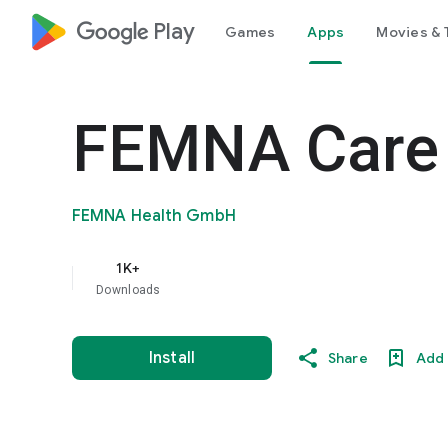
google_logo Play
Games
Apps
Movies & 
FEMNA Care
FEMNA Health GmbH
1K+
Downloads
Install
Share
Add 