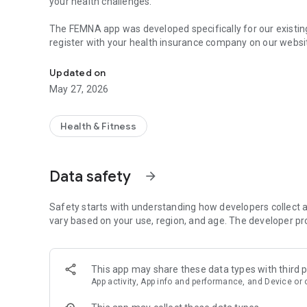
your health challenges.
The FEMNA app was developed specifically for our existi
register with your health insurance company on our websi
Education and therapy support for women's health and cyc
can use the FEMNA app.
Updated on
Main functions:
May 27, 2026
Lessons: Access our informative and interactive lessons t
Progress tracking: Keep an eye on your learning progress 
Feedback form: Share your feedback with us directly in t
Health & Fitness
Notifications: Get important updates and news straight to
Our mission is to close the gender health gap and offer y
FEMNA you are never alone on your path to better cycle h
Data safety
arrow_forward
Safety starts with understanding how developers collect a
vary based on your use, region, and age. The developer pr
This app may share these data types with third p
App activity, App info and performance, and Device or 