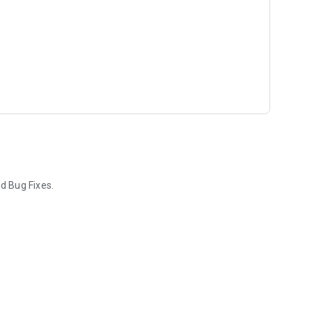
d Bug Fixes.