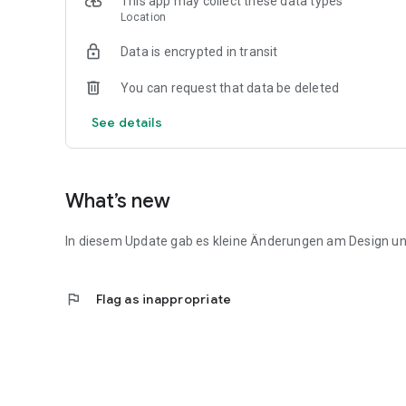
This app may collect these data types
Location
Data is encrypted in transit
You can request that data be deleted
See details
What’s new
In diesem Update gab es kleine Änderungen am Design un
flag
Flag as inappropriate