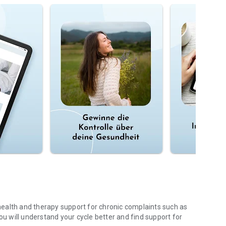
ealth and therapy support for chronic complaints such as
 will understand your cycle better and find support for