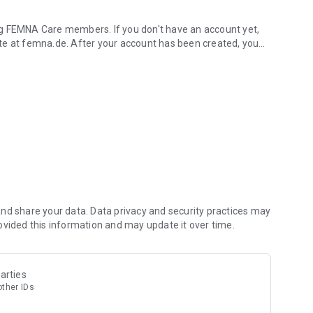
ng FEMNA Care members. If you don't have an account yet,
te at femna.de. After your account has been created, you
les.
o help you improve your cycle health.
and stay motivated.
he app and help us make FEMNA even better.
 your phone.
ou comprehensive support for chronic conditions. With
ealth
nd share your data. Data privacy and security practices may
ovided this information and may update it over time.
arties
other IDs