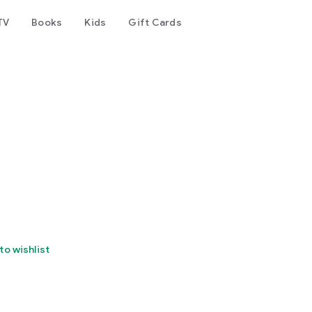
TV
Books
Kids
Gift Cards
to wishlist