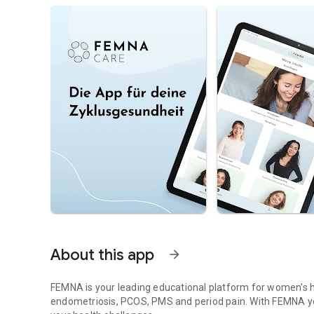
About this app
arrow_forward
FEMNA is your leading educational platform for women's h
endometriosis, PCOS, PMS and period pain. With FEMNA you