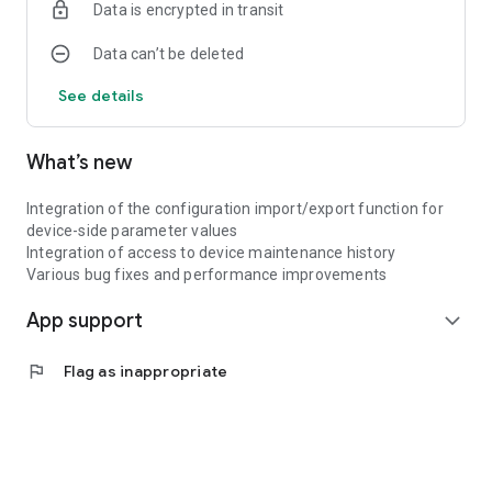
Data is encrypted in transit
Data can’t be deleted
See details
What’s new
Integration of the configuration import/export function for
device-side parameter values
Integration of access to device maintenance history
Various bug fixes and performance improvements
App support
expand_more
flag
Flag as inappropriate