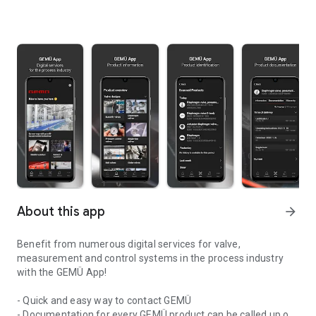
About this app
arrow_forward
Benefit from numerous digital services for valve,
measurement and control systems in the process industry
with the GEMÜ App!
- Quick and easy way to contact GEMÜ
- Documentation for every GEMÜ product can be called up on