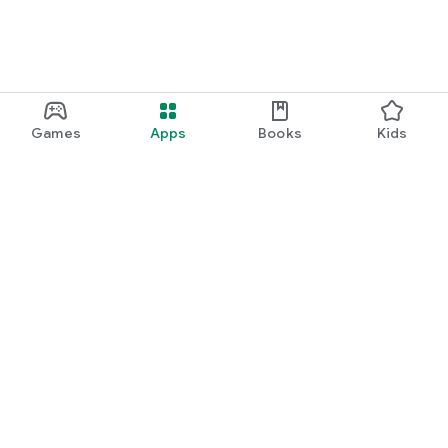
Games
Apps
Books
Kids
Google Play
Play Pass
Play Points
Gift cards
Redeem