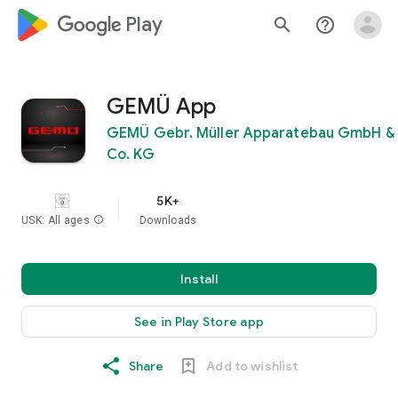
google_logo Play
search
help_outline
GEMÜ App
GEMÜ Gebr. Müller Apparatebau GmbH &
Co. KG
5K+
USK: All ages
info
Downloads
Install
See in Play Store app
Share
Add to wishlist