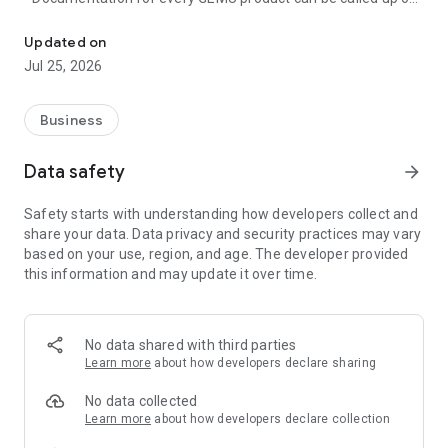
Digital services for the process industry
the go
- Convenient operation and configuration of GEMÜ products
Updated on
with Bluetooth interface
Jul 25, 2026
- Unique identification of GEMÜ products with QR code or
RFID tag
- Access to article-specific information without long searches
Business
You can find further information at www.gemu-
Data safety
arrow_forward
group.com/app
Safety starts with understanding how developers collect and
The app is intended exclusively for businesses and not for
share your data. Data privacy and security practices may vary
private users.
based on your use, region, and age. The developer provided
this information and may update it over time.
No data shared with third parties
Learn more
about how developers declare sharing
No data collected
Learn more
about how developers declare collection