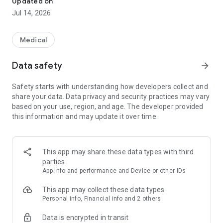
Updated on
while still receiving personal advice on-site. Everything in one
Jul 14, 2026
app: redeem e-prescriptions, order medication, find doctors,
and collect PAYBACK °Points* – with gesund.de, digital and
local.
Medical
Your benefits with gesund.de:
Data safety
arrow_forward
✅
Connect health card
More convenience by linking your electronic health card.
Safety starts with understanding how developers collect and
✅
Scan & directly redeem e-prescription
share your data. Data privacy and security practices may vary
Simply upload your e-prescription and choose a nearby
based on your use, region, and age. The developer provided
pharmacy – pick up in person or have it delivered* to your
this information and may update it over time.
home within hours.
✅
Fast & local care
One in three pharmacies is part of gesund.de – medications
available quickly, without long waiting times.
This app may share these data types with third
✅
Personal advice from your local pharmacy
parties
Trust your regular pharmacy – with digital service & reliable
App info and performance and Device or other IDs
expertise.
✅
Everything in one place: Pharmacy, doctor, medical supply
This app may collect these data types
store
Personal info, Financial info and 2 others
Find pharmacies & specialists, order medical aids &
Data is encrypted in transit
medications – directly in the app.