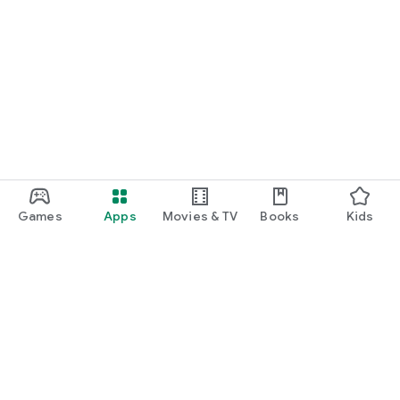
Games
Apps
Movies & TV
Books
Kids
Google Play
Play Pass