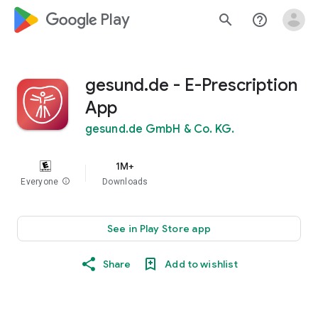
google_logo Play
search
help_outline
gesund.de - E-Prescription
App
gesund.de GmbH & Co. KG.
1M+
Everyone
info
Downloads
See in Play Store app
Share
Add to wishlist