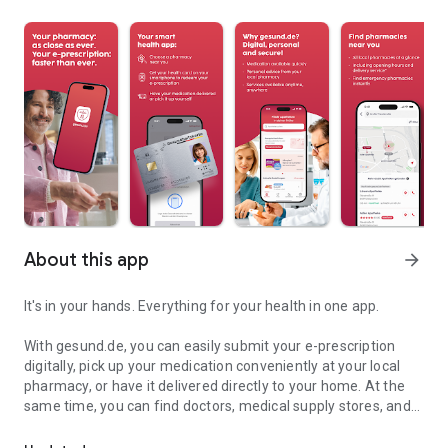
About this app
arrow_forward
It's in your hands. Everything for your health in one app.
With gesund.de, you can easily submit your e-prescription
digitally, pick up your medication conveniently at your local
pharmacy, or have it delivered directly to your home. At the
same time, you can find doctors, medical supply stores, and
E-prescriptions, pharmacy, doctors & more for your health in one 
other pharmacies nearby, staying optimally connected with
local healthcare providers. Benefit from digital healthcare